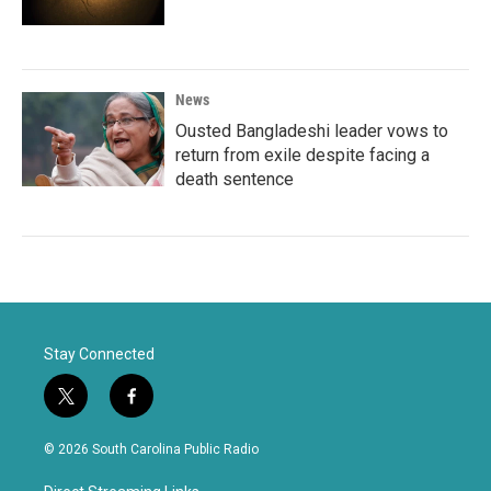
News
Ousted Bangladeshi leader vows to
return from exile despite facing a
death sentence
Stay Connected
t
f
w
a
i
c
© 2026 South Carolina Public Radio
t
e
t
b