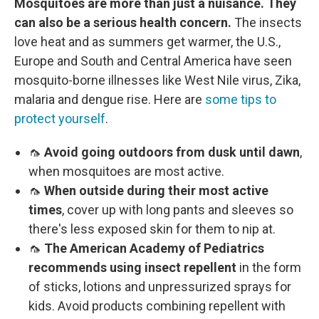
Mosquitoes are more than just a nuisance. They
can also be a serious health concern.
The insects
love heat and as summers get warmer, the U.S.,
Europe and South and Central America have seen
mosquito-borne illnesses like West Nile virus, Zika,
malaria and dengue rise. Here are
some tips to
protect yourself
.
🦟
Avoid going outdoors from dusk until dawn
,
when mosquitoes are most active.
🦟
When outside during their most active
times
, cover up with long pants and sleeves so
there's less exposed skin for them to nip at.
🦟
The American Academy of Pediatrics
recommends using insect repellent
in the form
of sticks, lotions and unpressurized sprays for
kids. Avoid products combining repellent with