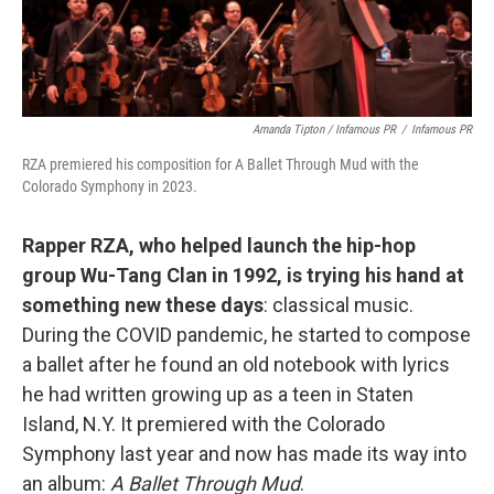
Amanda Tipton / Infamous PR
/
Infamous PR
RZA premiered his composition for A Ballet Through Mud with the
Colorado Symphony in 2023.
Rapper RZA, who helped launch the hip-hop
group Wu-Tang Clan in 1992, is trying his hand at
something new these days
: classical music.
During the COVID pandemic, he started to compose
a ballet after he found an old notebook with lyrics
he had written growing up as a teen in Staten
Island, N.Y. It premiered with the Colorado
Symphony last year and now has made its way into
an album:
A Ballet Through Mud
.