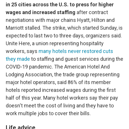
in 25 cities across the U.S. to press for higher
wages and increased staffing
after contract
negotiations with major chains Hyatt, Hilton and
Marriott stalled. The strike, which started Sunday, is
expected to last two to three days, organizers said.
Unite Here, a union representing hospitality
workers, says
many hotels never restored cuts
they made
to staffing and guest services during the
COVID-19 pandemic. The American Hotel And
Lodging Association, the trade group representing
major hotel operators, said 86% of its member
hotels reported increased wages during the first
half of this year. Many hotel workers say their pay
doesn't meet the cost of living and they have to
work multiple jobs to cover their bills.
Life advice