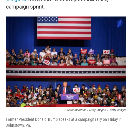
campaign sprint.
Justin Merriman / Getty Images
/
Getty Images
Former President Donald Trump speaks at a campaign rally on Friday in
Johnstown, Pa.