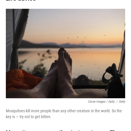
Cavan Images / Getty
/
Getty
Mosquitoes kill more people than any other creature in the world. So the
key is — try not to get bitten.