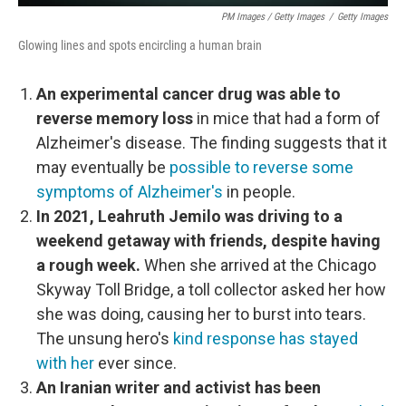
PM Images / Getty Images
/
Getty Images
Glowing lines and spots encircling a human brain
An experimental cancer drug was able to
reverse memory loss
in mice that had a form of
Alzheimer's disease. The finding suggests that it
may eventually be
possible to reverse some
symptoms of Alzheimer's
in people.
In 2021, Leahruth Jemilo was driving to a
weekend getaway with friends, despite having
a rough week.
When she arrived at the Chicago
Skyway Toll Bridge, a toll collector asked her how
she was doing, causing her to burst into tears.
The unsung hero's
kind response has stayed
with her
ever since.
An Iranian writer and activist has been