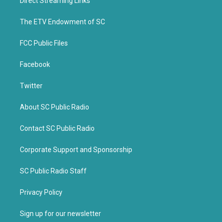
Direct Streaming Links
e
o
r
o
k
The ETV Endowment of SC
FCC Public Files
Facebook
Twitter
About SC Public Radio
Contact SC Public Radio
Corporate Support and Sponsorship
SC Public Radio Staff
Privacy Policy
Sign up for our newsletter