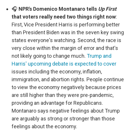
🎧
NPR's Domenico Montanaro tells
Up First
that voters really need two things right now
:
First, Vice President Harris is performing better
than President Biden was in the seven key swing
states everyone's watching. Second, the race is
very close within the margin of error and that's
not likely going to change much.
Trump and
Harris' upcoming debate is expected to cover
issues including the economy, inflation,
immigration, and abortion rights. People continue
to view the economy negatively because prices
are still higher than they were pre-pandemic,
providing an advantage for Republicans.
Montanaro says negative feelings about Trump
are arguably as strong or stronger than those
feelings about the economy.