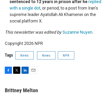
sentenced to 12 years in prison after he
replied
with a single dot
, or period, to a post from Iran's
supreme leader Ayatollah Ali Khamenei on the
social platform X.
This newsletter was edited by
Suzanne Nuyen
.
Copyright 2026 NPR
Tags
News
News
NPR
F
T
L
E
a
w
i
m
c
i
n
a
e
t
k
i
Brittney Melton
b
t
e
l
o
e
d
o
r
I
k
n