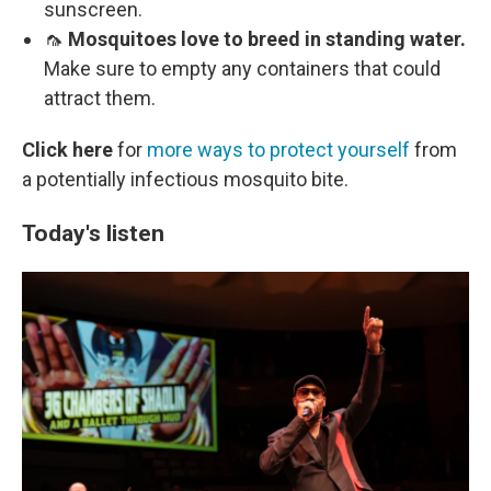
sunscreen.
🦟
Mosquitoes love to breed in standing water.
Make sure to empty any containers that could
attract them.
Click here
for
more ways to protect yourself
from
a potentially infectious mosquito bite.
Today's listen