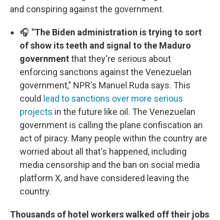
and conspiring against the government.
🎧
"The Biden administration is trying to sort
of show its teeth and signal to the Maduro
government
that they're serious about
enforcing sanctions against the Venezuelan
government," NPR's Manuel Ruda says. This
could
lead to sanctions over more serious
projects
in the future like oil. The Venezuelan
government is calling the plane confiscation an
act of piracy. Many people within the country are
worried about all that's happened, including
media censorship and the ban on social media
platform X, and have considered leaving the
country.
Thousands of hotel workers walked off their jobs