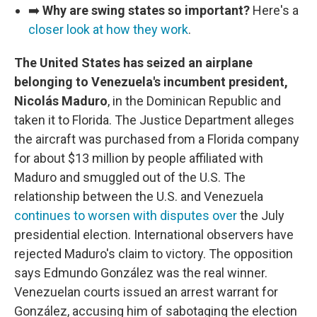
➡️
Why are swing states so important?
Here's a
closer look at how they work
.
The United States has seized an airplane
belonging to Venezuela's incumbent president,
Nicolás Maduro
, in the Dominican Republic and
taken it to Florida. The Justice Department alleges
the aircraft was purchased from a Florida company
for about $13 million by people affiliated with
Maduro and smuggled out of the U.S. The
relationship between the U.S. and Venezuela
continues to worsen with disputes over
the July
presidential election. International observers have
rejected Maduro's claim to victory. The opposition
says Edmundo González was the real winner.
Venezuelan courts issued an arrest warrant for
González, accusing him of sabotaging the election