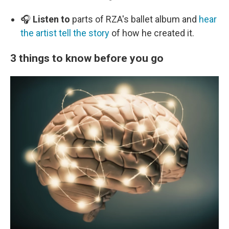
🎧
Listen to
parts of RZA's ballet album and
hear
the artist tell the story
of how he created it.
3 things to know before you go