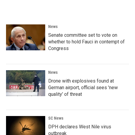
News
Senate committee set to vote on
whether to hold Fauci in contempt of
Congress
News
Drone with explosives found at
German airport, official sees 'new
quality' of threat
SC News
DPH declares West Nile virus
outbreak