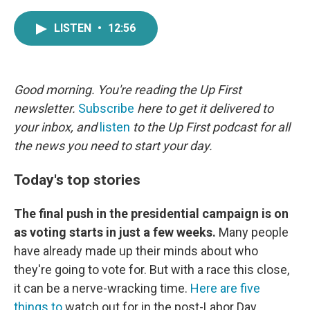
a
w
i
m
c
i
n
a
LISTEN
•
12:56
e
t
k
i
b
t
e
l
o
e
d
o
r
I
k
n
Good morning. You're reading the Up First
newsletter.
Subscribe
here to get it delivered to
your inbox, and
listen
to the Up First podcast for all
the news you need to start your day.
Today's top stories
The final push in the presidential campaign is on
as voting starts in just a few weeks.
Many people
have already made up their minds about who
they're going to vote for. But with a race this close,
it can be a nerve-wracking time.
Here are five
things to
watch out for in the post-Labor Day