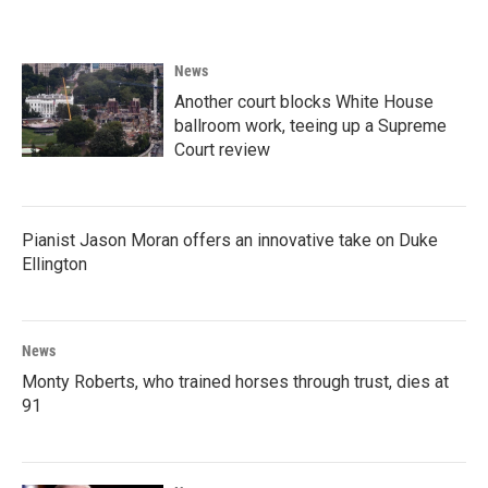
News
Another court blocks White House
ballroom work, teeing up a Supreme
Court review
Pianist Jason Moran offers an innovative take on Duke
Ellington
News
Monty Roberts, who trained horses through trust, dies at
91