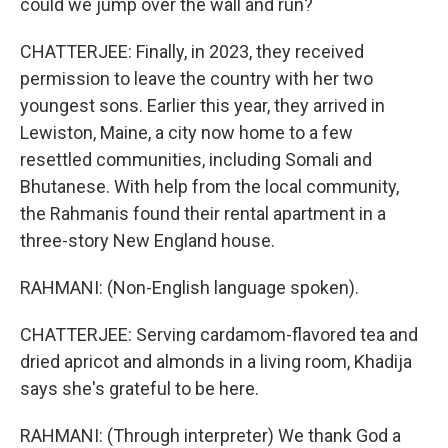
could we jump over the wall and run?
CHATTERJEE: Finally, in 2023, they received
permission to leave the country with her two
youngest sons. Earlier this year, they arrived in
Lewiston, Maine, a city now home to a few
resettled communities, including Somali and
Bhutanese. With help from the local community,
the Rahmanis found their rental apartment in a
three-story New England house.
RAHMANI: (Non-English language spoken).
CHATTERJEE: Serving cardamom-flavored tea and
dried apricot and almonds in a living room, Khadija
says she's grateful to be here.
RAHMANI: (Through interpreter) We thank God a