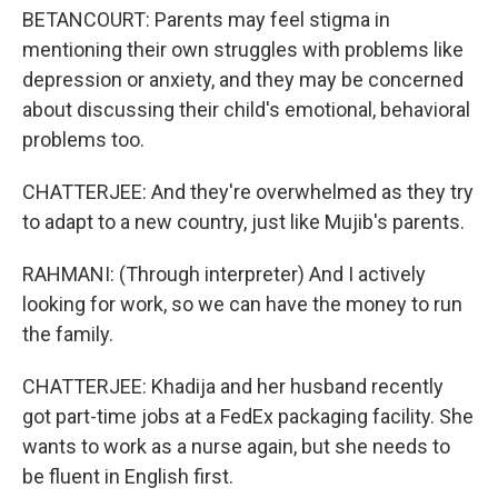
BETANCOURT: Parents may feel stigma in
mentioning their own struggles with problems like
depression or anxiety, and they may be concerned
about discussing their child's emotional, behavioral
problems too.
CHATTERJEE: And they're overwhelmed as they try
to adapt to a new country, just like Mujib's parents.
RAHMANI: (Through interpreter) And I actively
looking for work, so we can have the money to run
the family.
CHATTERJEE: Khadija and her husband recently
got part-time jobs at a FedEx packaging facility. She
wants to work as a nurse again, but she needs to
be fluent in English first.