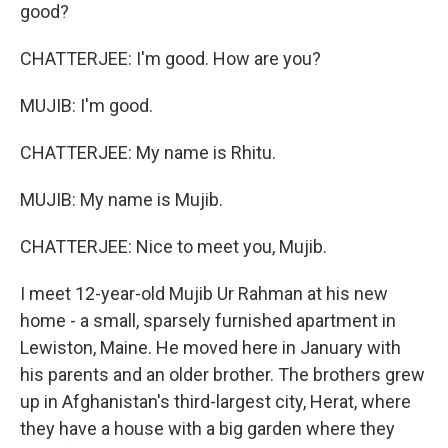
good?
CHATTERJEE: I'm good. How are you?
MUJIB: I'm good.
CHATTERJEE: My name is Rhitu.
MUJIB: My name is Mujib.
CHATTERJEE: Nice to meet you, Mujib.
I meet 12-year-old Mujib Ur Rahman at his new
home - a small, sparsely furnished apartment in
Lewiston, Maine. He moved here in January with
his parents and an older brother. The brothers grew
up in Afghanistan's third-largest city, Herat, where
they have a house with a big garden where they