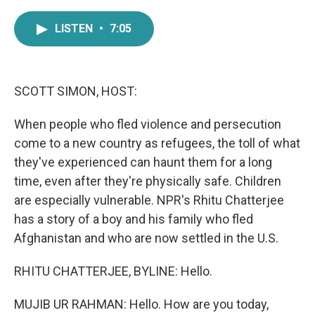
a
w
i
m
c
i
n
a
LISTEN
•
7:05
e
t
k
i
b
t
e
l
o
e
d
o
r
I
k
n
SCOTT SIMON, HOST:
When people who fled violence and persecution
come to a new country as refugees, the toll of what
they've experienced can haunt them for a long
time, even after they're physically safe. Children
are especially vulnerable. NPR's Rhitu Chatterjee
has a story of a boy and his family who fled
Afghanistan and who are now settled in the U.S.
RHITU CHATTERJEE, BYLINE: Hello.
MUJIB UR RAHMAN: Hello. How are you today,