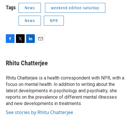
Tags
News
weekend edition saturday
News
NPR
F
T
L
E
a
w
i
m
c
i
n
a
e
t
k
i
Rhitu Chatterjee
b
t
e
l
o
e
d
o
r
I
Rhitu Chatterjee is a health correspondent with NPR, with a
k
n
focus on mental health. In addition to writing about the
latest developments in psychology and psychiatry, she
reports on the prevalence of different mental illnesses
and new developments in treatments.
See stories by Rhitu Chatterjee