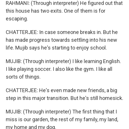
RAHMANI: (Through interpreter) He figured out that
this house has two exits. One of them is for
escaping.
CHATTERJEE: In case someone breaks in. But he
has made progress towards settling into his new
life. Mujib says he's starting to enjoy school.
MUJIB: (Through interpreter) I like learning English.
I like playing soccer. I also like the gym. I like all
sorts of things.
CHATTERJEE: He's even made new friends, a big
step in this major transition. But he's still homesick.
MUJIB: (Through interpreter) The first thing that I
miss is our garden, the rest of my family, my land,
my home and my dog.