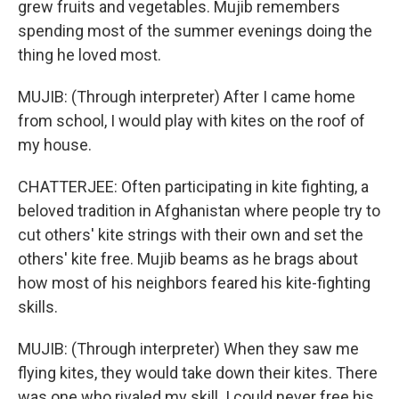
grew fruits and vegetables. Mujib remembers
spending most of the summer evenings doing the
thing he loved most.
MUJIB: (Through interpreter) After I came home
from school, I would play with kites on the roof of
my house.
CHATTERJEE: Often participating in kite fighting, a
beloved tradition in Afghanistan where people try to
cut others' kite strings with their own and set the
others' kite free. Mujib beams as he brags about
how most of his neighbors feared his kite-fighting
skills.
MUJIB: (Through interpreter) When they saw me
flying kites, they would take down their kites. There
was one who rivaled my skill. I could never free his