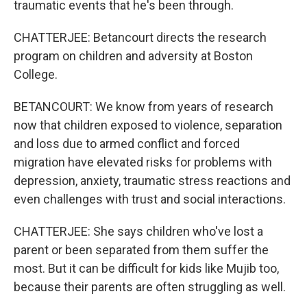
traumatic events that he's been through.
CHATTERJEE: Betancourt directs the research
program on children and adversity at Boston
College.
BETANCOURT: We know from years of research
now that children exposed to violence, separation
and loss due to armed conflict and forced
migration have elevated risks for problems with
depression, anxiety, traumatic stress reactions and
even challenges with trust and social interactions.
CHATTERJEE: She says children who've lost a
parent or been separated from them suffer the
most. But it can be difficult for kids like Mujib too,
because their parents are often struggling as well.