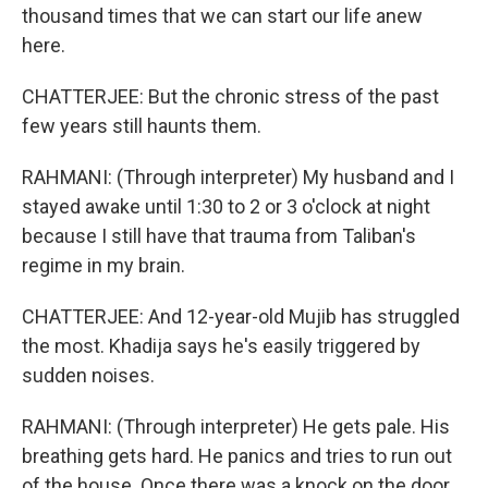
thousand times that we can start our life anew
here.
CHATTERJEE: But the chronic stress of the past
few years still haunts them.
RAHMANI: (Through interpreter) My husband and I
stayed awake until 1:30 to 2 or 3 o'clock at night
because I still have that trauma from Taliban's
regime in my brain.
CHATTERJEE: And 12-year-old Mujib has struggled
the most. Khadija says he's easily triggered by
sudden noises.
RAHMANI: (Through interpreter) He gets pale. His
breathing gets hard. He panics and tries to run out
of the house. Once there was a knock on the door,