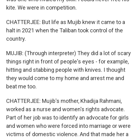
kite. We were in competition.
CHATTERJEE: But life as Mujib knew it came to a
halt in 2021 when the Taliban took control of the
country.
MUJIB: (Through interpreter) They did a lot of scary
things right in front of people's eyes - for example,
hitting and stabbing people with knives. I thought
they would come to my home and arrest me and
beat me too.
CHATTERJEE: Mujib's mother, Khadija Rahmani,
worked as a nurse and women's rights advocate.
Part of her job was to identify an advocate for girls
and women who were forced into marriage or were
victims of domestic violence. And that made her a