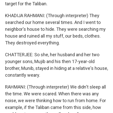
target for the Taliban.
KHADIJA RAHMANI: (Through interpreter) They
searched our home several times. And I went to
neighbor's house to hide. They were searching my
house and ruined all my stuff, our beds, clothes.
They destroyed everything.
CHATTERJEE: So she, her husband and her two
younger sons, Mujib and his then 17-year-old
brother, Munib, stayed in hiding at a relative's house,
constantly weary.
RAHMANI: (Through interpreter) We didn't sleep all
the time. We were scared. When there was any
noise, we were thinking how to run from home. For
example, if the Taliban came from this side, how