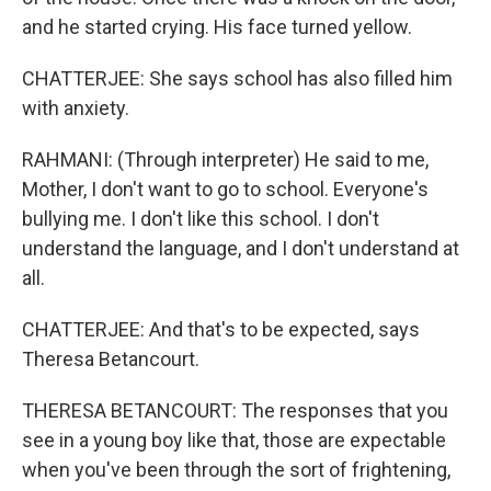
and he started crying. His face turned yellow.
CHATTERJEE: She says school has also filled him
with anxiety.
RAHMANI: (Through interpreter) He said to me,
Mother, I don't want to go to school. Everyone's
bullying me. I don't like this school. I don't
understand the language, and I don't understand at
all.
CHATTERJEE: And that's to be expected, says
Theresa Betancourt.
THERESA BETANCOURT: The responses that you
see in a young boy like that, those are expectable
when you've been through the sort of frightening,