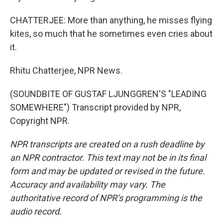
CHATTERJEE: More than anything, he misses flying
kites, so much that he sometimes even cries about
it.
Rhitu Chatterjee, NPR News.
(SOUNDBITE OF GUSTAF LJUNGGREN'S "LEADING
SOMEWHERE") Transcript provided by NPR,
Copyright NPR.
NPR transcripts are created on a rush deadline by
an NPR contractor. This text may not be in its final
form and may be updated or revised in the future.
Accuracy and availability may vary. The
authoritative record of NPR’s programming is the
audio record.