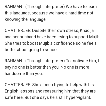
RAHMANI: (Through interpreter) We have to learn
this language, because we have a hard time not
knowing the language.
CHATTERJEE: Despite their own stress, Khadija
and her husband have been trying to support Mujib.
She tries to boost Mujib's confidence so he feels
better about going to school.
RAHMANI: (Through interpreter) To motivate him, I
say no one is better than you. No one is more
handsome than you.
CHATTERJEE: She's been trying to help with his
English lessons and reassuring him that they are
safe here. But she says he's still hypervigilant.