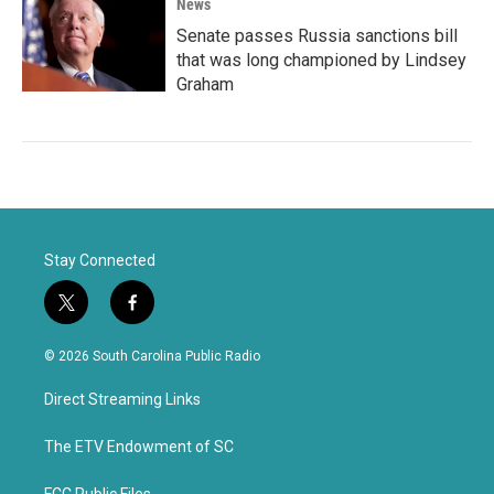
News
Senate passes Russia sanctions bill
that was long championed by Lindsey
Graham
Stay Connected
t
f
w
a
i
c
© 2026 South Carolina Public Radio
t
e
t
b
Direct Streaming Links
e
o
r
o
k
The ETV Endowment of SC