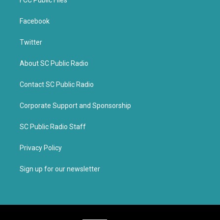
FCC Public Files
Facebook
Twitter
About SC Public Radio
Contact SC Public Radio
Corporate Support and Sponsorship
SC Public Radio Staff
Privacy Policy
Sign up for our newsletter