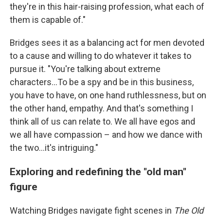
they're in this hair-raising profession, what each of
them is capable of."
Bridges sees it as a balancing act for men devoted
to a cause and willing to do whatever it takes to
pursue it. "You're talking about extreme
characters…To be a spy and be in this business,
you have to have, on one hand ruthlessness, but on
the other hand, empathy. And that's something I
think all of us can relate to. We all have egos and
we all have compassion – and how we dance with
the two…it's intriguing."
Exploring and redefining the "old man"
figure
Watching Bridges navigate fight scenes in
The Old