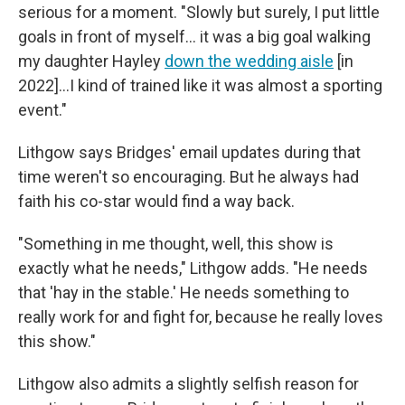
serious for a moment. "Slowly but surely, I put little
goals in front of myself… it was a big goal walking
my daughter Hayley
down the wedding aisle
[in
2022]…I kind of trained like it was almost a sporting
event."
Lithgow says Bridges' email updates during that
time weren't so encouraging. But he always had
faith his co-star would find a way back.
"Something in me thought, well, this show is
exactly what he needs," Lithgow adds. "He needs
that 'hay in the stable.' He needs something to
really work for and fight for, because he really loves
this show."
Lithgow also admits a slightly selfish reason for