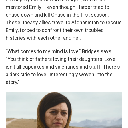
mentored Emily – even though Harper tried to
chase down and kill Chase in the first season.
These uneasy allies travel to Afghanistan to rescue
Emily, forced to confront their own troubled
histories with each other and her.
"What comes to my mind is love," Bridges says.
"You think of fathers loving their daughters. Love
isn't all cupcakes and valentines and stuff. There's
a dark side to love…interestingly woven into the
story."