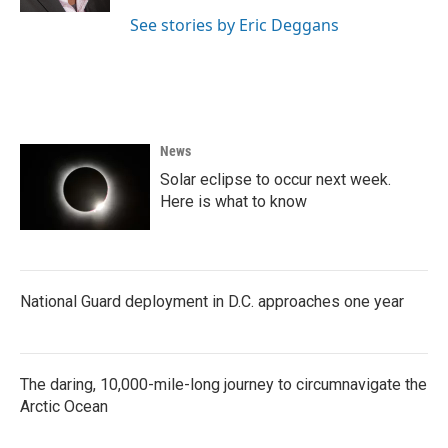
See stories by Eric Deggans
News
Solar eclipse to occur next week.
Here is what to know
National Guard deployment in D.C. approaches one year
The daring, 10,000-mile-long journey to circumnavigate the
Arctic Ocean