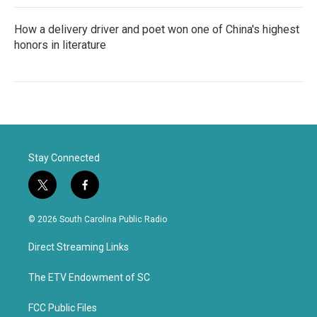
How a delivery driver and poet won one of China's highest
honors in literature
Stay Connected
t
f
w
a
i
c
© 2026 South Carolina Public Radio
t
e
t
b
Direct Streaming Links
e
o
r
o
k
The ETV Endowment of SC
FCC Public Files