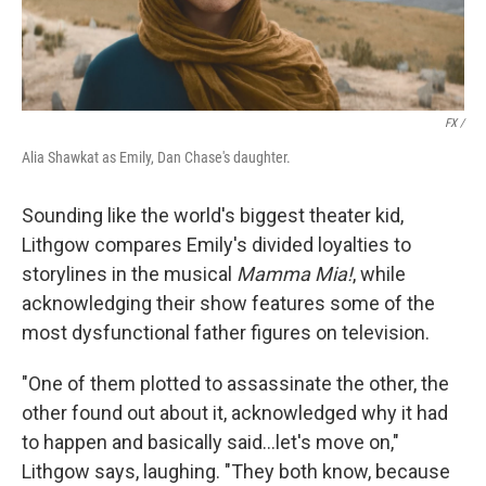
FX /
Alia Shawkat as Emily, Dan Chase's daughter.
Sounding like the world's biggest theater kid,
Lithgow compares Emily's divided loyalties to
storylines in the musical
Mamma Mia!
, while
acknowledging their show features some of the
most dysfunctional father figures on television.
"One of them plotted to assassinate the other, the
other found out about it, acknowledged why it had
to happen and basically said…let's move on,"
Lithgow says, laughing. "They both know, because