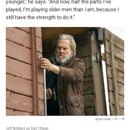
younger," he says. "And now, half the parts I've
played, I'm playing older men than I am, because I
still have the strength to do it."
Bryan Cohen / FX
/
FX
Jeff Bridges as Dan Chase.