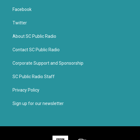
Facebook
Twitter
About SC Public Radio
Contact SC Public Radio
Corporate Support and Sponsorship
SC Public Radio Staff
Privacy Policy
Sign up for our newsletter