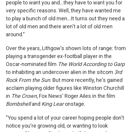
people to want you and…they have to want you for
very specific reasons. Well, they have wanted me
to play a bunch of old men…It turns out they need a
lot of old men and there aren't a lot of old men
around."
Over the years, Lithgow's shown lots of range: from
playing a transgender ex-football player in the
Oscar-nominated film
The World According to Garp
to inhabiting an undercover alien in the sitcom
3rd
Rock From the Sun
. But more recently, he's gained
acclaim playing older figures like Winston Churchill
in
The Crown
, Fox News' Roger Ailes in the film
Bombshell
and
King Lear
onstage.
"You spend a lot of your career hoping people don't
notice you're growing old, or wanting to look