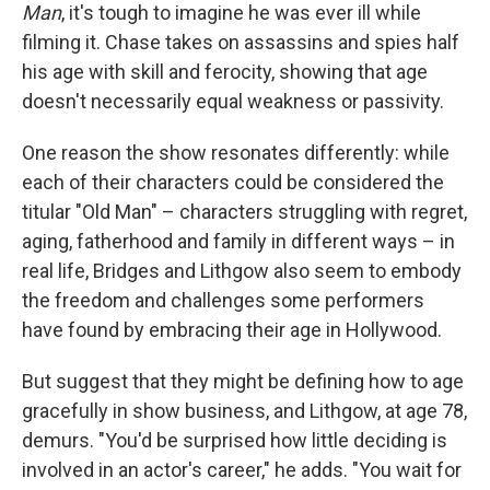
Man
, it's tough to imagine he was ever ill while
filming it. Chase takes on assassins and spies half
his age with skill and ferocity, showing that age
doesn't necessarily equal weakness or passivity.
One reason the show resonates differently: while
each of their characters could be considered the
titular "Old Man" – characters struggling with regret,
aging, fatherhood and family in different ways – in
real life, Bridges and Lithgow also seem to embody
the freedom and challenges some performers
have found by embracing their age in Hollywood.
But suggest that they might be defining how to age
gracefully in show business, and Lithgow, at age 78,
demurs. "You'd be surprised how little deciding is
involved in an actor's career," he adds. "You wait for