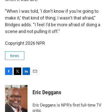
"When I was told, 'I don't know if you're going to
make it,' that kind of thing; I wasn't that afraid,"
Bridges adds. "I feel I'd be more afraid of doing a
scene and not pulling it off."
Copyright 2026 NPR
News
F
T
L
E
a
w
i
m
c
i
n
a
e
t
k
i
Eric Deggans
b
t
e
l
o
e
d
o
r
I
Eric Deggans is NPR's first full-time TV
k
n
critic.