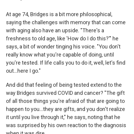
At age 74, Bridges is a bit more philosophical,
saying the challenges with memory that can come
with aging also have an upside. "There's a
freshness to old age, like 'How do I do this?'" he
says, a bit of wonder tinging his voice. "You don't
really know what you're capable of doing, until
you're tested. If life calls you to do it, well, let's find
out…here I go."
And did that feeling of being tested extend to the
way Bridges survived COVID and cancer? "The gift
of all those things you're afraid of that are going to
happen to you…they are gifts, and you don't realize
it until you live through it," he says, noting that he
was surprised by his own reaction to the diagnosis
when it was dire.