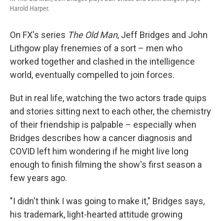
Harold Harper.
On FX's series
The Old Man
, Jeff Bridges and John
Lithgow play frenemies of a sort – men who
worked together and clashed in the intelligence
world, eventually compelled to join forces.
But in real life, watching the two actors trade quips
and stories sitting next to each other, the chemistry
of their friendship is palpable – especially when
Bridges describes how a cancer diagnosis and
COVID left him wondering if he might live long
enough to finish filming the show's first season a
few years ago.
"I didn't think I was going to make it," Bridges says,
his trademark, light-hearted attitude growing