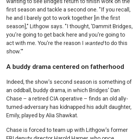
wanting to see Bridges return to finish work on the
first season and tackle a second one. "If you recall,
he and I barely got to work together [in the first
season]," Lithgow says. "I thought, 'Dammit Bridges,
you're going to get back here and you're going to
act with me. You're the reason I
wanted
to do this
show.'"
A buddy drama centered on fatherhood
Indeed, the show's second season is something of
an oddball, buddy drama, in which Bridges' Dan
Chase – a retired CIA operative – finds an old ally-
turned-adversary has kidnapped his adult daughter,
Emily, played by Alia Shawkat.
Chase is forced to team up with Lithgow's former
FBI deputy director Harold Harper, who once