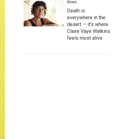
News
Death is
everywhere in the
desert — it's where
Claire Vaye Watkins
feels most alive