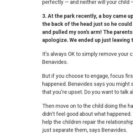
perfectly — and neither will your child 
3. At the park recently, a boy came 
the back of the head just so he could
and pulled my son's arm! The parents 
apologize. We ended up just leaving 
It's always OK to simply remove your ch
Benavides.
But if you choose to engage, focus fir
happened. Benavides says you might say,
that you're upset. Do you want to talk a
Then move on to the child doing the har
didn't feel good about what happened. W
help the children repair the relationshi
just separate them, says Benavides.