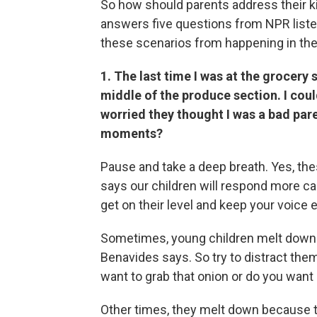
So how should parents address their ki
answers five questions from NPR liste
these scenarios from happening in the
1. The last time I was at the grocery
middle of the produce section. I cou
worried they thought I was a bad par
moments?
Pause and take a deep breath. Yes, th
says our children will respond more ca
get on their level and keep your voice 
Sometimes, young children melt down 
Benavides says. So try to distract the
want to grab that onion or do you want 
Other times, they melt down because th