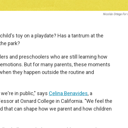
Nicolás Ortega For
 child's toy on a playdate? Has a tantrum at the
the park?
rs and preschoolers who are still learning how
ir emotions. But for many parents, these moments
 when they happen outside the routine and
e're in public," says
Celina Benavides
, a
ssor at Oxnard College in California. "We feel the
nd that can shape how we parent and how children