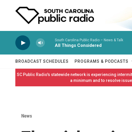
Skip to main content
South Carolina Public Radio – News & Talk
All Things Considered
BROADCAST SCHEDULES
PROGRAMS & PODCASTS
SC Public Radio's statewide network is experiencing interm
a minimum and to resolve issues
News