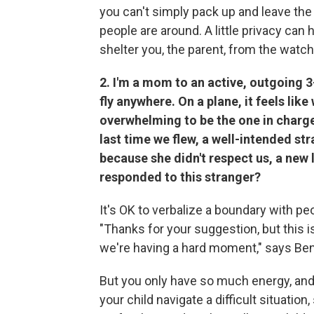
you can't simply pack up and leave the
people are around. A little privacy can
shelter you, the parent, from the watch
2. I'm a mom to an active, outgoing 3
fly anywhere. On a plane, it feels lik
overwhelming to be the one in charge
last time we flew, a well-intended s
because she didn't respect us, a new 
responded to this stranger?
It's OK to verbalize a boundary with p
"Thanks for your suggestion, but this is
we're having a hard moment," says Be
But you only have so much energy, and 
your child navigate a difficult situatio