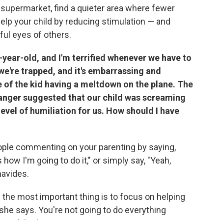
 supermarket, find a quieter area where fewer
 help your child by reducing stimulation — and
ful eyes of others.
-year-old, and I'm terrified whenever we have to
e we're trapped, and it's embarrassing and
 of the kid having a meltdown on the plane. The
tranger suggested that our child was screaming
level of humiliation for us. How should I have
eople commenting on your parenting by saying,
 how I'm going to do it," or simply say, "Yeah,
navides.
the most important thing is to focus on helping
n, she says. You're not going to do everything