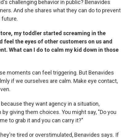
d's challenging behavior in public? Benavides
ners. And she shares what they can do to prevent
 future.
 store, my toddler started screaming in the
ld feel the eyes of other customers on us and
ent. What can I do to calm my kid down in those
ese moments can feel triggering. But Benavides
lmly if we ourselves are calm. Make eye contact,
even.
because they want agency in a situation,
m by giving them choices. You might say, "Do you
me to grab it and you can carry it?"
ey're tired or overstimulated, Benavides says. If