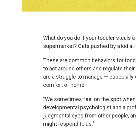
What do you do if your toddler steals a
supermarket? Gets pushed by a kid at 
These are common behaviors for toddle
to act around others and regulate the
are a struggle to manage — especially
comfort of home.
"We sometimes feel on the spot when w
developmental psychologist and a profe
judgmental eyes from other people, a
might respond to us."