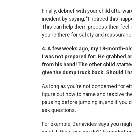
Finally, debrief with your child afterwa
incident by saying, "I noticed this hap
This can help them process their feel
you're there for safety and reassuranc
4. A few weeks ago, my 18-month-old 
I was not prepared for: He grabbed an 
from his hand! The other child starte
give the dump truck back. Should I 
As long as you're not concerned for eith
figure out how to name and resolve t
pausing before jumping in, and if you d
ask questions.
For example, Benavides says you might
want it. What can we do?" If needed, p