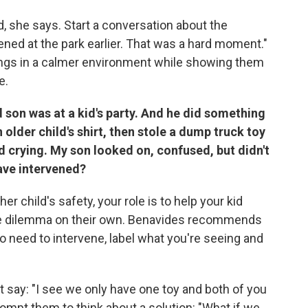
rd, she says. Start a conversation about the
pened at the park earlier. That was a hard moment."
ings in a calmer environment while showing them
e.
son was at a kid's party. And he did something
older child's shirt, then stole a dump truck toy
d crying. My son looked on, confused, but didn't
have intervened?
er child's safety, your role is to help your kid
he dilemma on their own. Benavides recommends
o need to intervene, label what you're seeing and
 say: "I see we only have one toy and both of you
rompt them to think about a solution: "What if we