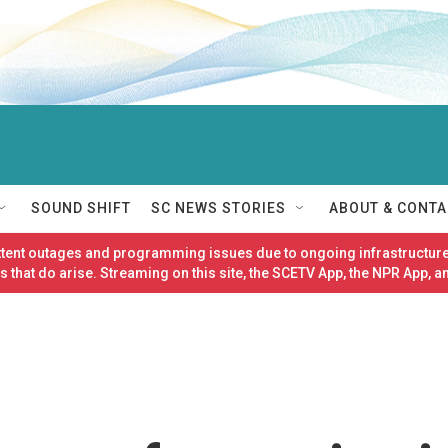
SOUND SHIFT
SC NEWS STORIES
ABOUT & CONTA
ittent outages and programming issues due to ongoing infrastructure
 that do arise. Streaming on this site, the SCETV App, the NPR App, a