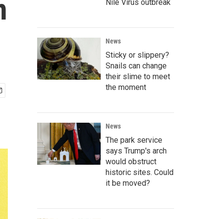
n
Nile Virus outbreak
News
Sticky or slippery?
Snails can change
their slime to meet
the moment
News
The park service
says Trump's arch
would obstruct
historic sites. Could
it be moved?