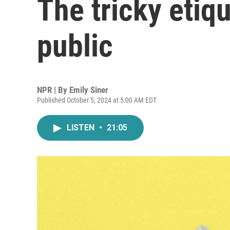
The tricky etiqu
public
NPR | By
Emily Siner
Published October 5, 2024 at 5:00 AM EDT
LISTEN
•
21:05