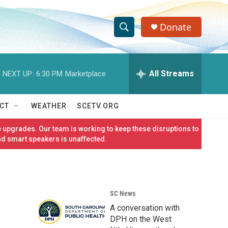
Donate
S
S
e
h
a
r
All Streams
NEXT UP:
6:30 PM
Marketplace
o
c
h
w
Q
CT
WEATHER
SCETV.ORG
u
S
e
 upgrades. Our team is working to keep these disruptions to
r
e
nd smart speakers is unaffected.
y
a
r
SC News
c
A conversation with
h
DPH on the West