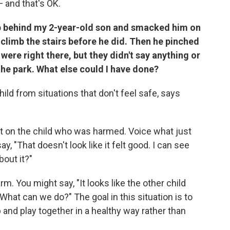
— and that's OK.
up behind my 2-year-old son and smacked him on
 climb the stairs before he did. Then he pinched
were right there, but they didn't say anything or
the park. What else could I have done?
ild from situations that don't feel safe, says
st on the child who was harmed. Voice what just
 "That doesn't look like it felt good. I can see
bout it?"
m. You might say, "It looks like the other child
hat can we do?" The goal in this situation is to
p and play together in a healthy way rather than