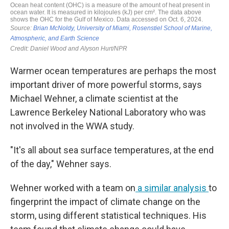
Warmer ocean temperatures are perhaps the most
important driver of more powerful storms, says
Michael Wehner, a climate scientist at the
Lawrence Berkeley National Laboratory who was
not involved in the WWA study.
"It's all about sea surface temperatures, at the end
of the day," Wehner says.
Wehner worked with a team on
a similar analysis
to
fingerprint the impact of climate change on the
storm, using different statistical techniques. His