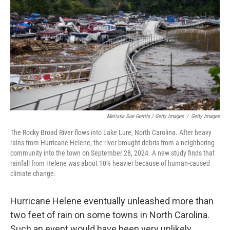
Melissa Sue Gerrits / Getty Images
/
Getty Images
The Rocky Broad River flows into Lake Lure, North Carolina. After heavy
rains from Hurricane Helene, the river brought debris from a neighboring
community into the town on September 28, 2024. A new study finds that
rainfall from Helene was about 10% heavier because of human-caused
climate change.
Hurricane Helene eventually unleashed more than
two feet of rain on some towns in North Carolina.
Such an event would have been very unlikely