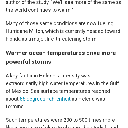
author of the study. "We'll see more of the same as
the world continues to warm."
Many of those same conditions are now fueling
Hurricane Milton, which is currently headed toward
Florida as a major, life-threatening storm.
Warmer ocean temperatures drive more
powerful storms
A key factor in Helene's intensity was
extraordinarily high water temperatures in the Gulf
of Mexico. Sea surface temperatures reached
about
85 degrees Fahrenheit
as Helene was
forming.
Such temperatures were 200 to 500 times more
likely because of climate change, the study found.