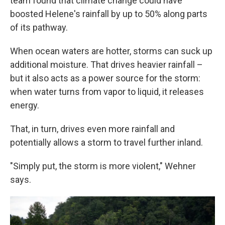
team found that climate change could have
boosted Helene's rainfall by up to 50% along parts
of its pathway.
When ocean waters are hotter, storms can suck up
additional moisture. That drives heavier rainfall –
but it also acts as a power source for the storm:
when water turns from vapor to liquid, it releases
energy.
That, in turn, drives even more rainfall and
potentially allows a storm to travel further inland.
"Simply put, the storm is more violent," Wehner
says.