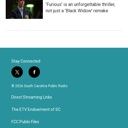
'Furious' is an unforgettable thriller,
not just a 'Black Widow' remake
Stay Connected
t
f
w
a
i
c
© 2026 South Carolina Public Radio
t
e
t
b
Direct Streaming Links
e
o
r
o
k
The ETV Endowment of SC
FCC Public Files