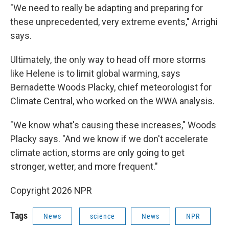
"We need to really be adapting and preparing for
these unprecedented, very extreme events," Arrighi
says.
Ultimately, the only way to head off more storms
like Helene is to limit global warming, says
Bernadette Woods Placky, chief meteorologist for
Climate Central, who worked on the WWA analysis.
"We know what's causing these increases," Woods
Placky says. "And we know if we don't accelerate
climate action, storms are only going to get
stronger, wetter, and more frequent."
Copyright 2026 NPR
Tags
News
science
News
NPR