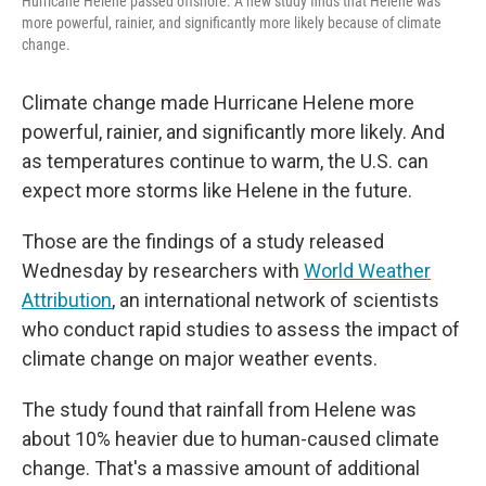
Hurricane Helene passed offshore. A new study finds that Helene was
more powerful, rainier, and significantly more likely because of climate
change.
Climate change made Hurricane Helene more
powerful, rainier, and significantly more likely. And
as temperatures continue to warm, the U.S. can
expect more storms like Helene in the future.
Those are the findings of a study released
Wednesday by researchers with
World Weather
Attribution
, an international network of scientists
who conduct rapid studies to assess the impact of
climate change on major weather events.
The study found that rainfall from Helene was
about 10% heavier due to human-caused climate
change. That's a massive amount of additional