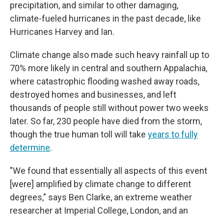
precipitation, and similar to other damaging,
climate-fueled hurricanes in the past decade, like
Hurricanes Harvey and Ian.
Climate change also made such heavy rainfall up to
70% more likely in central and southern Appalachia,
where catastrophic flooding washed away roads,
destroyed homes and businesses, and left
thousands of people still without power two weeks
later. So far, 230 people have died from the storm,
though the true human toll will take
years to fully
determine
.
"We found that essentially all aspects of this event
[were] amplified by climate change to different
degrees," says Ben Clarke, an extreme weather
researcher at Imperial College, London, and an