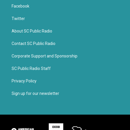
Facebook
Twitter
About SC Public Radio
Contact SC Public Radio
Corporate Support and Sponsorship
SC Public Radio Staff
Privacy Policy
Sign up for our newsletter