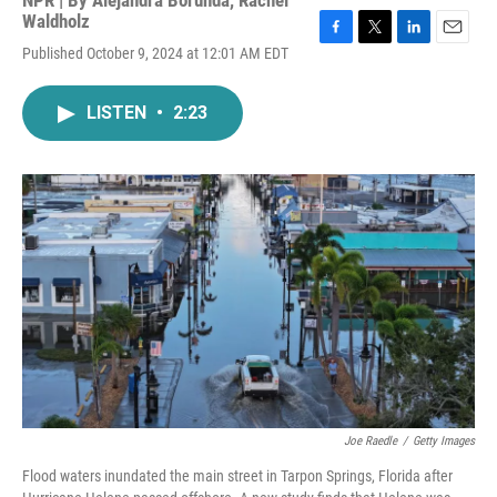
NPR | By
Alejandra Borunda
,
Rachel
Waldholz
F
T
L
E
Published October 9, 2024 at 12:01 AM EDT
a
w
i
m
c
i
n
a
e
t
k
i
LISTEN
•
2:23
b
t
e
l
o
e
d
o
r
I
k
n
Joe Raedle
/
Getty Images
Flood waters inundated the main street in Tarpon Springs, Florida after