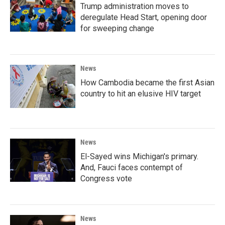
Trump administration moves to
deregulate Head Start, opening door
for sweeping change
News
How Cambodia became the first Asian
country to hit an elusive HIV target
News
El-Sayed wins Michigan's primary.
And, Fauci faces contempt of
Congress vote
News