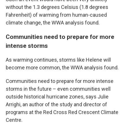
without the 1.3 degrees Celsius (1.8 degrees
Fahrenheit) of warming from human-caused
climate change, the WWA analysis found.
Communities need to prepare for more
intense storms
As warming continues, storms like Helene will
become more common, the WWA analysis found.
Communities need to prepare for more intense
storms in the future – even communities well
outside historical hurricane zones, says Julie
Arrighi, an author of the study and director of
programs at the Red Cross Red Crescent Climate
Centre.