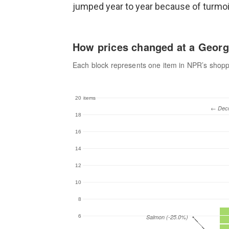
jumped year to year because of turmoil