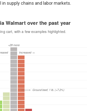
 in supply chains and labor markets.