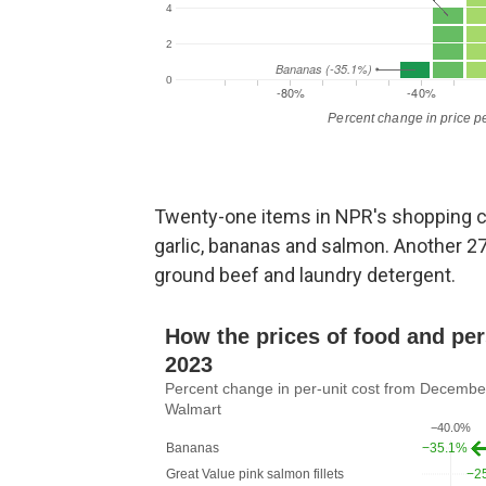
Twenty-one items in NPR's shopping car
garlic, bananas and salmon. Another 2
ground beef and laundry detergent.