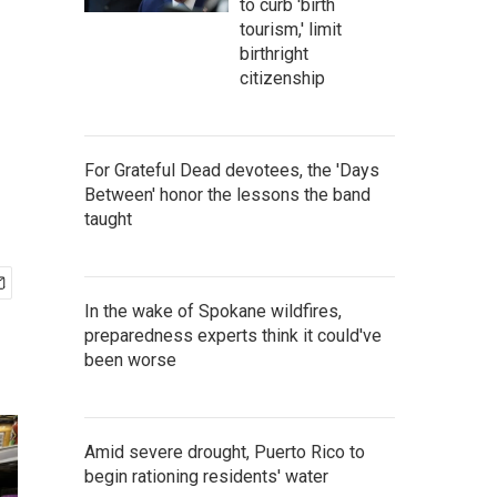
to curb 'birth
tourism,' limit
birthright
citizenship
For Grateful Dead devotees, the 'Days
Between' honor the lessons the band
taught
In the wake of Spokane wildfires,
preparedness experts think it could've
been worse
Amid severe drought, Puerto Rico to
begin rationing residents' water