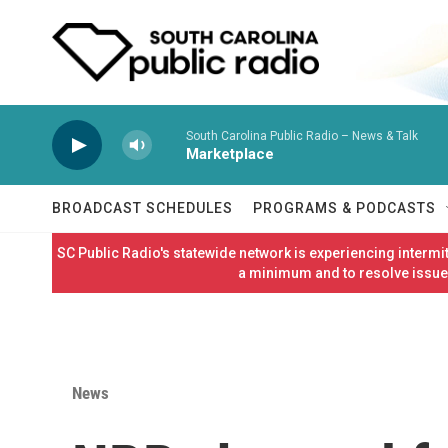
Skip to main content
South Carolina Public Radio – News & Talk
Marketplace
BROADCAST SCHEDULES
PROGRAMS & PODCASTS
SC Public Radio's statewide network is experiencing interm
a minimum and to resolve issues
News