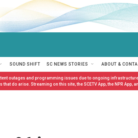
SOUND SHIFT
SC NEWS STORIES
ABOUT & CONTA
ittent outages and programming issues due to ongoing infrastructure
 that do arise. Streaming on this site, the SCETV App, the NPR App, a