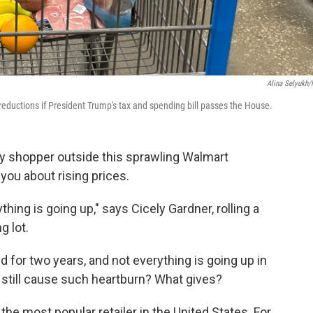
Alina Selyukh
eductions if President Trump's tax and spending bill passes the House.
 shopper outside this sprawling Walmart
 you about rising prices.
thing is going up," says Cicely Gardner, rolling a
g lot.
ed for two years, and not everything is going up in
 still cause such heartburn? What gives?
the most popular retailer in the United States. For