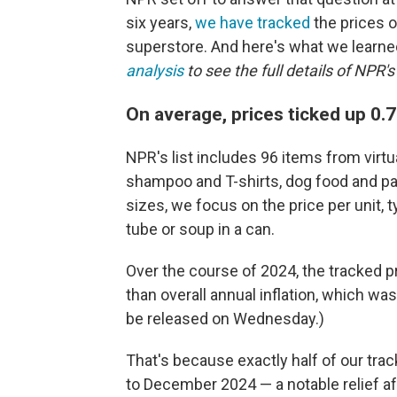
six years,
we have tracked
the prices o
superstore. And here's what we learned
analysis
to see the full details of NPR's
On average, prices ticked up 0.7
NPR's list includes 96 items from virtu
shampoo and T-shirts, dog food and pa
sizes, we focus on the price per unit, t
tube or soup in a can.
Over the course of 2024, the tracked p
than overall annual inflation, which wa
be released on Wednesday.)
That's because exactly half of our t
to December 2024 — a notable relief 