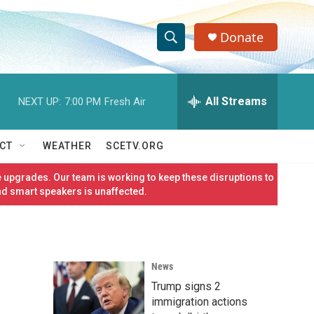
Donate
S
S
e
h
a
r
All Streams
NEXT UP:
7:00 PM
Fresh Air
o
c
h
w
Q
CT
WEATHER
SCETV.ORG
u
S
e
 upgrades. Our team is working to keep these disruptions to
r
e
nd smart speakers is unaffected.
y
a
r
News
c
Trump signs 2
h
immigration actions