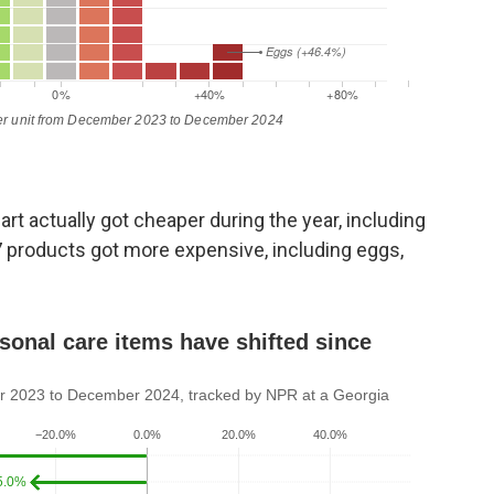
t actually got cheaper during the year, including
7 products got more expensive, including eggs,