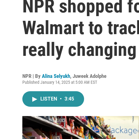
NPR shopped fo
Walmart to trac
really changing
NPR | By
Alina Selyukh
,
Juweek Adolphe
Published January 14, 2025 at 5:00 AM EST
LISTEN
•
3:45