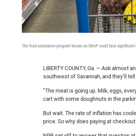
The food assistance program known as SNAP could face significant r
LIBERTY COUNTY, Ga. — Ask almost any
southwest of Savannah, and they'll tell
"The meat is going up. Milk, eggs, every
cart with some doughnuts in the parkin
But wait. The rate of inflation has cool
price. So why does paying at checkout
NPR set off to answer that question at 