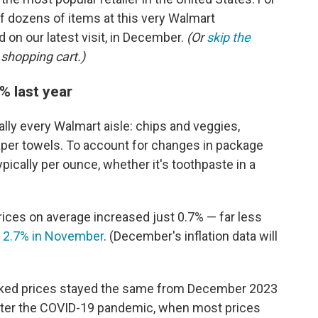
f dozens of items at this very Walmart
 on our latest visit, in December.
(Or
skip the
 shopping cart.)
% last year
ally every Walmart aisle: chips and veggies,
per towels. To account for changes in package
ypically per ounce, whether it's toothpaste in a
rices on average increased just 0.7%
— far less
s
2.7% in November
. (December's inflation data will
racked prices stayed the same from December 2023
after the COVID-19 pandemic, when most prices