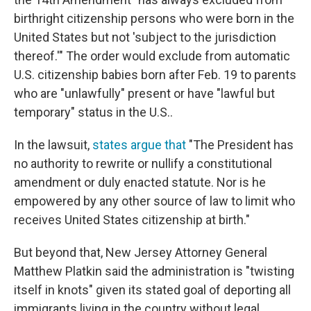
birthright citizenship persons who were born in the
United States but not 'subject to the jurisdiction
thereof.'" The order would exclude from automatic
U.S. citizenship babies born after Feb. 19 to parents
who are "unlawfully" present or have "lawful but
temporary" status in the U.S..
In the lawsuit,
states argue that
"The President has
no authority to rewrite or nullify a constitutional
amendment or duly enacted statute. Nor is he
empowered by any other source of law to limit who
receives United States citizenship at birth."
But beyond that, New Jersey Attorney General
Matthew Platkin said the administration is "twisting
itself in knots" given its stated goal of deporting all
immigrants living in the country without legal