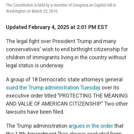
The Constitution is held by a member of Congress on Capitol Hill in
Washington on March 23, 2016.
Updated February 4, 2025 at 2:01 PM EST
The legal fight over President Trump and many
conservatives' wish to end birthright citizenship for
children of immigrants living in the country without
legal status is underway.
A group of 18 Democratic state attorneys general
sued the Trump administration Tuesday
over its
executive order titled "PROTECTING THE MEANING
AND VALUE OF AMERICAN CITIZENSHIP." Two other
lawsuits have been filed.
The Trump administration
argues in the order
that
the 14th Amendment "has always excluded from