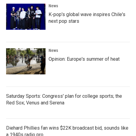
News
K-pop's global wave inspires Chile's
next pop stars
News
Opinion: Europe's summer of heat
Saturday Sports: Congress' plan for college sports; the
Red Sox; Venus and Serena
Diehard Phillies fan wins $22K broadcast bid, sounds like
a 1940s radio pro