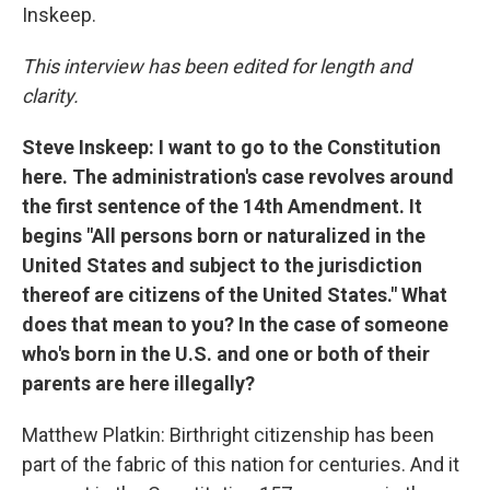
Inskeep.
This interview has been edited for length and
clarity.
Steve Inskeep: I want to go to the Constitution
here. The administration's case revolves around
the first sentence of the 14th Amendment. It
begins "All persons born or naturalized in the
United States and subject to the jurisdiction
thereof are citizens of the United States." What
does that mean to you? In the case of someone
who's born in the U.S. and one or both of their
parents are here illegally?
Matthew Platkin: Birthright citizenship has been
part of the fabric of this nation for centuries. And it