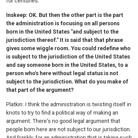
for centuries.
Inskeep: OK. But then the other part is the part
the administration is focusing on all persons
born in the United States "and subject to the
jurisdiction thereof." It is said that that phrase
gives some wiggle room. You could redefine who
is subject to the jurisdiction of the United States
and say someone born in the United States, to a
person who's here without legal status is not
subject to the jurisdiction. What do you make of
that part of the argument?
Platkin: I think the administration is twisting itself in
knots to try to find a political way of making an
argument. There's no good legal argument that
people born here are not subject to our jurisdiction.
And frankly, for an administration that is taking such