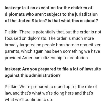
Inskeep: Is it an exception for the children of
diplomats who aren't subject to the jurisdiction
of the United States? Is that what this is about?
Platkin: There is potentially that, but the order is not
focused on diplomats. The order is much more
broadly targeted on people born here to non-citizen
parents, which again has been something we have
provided American citizenship for centuries.
Inskeep: Are you prepared to file a lot of lawsuits
against this administration?
Platkin: We're prepared to stand up for the rule of
law, and that's what we're doing here and that's
what we'll continue to do.