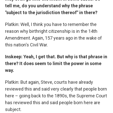
tell me, do you understand why the phrase
"subject to the jurisdiction thereof" in there?
Platkin: Well, I think you have to remember the
reason why birthright citizenship is in the 14th
Amendment. Again, 157 years ago in the wake of
this nation's Civil War.
Inskeep: Yeah, I get that. But why is that phrase in
there? It does seem to limit the power in some
way.
Platkin: But again, Steve, courts have already
reviewed this and said very clearly that people born
here – going back to the 1890s, the Supreme Court
has reviewed this and said people born here are
subject.