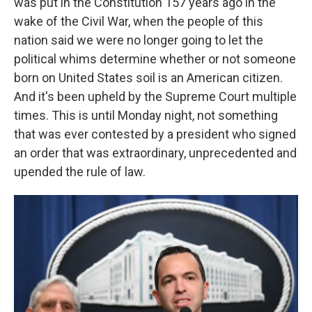
was put in the Constitution 157 years ago in the
wake of the Civil War, when the people of this
nation said we were no longer going to let the
political whims determine whether or not someone
born on United States soil is an American citizen.
And it's been upheld by the Supreme Court multiple
times. This is until Monday night, not something
that was ever contested by a president who signed
an order that was extraordinary, unprecedented and
upended the rule of law.