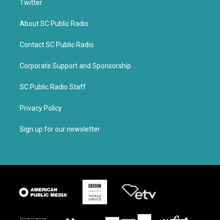
Twitter
About SC Public Radio
Contact SC Public Radio
Corporate Support and Sponsorship
SC Public Radio Staff
Privacy Policy
Sign up for our newsletter