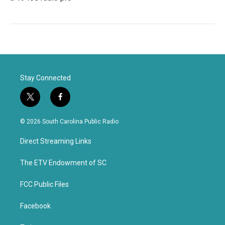
Stay Connected
t
f
w
a
i
c
© 2026 South Carolina Public Radio
t
e
t
b
Direct Streaming Links
e
o
r
o
k
The ETV Endowment of SC
FCC Public Files
Facebook