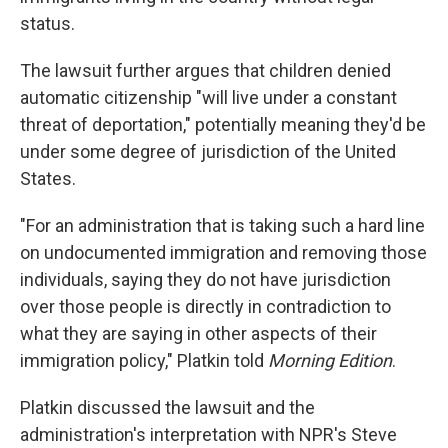
status.
The lawsuit further argues that children denied
automatic citizenship "will live under a constant
threat of deportation," potentially meaning they'd be
under some degree of jurisdiction of the United
States.
"For an administration that is taking such a hard line
on undocumented immigration and removing those
individuals, saying they do not have jurisdiction
over those people is directly in contradiction to
what they are saying in other aspects of their
immigration policy," Platkin told
Morning Edition
.
Platkin discussed the lawsuit and the
administration's interpretation with NPR's Steve