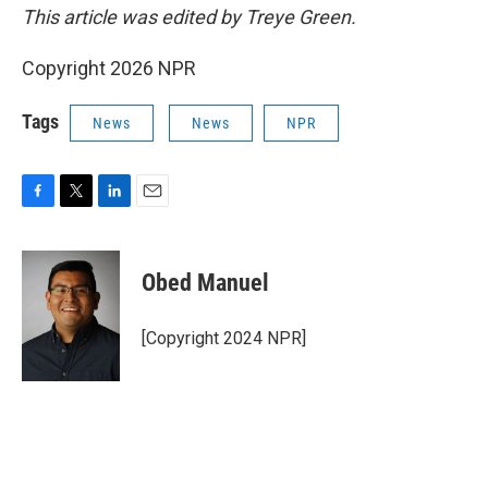
This article was edited by Treye Green.
Copyright 2026 NPR
Tags
News
News
NPR
F
T
L
E
a
w
i
m
c
i
n
a
e
t
k
i
Obed Manuel
b
t
e
l
o
e
d
o
r
I
[Copyright 2024 NPR]
k
n