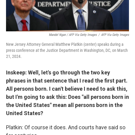
Mandel Ngan / AFP Via Getty Images
/
AFP Via Getty Images
New Jersey Attorney General Matthew Platkin (center) speaks during a
press conference at the Justice Department in Washington, DC, on March
21, 2024.
Inskeep: Well, let's go through the two key
phrases in that sentence that I read the first part.
All persons born. I can't believe I need to ask this,
but I'm going to ask this: Does "all persons born in
the United States" mean all persons born in the
United States?
Platkin: Of course it does. And courts have said so