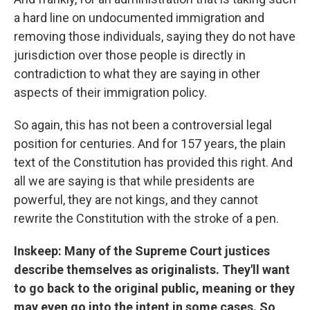
a hard line on undocumented immigration and
removing those individuals, saying they do not have
jurisdiction over those people is directly in
contradiction to what they are saying in other
aspects of their immigration policy.
So again, this has not been a controversial legal
position for centuries. And for 157 years, the plain
text of the Constitution has provided this right. And
all we are saying is that while presidents are
powerful, they are not kings, and they cannot
rewrite the Constitution with the stroke of a pen.
Inskeep: Many of the Supreme Court justices
describe themselves as originalists. They'll want
to go back to the original public, meaning or they
may even go into the intent in some cases. So