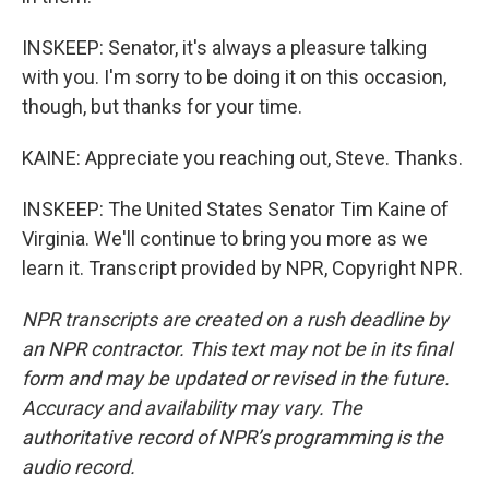
INSKEEP: Senator, it's always a pleasure talking
with you. I'm sorry to be doing it on this occasion,
though, but thanks for your time.
KAINE: Appreciate you reaching out, Steve. Thanks.
INSKEEP: The United States Senator Tim Kaine of
Virginia. We'll continue to bring you more as we
learn it. Transcript provided by NPR, Copyright NPR.
NPR transcripts are created on a rush deadline by
an NPR contractor. This text may not be in its final
form and may be updated or revised in the future.
Accuracy and availability may vary. The
authoritative record of NPR’s programming is the
audio record.