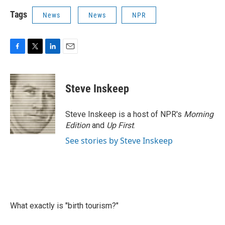
Tags
News
News
NPR
F
T
L
E
a
w
i
m
c
i
n
a
e
t
k
i
Steve Inskeep
b
t
e
l
o
e
d
o
r
I
Steve Inskeep is a host of NPR's
Morning
k
n
Edition
and
Up First
.
See stories by Steve Inskeep
What exactly is "birth tourism?"