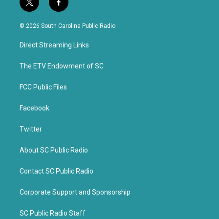
t
f
w
a
i
c
© 2026 South Carolina Public Radio
t
e
t
b
Direct Streaming Links
e
o
r
o
k
The ETV Endowment of SC
FCC Public Files
Facebook
Twitter
About SC Public Radio
Contact SC Public Radio
Corporate Support and Sponsorship
SC Public Radio Staff