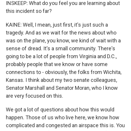
INSKEEP: What do you feel you are learning about
this incident so far?
KAINE: Well, I mean, just first, it's just such a
tragedy. And as we wait for the news about who
was on the plane, you know, we kind of wait with a
sense of dread. It's a small community. There's
going to be a lot of people from Virginia and D.C.,
probably people that we know or have some
connections to - obviously, the folks from Wichita,
Kansas. I think about my two senate colleagues,
Senator Marshall and Senator Moran, who I know
are very focused on this.
We got a lot of questions about how this would
happen. Those of us who live here, we know how
complicated and congested an airspace this is. You