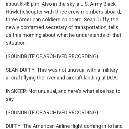
about 8:48 p.m. Also in the sky, a U.S. Army Black
Hawk helicopter with three crew members aboard,
three American soldiers on board. Sean Duffy, the
newly confirmed secretary of transportation, tells
us this morning about what he understands of that
situation.
(SOUNDBITE OF ARCHIVED RECORDING)
SEAN DUFFY: This was not unusual with a military
aircraft flying the river and aircraft landing at DCA.
INSKEEP: Not unusual, and here's what else had to
say.
(SOUNDBITE OF ARCHIVED RECORDING)
DUFFY: The American Airline flight coming in to land