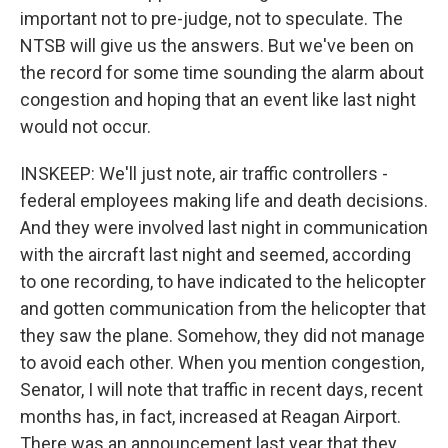
important not to pre-judge, not to speculate. The
NTSB will give us the answers. But we've been on
the record for some time sounding the alarm about
congestion and hoping that an event like last night
would not occur.
INSKEEP: We'll just note, air traffic controllers -
federal employees making life and death decisions.
And they were involved last night in communication
with the aircraft last night and seemed, according
to one recording, to have indicated to the helicopter
and gotten communication from the helicopter that
they saw the plane. Somehow, they did not manage
to avoid each other. When you mention congestion,
Senator, I will note that traffic in recent days, recent
months has, in fact, increased at Reagan Airport.
There was an announcement last year that they