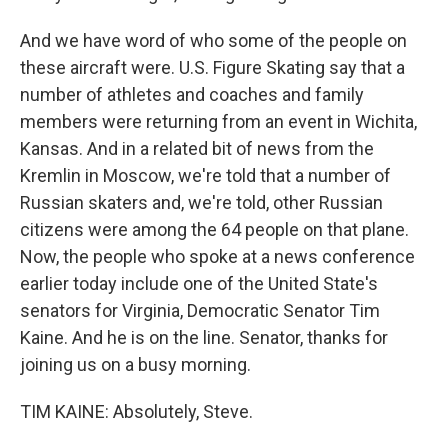
And we have word of who some of the people on
these aircraft were. U.S. Figure Skating say that a
number of athletes and coaches and family
members were returning from an event in Wichita,
Kansas. And in a related bit of news from the
Kremlin in Moscow, we're told that a number of
Russian skaters and, we're told, other Russian
citizens were among the 64 people on that plane.
Now, the people who spoke at a news conference
earlier today include one of the United State's
senators for Virginia, Democratic Senator Tim
Kaine. And he is on the line. Senator, thanks for
joining us on a busy morning.
TIM KAINE: Absolutely, Steve.