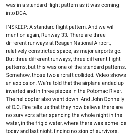
was in a standard flight pattern as it was coming
into DCA.
INSKEEP: A standard flight pattern. And we will
mention again, Runway 33. There are three
different runways at Reagan National Airport,
relatively constricted space, as major airports go.
But three different runways, three different flight
patterns, but this was one of the standard patterns.
Somehow, those two aircraft collided. Video shows
an explosion. We're told that the airplane ended up
inverted and in three pieces in the Potomac River.
The helicopter also went down. And John Donnelly
of D.C. Fire tells us that they now believe there are
no survivors after spending the whole night in the
water, in the frigid water, where there was some ice
today and last night, finding no sign of survivors.