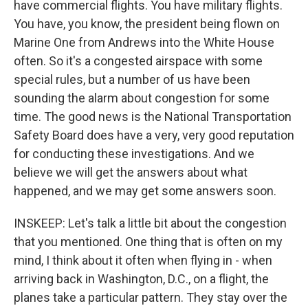
have commercial flights. You have military flights.
You have, you know, the president being flown on
Marine One from Andrews into the White House
often. So it's a congested airspace with some
special rules, but a number of us have been
sounding the alarm about congestion for some
time. The good news is the National Transportation
Safety Board does have a very, very good reputation
for conducting these investigations. And we
believe we will get the answers about what
happened, and we may get some answers soon.
INSKEEP: Let's talk a little bit about the congestion
that you mentioned. One thing that is often on my
mind, I think about it often when flying in - when
arriving back in Washington, D.C., on a flight, the
planes take a particular pattern. They stay over the