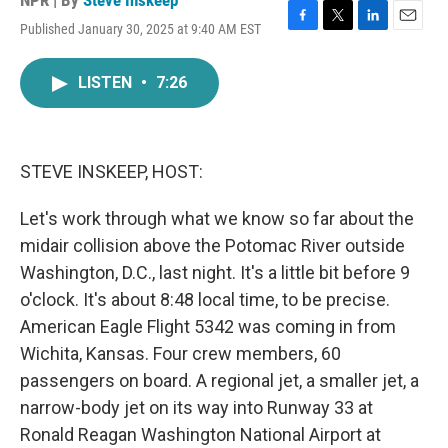
NPR | By
Steve Inskeep
Published January 30, 2025 at 9:40 AM EST
F
T
L
E
a
w
i
m
c
i
n
a
LISTEN
•
7:26
e
t
k
i
b
t
e
l
o
e
d
o
r
I
k
n
STEVE INSKEEP, HOST:
Let's work through what we know so far about the
midair collision above the Potomac River outside
Washington, D.C., last night. It's a little bit before 9
o'clock. It's about 8:48 local time, to be precise.
American Eagle Flight 5342 was coming in from
Wichita, Kansas. Four crew members, 60
passengers on board. A regional jet, a smaller jet, a
narrow-body jet on its way into Runway 33 at
Ronald Reagan Washington National Airport at