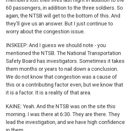
60 passengers, in addition to the three soldiers. So
again, the NTSB will get to the bottom of this. And
they'll give us an answer. But I just continue to
worry about the congestion issue.
INSKEEP: And I guess we should note - you
mentioned the NTSB. The National Transportation
Safety Board has investigators. Sometimes it takes
them months or years to nail down a conclusion.
We do not know that congestion was a cause of
this or a contributing factor even, but we know that
it is a factor. It is a reality of that area.
KAINE: Yeah. And the NTSB was on the site this
morning. I was there at 6:30. They are there. They
lead the investigation, and we have high confidence
in them.