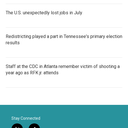
The U.S. unexpectedly lost jobs in July
Redistricting played a part in Tennessee's primary election
results
Staff at the CDC in Atlanta remember victim of shooting a
year ago as RFK jr. attends
Stay Connected