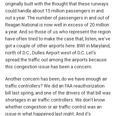
originally built with the thought that these runways
could handle about 15 million passengers in and
out a year. The number of passengers in and out of
Reagan National is now well in excess of 20 million
a year. And so those of us who represent the region
have often tried to make the case that, listen, we've
got a couple of other airports here. BWI in Maryland,
north of D.C., Dulles Airport west of D.C. Let's
spread the traffic out among the airports because
this congestion issue has been a concern.
Another concern has been, do we have enough air
traffic controllers? We did an FAA reauthorization
bill last spring, and one of the drivers of that bill was
shortages in air traffic controllers. We don't know
whether congestion or air traffic control was an
issue in what happened last night. And it's