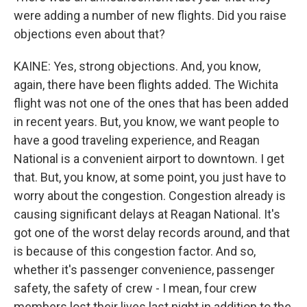
were adding a number of new flights. Did you raise
objections even about that?
KAINE: Yes, strong objections. And, you know,
again, there have been flights added. The Wichita
flight was not one of the ones that has been added
in recent years. But, you know, we want people to
have a good traveling experience, and Reagan
National is a convenient airport to downtown. I get
that. But, you know, at some point, you just have to
worry about the congestion. Congestion already is
causing significant delays at Reagan National. It's
got one of the worst delay records around, and that
is because of this congestion factor. And so,
whether it's passenger convenience, passenger
safety, the safety of crew - I mean, four crew
members lost their lives last night in addition to the