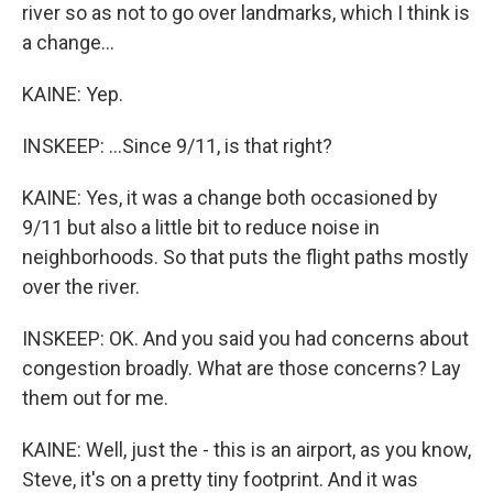
river so as not to go over landmarks, which I think is
a change...
KAINE: Yep.
INSKEEP: ...Since 9/11, is that right?
KAINE: Yes, it was a change both occasioned by
9/11 but also a little bit to reduce noise in
neighborhoods. So that puts the flight paths mostly
over the river.
INSKEEP: OK. And you said you had concerns about
congestion broadly. What are those concerns? Lay
them out for me.
KAINE: Well, just the - this is an airport, as you know,
Steve, it's on a pretty tiny footprint. And it was