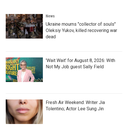
News
Ukraine mourns "collector of souls"
Oleksiy Yukov, killed recovering war
dead
'Wait Wait' for August 8, 2026: With
Not My Job guest Sally Field
Fresh Air Weekend: Writer Jia
Tolentino; Actor Lee Sung Jin