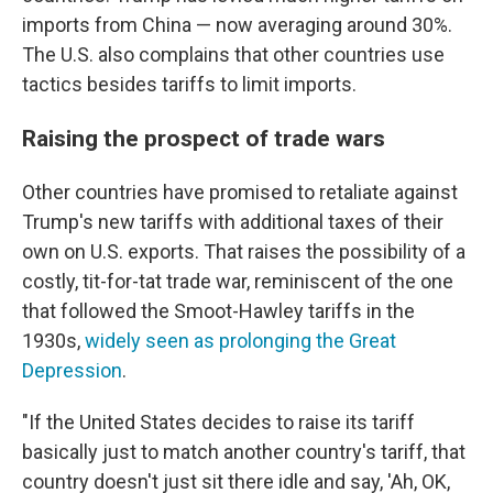
imports from China — now averaging around 30%.
The U.S. also complains that other countries use
tactics besides tariffs to limit imports.
Raising the prospect of trade wars
Other countries have promised to retaliate against
Trump's new tariffs with additional taxes of their
own on U.S. exports. That raises the possibility of a
costly, tit-for-tat trade war, reminiscent of the one
that followed the Smoot-Hawley tariffs in the
1930s,
widely seen as prolonging the Great
Depression
.
"If the United States decides to raise its tariff
basically just to match another country's tariff, that
country doesn't just sit there idle and say, 'Ah, OK,