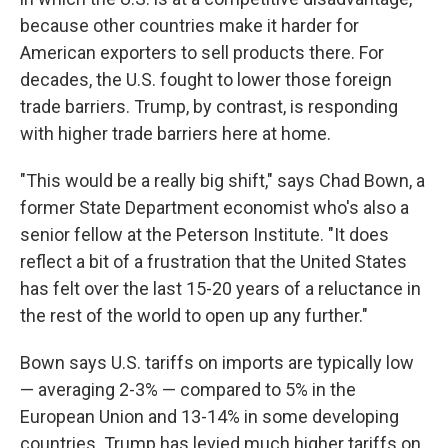
because other countries make it harder for
American exporters to sell products there. For
decades, the U.S. fought to lower those foreign
trade barriers. Trump, by contrast, is responding
with higher trade barriers here at home.
"This would be a really big shift," says Chad Bown, a
former State Department economist who's also a
senior fellow at the Peterson Institute. "It does
reflect a bit of a frustration that the United States
has felt over the last 15-20 years of a reluctance in
the rest of the world to open up any further."
Bown says U.S. tariffs on imports are typically low
— averaging 2-3% — compared to 5% in the
European Union and 13-14% in some developing
countries. Trump has levied much higher tariffs on