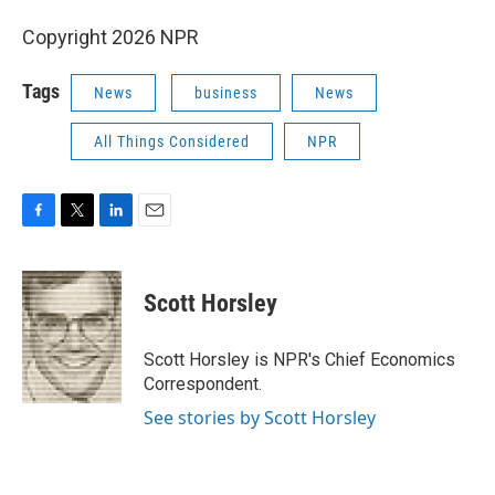
Copyright 2026 NPR
Tags
News
business
News
All Things Considered
NPR
F
T
L
E
a
w
i
m
c
i
n
a
e
t
k
i
Scott Horsley
b
t
e
l
o
e
d
o
r
I
Scott Horsley is NPR's Chief Economics
k
n
Correspondent.
See stories by Scott Horsley