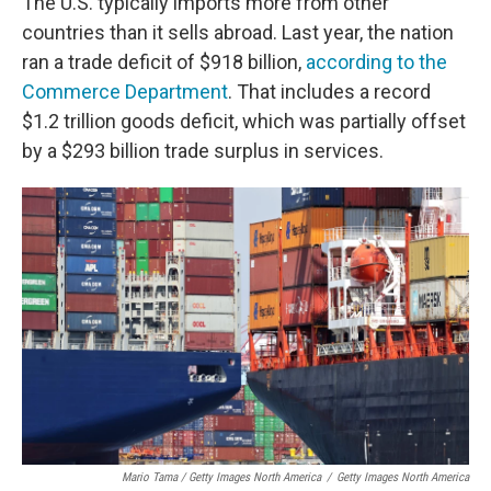
The U.S. typically imports more from other
countries than it sells abroad. Last year, the nation
ran a trade deficit of $918 billion,
according to the
Commerce Department
. That includes a record
$1.2 trillion goods deficit, which was partially offset
by a $293 billion trade surplus in services.
Mario Tama / Getty Images North America
/
Getty Images North America