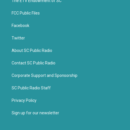
k
The ETV Endowment of SC
FCC Public Files
Facebook
Twitter
About SC Public Radio
Contact SC Public Radio
Corporate Support and Sponsorship
SC Public Radio Staff
Privacy Policy
Sign up for our newsletter