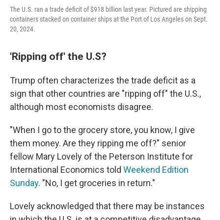
The U.S. ran a trade deficit of $918 billion last year. Pictured are shipping
containers stacked on container ships at the Port of Los Angeles on Sept.
20, 2024.
'Ripping off' the U.S?
Trump often characterizes the trade deficit as a
sign that other countries are "ripping off" the U.S.,
although most economists disagree.
"When I go to the grocery store, you know, I give
them money. Are they ripping me off?" senior
fellow Mary Lovely of the Peterson Institute for
International Economics told
Weekend Edition
Sunday
. "No, I get groceries in return."
Lovely acknowledged that there may be instances
in which the U.S. is at a competitive disadvantage,