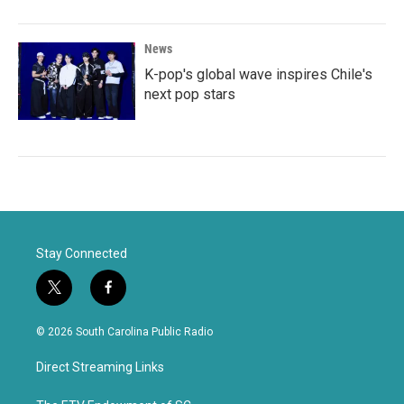
News
K-pop's global wave inspires Chile's
next pop stars
Stay Connected
t
f
w
a
i
c
© 2026 South Carolina Public Radio
t
e
t
b
Direct Streaming Links
e
o
r
o