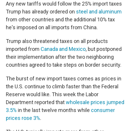
Any new tariffs would follow the 25% import taxes
Trump has already ordered on
steel and aluminum
from other countries and the additional 10% tax
he's imposed on all imports from China.
Trump also threatened taxes on all products
imported from
Canada and Mexico
, but postponed
their implementation after the two neighboring
countries agreed to take steps on border security.
The burst of new import taxes comes as prices in
the U.S. continue to climb faster than the Federal
Reserve would like. This week the Labor
Department reported that
wholesale prices jumped
3.5%
in the last twelve months while
consumer
prices rose 3%
.