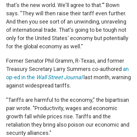
that's the new world. We'll agree to that.'" Bown
says. "They will then raise their tariff even further.
And then you see sort of an unwinding, unraveling
of international trade. That's going to be tough not
only for the United States' economy but potentially
for the global economy as well."
Former Senator Phil Gramm, R-Texas, and former
Treasury Secretary Larry Summers co-authored
an
op-ed in the
Wall Street Journal
last month, warning
against widespread tariffs.
"Tariffs are harmful to the economy," the bipartisan
pair wrote. "Productivity, wages and economic
growth fall while prices rise. Tariffs and the
retaliation they bring also poison our economic and
security alliances."