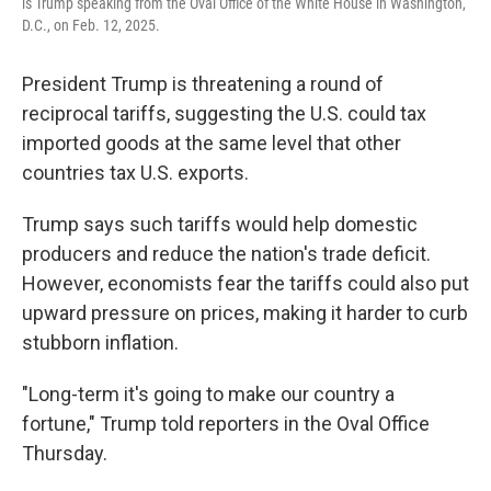
is Trump speaking from the Oval Office of the White House in Washington,
D.C., on Feb. 12, 2025.
President Trump is threatening a round of
reciprocal tariffs, suggesting the U.S. could tax
imported goods at the same level that other
countries tax U.S. exports.
Trump says such tariffs would help domestic
producers and reduce the nation's trade deficit.
However, economists fear the tariffs could also put
upward pressure on prices, making it harder to curb
stubborn inflation.
"Long-term it's going to make our country a
fortune," Trump told reporters in the Oval Office
Thursday.