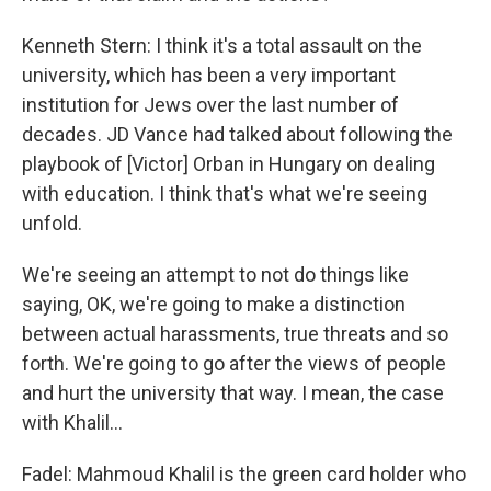
Kenneth Stern: I think it's a total assault on the
university, which has been a very important
institution for Jews over the last number of
decades. JD Vance had talked about following the
playbook of [Victor] Orban in Hungary on dealing
with education. I think that's what we're seeing
unfold.
We're seeing an attempt to not do things like
saying, OK, we're going to make a distinction
between actual harassments, true threats and so
forth. We're going to go after the views of people
and hurt the university that way. I mean, the case
with Khalil…
Fadel: Mahmoud Khalil is the green card holder who