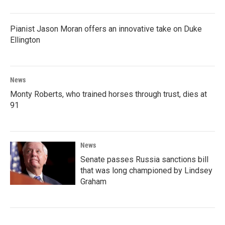
Pianist Jason Moran offers an innovative take on Duke
Ellington
News
Monty Roberts, who trained horses through trust, dies at
91
News
Senate passes Russia sanctions bill
that was long championed by Lindsey
Graham