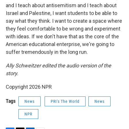
and I teach about antisemitism and I teach about
Israel and Palestine, I want students to be able to
say what they think. I want to create a space where
they feel comfortable to be wrong and experiment
with ideas. If we don't have that as the core of the
American educational enterprise, we're going to
suffer tremendously in the long run.
Ally Schweitzer edited the audio version of the
story.
Copyright 2026 NPR
Tags
News
PRI's The World
News
NPR