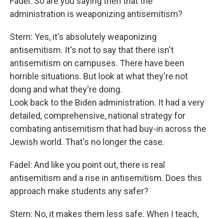
Fadel: So are you saying then that the
administration is weaponizing antisemitism?
Stern: Yes, it's absolutely weaponizing
antisemitism. It's not to say that there isn't
antisemitism on campuses. There have been
horrible situations. But look at what they're not
doing and what they're doing.
Look back to the Biden administration. It had a very
detailed, comprehensive, national strategy for
combating antisemitism that had buy-in across the
Jewish world. That's no longer the case.
Fadel: And like you point out, there is real
antisemitism and a rise in antisemitism. Does this
approach make students any safer?
Stern: No, it makes them less safe. When I teach,