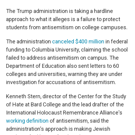
The Trump administration is taking a hardline
approach to what it alleges is a failure to protect
students from antisemitism on college campuses.
The administration
canceled $400 million
in federal
funding to Columbia University, claiming the school
failed to address antisemitism on campus. The
Department of Education also sent letters to 60
colleges and universities, warning they are under
investigation for accusations of antisemitism.
Kenneth Stern, director of the Center for the Study
of Hate at Bard College and the lead drafter of the
International Holocaust Remembrance Alliance's
working definition
of antisemitism, said the
administration's approach is making Jewish