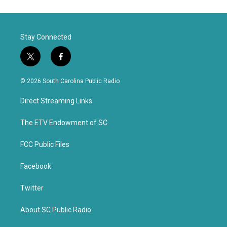
Stay Connected
t
f
w
a
i
c
© 2026 South Carolina Public Radio
t
e
t
b
Direct Streaming Links
e
o
r
o
k
The ETV Endowment of SC
FCC Public Files
Facebook
Twitter
About SC Public Radio