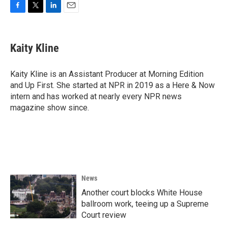
F
T
L
E
a
w
i
m
c
i
n
a
e
t
k
i
Kaity Kline
b
t
e
l
o
e
d
o
r
I
Kaity Kline is an Assistant Producer at Morning Edition
k
n
and Up First. She started at NPR in 2019 as a Here & Now
intern and has worked at nearly every NPR news
magazine show since.
News
Another court blocks White House
ballroom work, teeing up a Supreme
Court review