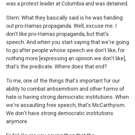
was a protest leader at Columbia and was detained.
Stern: What they basically said is he was handing
out pro-Hamas propaganda. Well, excuse me. I
don't like pro-Hamas propaganda, but that's
speech. And when you start saying that we're going
to go after people whose speech we don't like, for
nothing more [expressing an opinion we don't like],
that's the predicate. Where does that end?
To me, one of the things that's important for our
ability to combat antisemitism and other forms of
hate is having strong democratic institutions. When
we're assaulting free speech, that's McCarthyism.
We don't have strong democratic institutions
anymore.