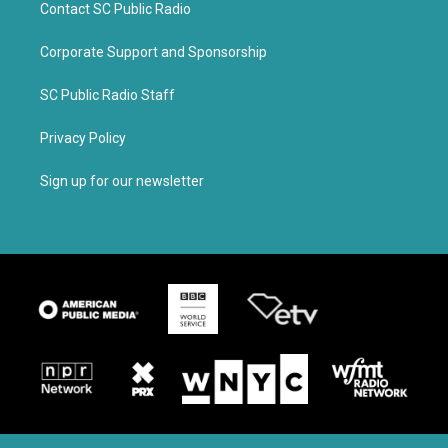
Contact SC Public Radio
Corporate Support and Sponsorship
SC Public Radio Staff
Privacy Policy
Sign up for our newsletter