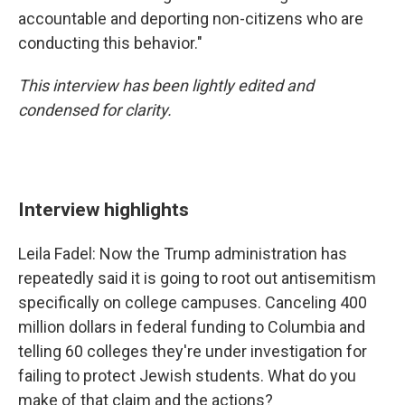
accountable and deporting non-citizens who are
conducting this behavior."
This interview has been lightly edited and
condensed for clarity.
Interview highlights
Leila Fadel: Now the Trump administration has
repeatedly said it is going to root out antisemitism
specifically on college campuses. Canceling 400
million dollars in federal funding to Columbia and
telling 60 colleges they're under investigation for
failing to protect Jewish students. What do you
make of that claim and the actions?