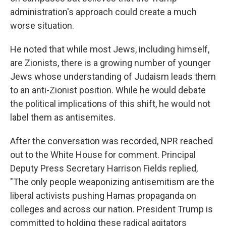
administration's approach could create a much
worse situation.
He noted that while most Jews, including himself,
are Zionists, there is a growing number of younger
Jews whose understanding of Judaism leads them
to an anti-Zionist position. While he would debate
the political implications of this shift, he would not
label them as antisemites.
After the conversation was recorded, NPR reached
out to the White House for comment. Principal
Deputy Press Secretary Harrison Fields replied,
"The only people weaponizing antisemitism are the
liberal activists pushing Hamas propaganda on
colleges and across our nation. President Trump is
committed to holding these radical agitators