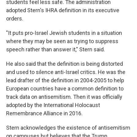
students feel less safe. The administration
adopted Stern's IHRA definition in its executive
orders.
"It puts pro-Israel Jewish students in a situation
where they may be seen as trying to suppress
speech rather than answer it," Stern said.
He also said that the definition is being distorted
and used to silence anti-Israel critics. He was the
lead drafter of the definition in 2004-2005 to help
European countries have a common definition to
track data on antisemitism. Then it was officially
adopted by the International Holocaust
Remembrance Alliance in 2016.
Stern acknowledges the existence of antisemitism
on campuses but believes that the Trump