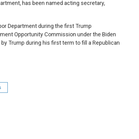
partment, has been named acting secretary,
bor Department during the first Trump
oyment Opportunity Commission under the Biden
y Trump during his first term to fill a Republican
s