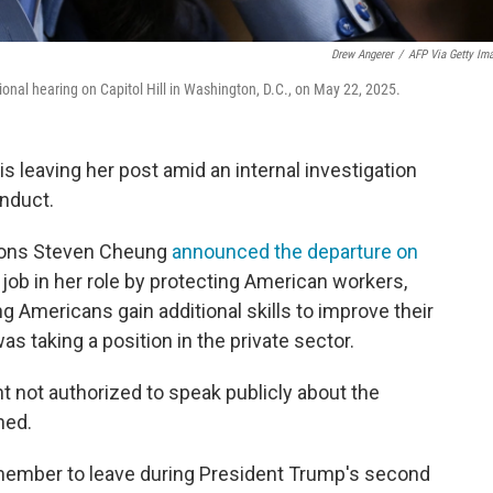
Drew Angerer
/
AFP Via Getty Im
nal hearing on Capitol Hill in Washington, D.C., on May 22, 2025.
 leaving her post amid an internal investigation
nduct.
ions Steven Cheung
announced the departure on
job in her role by protecting American workers,
ng Americans gain additional skills to improve their
 taking a position in the private sector.
nt not authorized to speak publicly about the
ned.
member to leave during President Trump's second