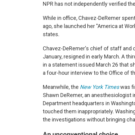
NPR has not independently verified the
While in office, Chavez-DeRemer spen
ago, she launched her "America at Work" l
states.
Chavez-DeRemer's chief of staff and d
January, resigned in early March. A thi
in a statement issued March 26 that she
a four-hour interview to the Office of 
Meanwhile, the
New York Times
was fi
Shawn DeRemer, an anesthesiologist in
Department headquarters in Washington,
touched them inappropriately. Washing
the investigations without bringing ch
An unconventional choice