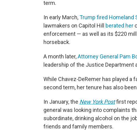
term.
In early March,
Trump fired Homeland S
lawmakers on Capitol Hill
berated her
o
enforcement — as well as its $220 mill
horseback.
A month later,
Attorney General Pam Bo
leadership of the Justice Department an
While Chavez-DeRemer has played a far
second term, her tenure has also been
In January, the
New York Post
first rep
general was looking into complaints t
subordinate, drinking alcohol on the jo
friends and family members.