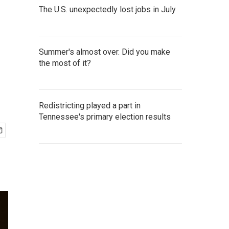
The U.S. unexpectedly lost jobs in July
Summer's almost over. Did you make
the most of it?
Redistricting played a part in
Tennessee's primary election results