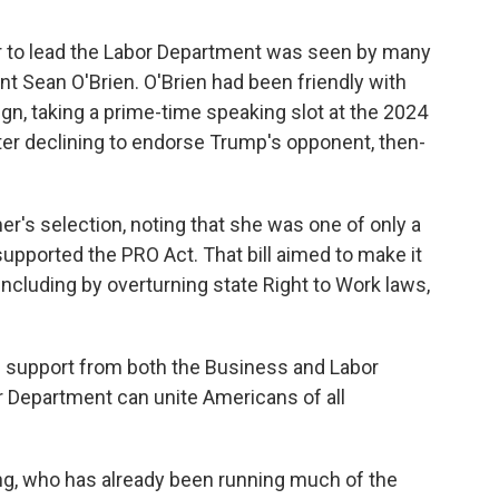
 to lead the Labor Department was seen by many
t Sean O'Brien. O'Brien had been friendly with
n, taking a prime-time speaking slot at the 2024
ter declining to endorse Trump's opponent, then-
's selection, noting that she was one of only a
upported the PRO Act. That bill aimed to make it
including by overturning state Right to Work laws,
ng support from both the Business and Labor
r Department can unite Americans of all
ng, who has already been running much of the