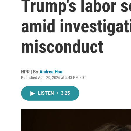
Trump's labor s
amid investigat
misconduct
NPR | By
Andrea Hsu
Published April 20, 2026 at 5:43 PM EDT
LISTEN
•
3:25