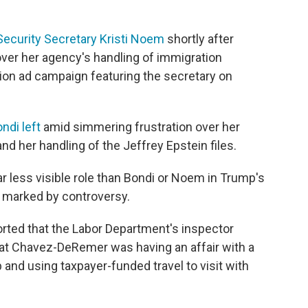
ecurity Secretary Kristi Noem
shortly after
ver her agency's handling of immigration
ion ad campaign featuring the secretary on
ndi left
amid simmering frustration over her
d her handling of the Jeffrey Epstein files.
 less visible role than Bondi or Noem in Trump's
 marked by controversy.
orted that the Labor Department's inspector
hat Chavez-DeRemer was having an affair with a
b and using taxpayer-funded travel to visit with