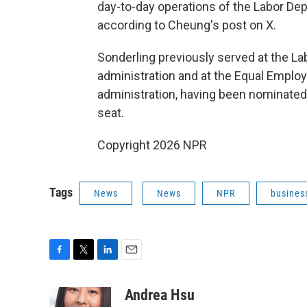
day-to-day operations of the Labor De
according to Cheung's post on X.
Sonderling previously served at the La
administration and at the Equal Empl
administration, having been nominated b
seat.
Copyright 2026 NPR
Tags
News
News
NPR
busines
F
T
L
E
a
w
i
m
c
i
n
a
Andrea Hsu