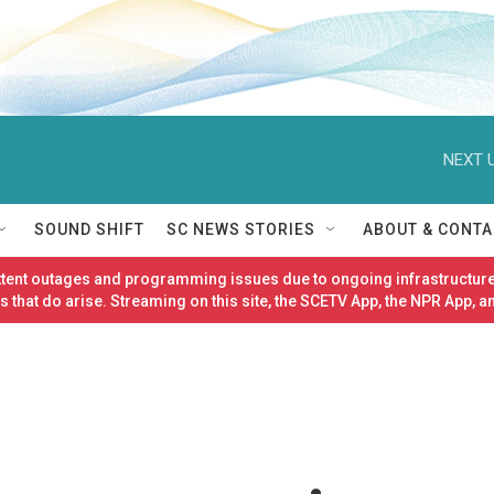
NEXT U
SOUND SHIFT
SC NEWS STORIES
ABOUT & CONTA
ittent outages and programming issues due to ongoing infrastructure
 that do arise. Streaming on this site, the SCETV App, the NPR App, a