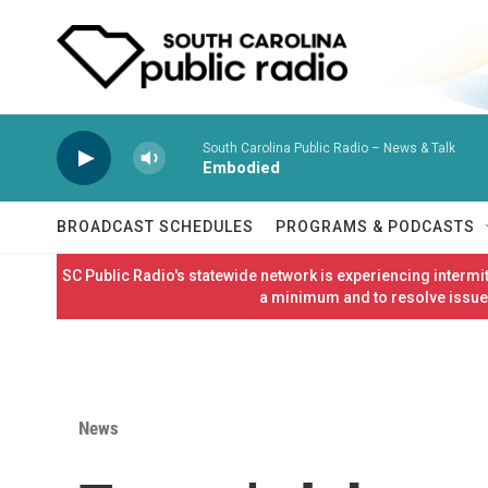
Skip to main content
South Carolina Public Radio – News & Talk
Embodied
BROADCAST SCHEDULES
PROGRAMS & PODCASTS
SC Public Radio's statewide network is experiencing interm
a minimum and to resolve issues
News