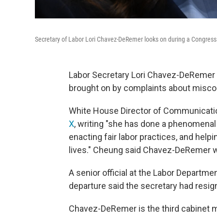
Secretary of Labor Lori Chavez-DeRemer looks on during a Congressio
Labor Secretary Lori Chavez-DeRemer is
brought on by complaints about misco
White House Director of Communicat
X
, writing "she has done a phenomenal 
enacting fair labor practices, and helpi
lives." Cheung said Chavez-DeRemer was
A senior official at the Labor Departme
departure said the secretary had resig
Chavez-DeRemer is the third cabinet 