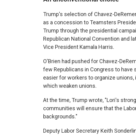
Trump's selection of Chavez-DeRemer
as a concession to Teamsters Presiden
Trump through the presidential campaig
Republican National Convention and la
Vice President Kamala Harris.
O'Brien had pushed for Chavez-DeRemer
few Republicans in Congress to have s
easier for workers to organize unions, 
which weaken unions.
At the time, Trump wrote, "Lori's stro
communities will ensure that the Labo
backgrounds."
Deputy Labor Secretary Keith Sonderli