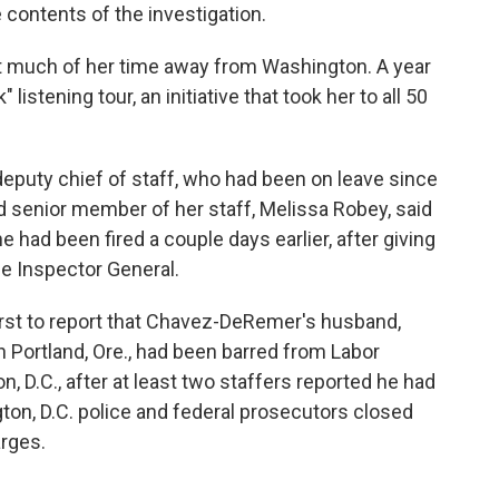
 contents of the investigation.
t much of her time away from Washington. A year
istening tour, an initiative that took her to all 50
eputy chief of staff, who had been on leave since
rd senior member of her staff, Melissa Robey, said
 had been fired a couple days earlier, after giving
the Inspector General.
rst to report that Chavez-DeRemer's husband,
 Portland, Ore., had been barred from Labor
 D.C., after at least two staffers reported he had
ton, D.C. police and federal prosecutors closed
arges.