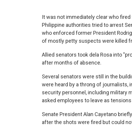
It was not immediately clear who fired
Philippine authorities tried to arrest S
who enforced former President Rodrigo
of mostly petty suspects were killed 
Allied senators took dela Rosa into "
after months of absence.
Several senators were still in the bui
were heard by a throng of journalists
security personnel, including military
asked employees to leave as tensions 
Senate President Alan Cayetano briefly
after the shots were fired but could not