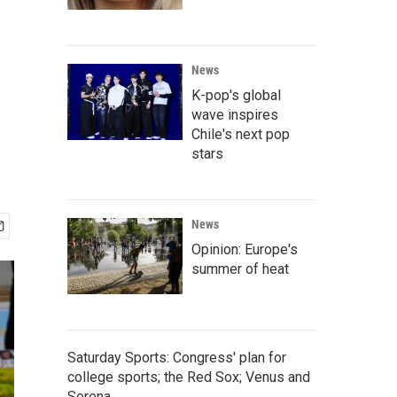
News
K-pop's global
wave inspires
Chile's next pop
stars
News
Opinion: Europe's
summer of heat
Saturday Sports: Congress' plan for
college sports; the Red Sox; Venus and
Serena