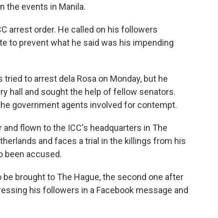
the events in Manila.
CC arrest order. He called on his followers
te to prevent what he said was his impending
 tried to arrest dela Rosa on Monday, but he
y hall and sought the help of fellow senators.
 the government agents involved for contempt.
r and flown to the ICC's headquarters in The
therlands and faces a trial in the killings from his
so been accused.
to be brought to The Hague, the second one after
ddressing his followers in a Facebook message and