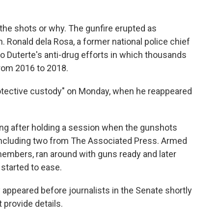
 the shots or why. The gunfire erupted as
en. Ronald dela Rosa, a former national police chief
 Duterte's anti-drug efforts in which thousands
from 2016 to 2018.
protective custody" on Monday, when he reappeared
lding after holding a session when the gunshots
, including two from The Associated Press. Armed
 members, ran around with guns ready and later
started to ease.
 appeared before journalists in the Senate shortly
 provide details.