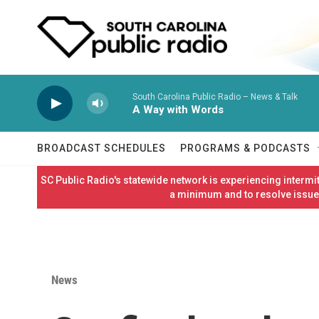
Skip to main content
South Carolina Public Radio – News & Talk
A Way with Words
BROADCAST SCHEDULES
PROGRAMS & PODCASTS
SC Public Radio's statewide network is experiencing interm
a minimum and to resolve issues
News