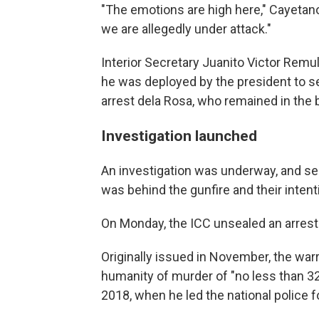
"The emotions are high here," Cayetano 
we are allegedly under attack."
Interior Secretary Juanito Victor Remulla
he was deployed by the president to s
arrest dela Rosa, who remained in the b
Investigation launched
An investigation was underway, and se
was behind the gunfire and their intent
On Monday, the ICC unsealed an arrest 
Originally issued in November, the war
humanity of murder of "no less than 3
2018, when he led the national police f