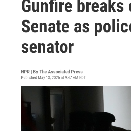
Gunfire breaks 
Senate as police
senator
NPR | By
The Associated Press
Published May 13, 2026 at 9:47 AM EDT