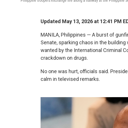
Philippine troopers exchange fire along a hallway at the Philippine 
Updated May 13, 2026 at 12:41 PM E
MANILA, Philippines — A burst of gunfi
Senate, sparking chaos in the building 
wanted by the International Criminal C
crackdown on drugs.
No one was hurt, officials said. Presid
calm in televised remarks.