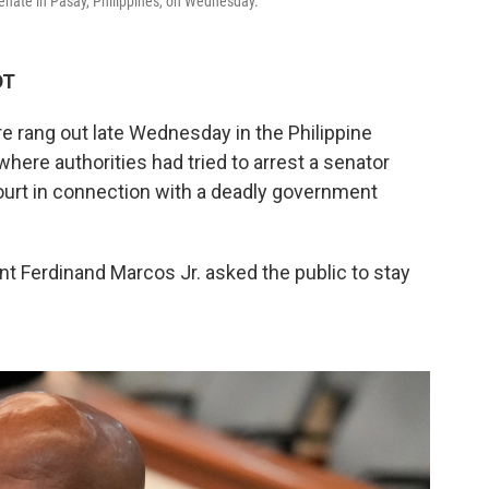
Senate in Pasay, Philippines, on Wednesday.
DT
re rang out late Wednesday in the Philippine
where authorities had tried to arrest a senator
ourt in connection with a deadly government
ent Ferdinand Marcos Jr. asked the public to stay