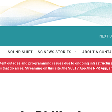
NEXT U
SOUND SHIFT
SC NEWS STORIES
ABOUT & CONTA
ittent outages and programming issues due to ongoing infrastructure
 that do arise. Streaming on this site, the SCETV App, the NPR App, a