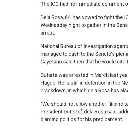
The ICC had no immediate comment on 
Dela Rosa, 64, has vowed to fight the I
Wednesday night to gather in the Sena
arrest.
National Bureau of Investigation agents
managed to dash to the Senate's plenar
Cayetano said then that he would cite
Duterte was arrested in March last yea
Hague. He is still in detention in the Ne
crackdown, in which dela Rosa has al
"We should not allow another Filipino 
President Duterte," dela Rosa said, a
blaming politics for his predicament.