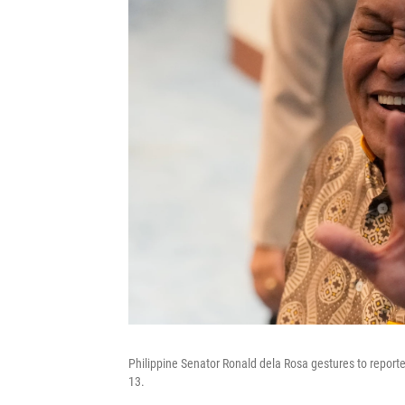
Philippine Senator Ronald dela Rosa gestures to report
13.