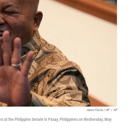
Aaron Favila / AP
/
AP
ers at the Philippine Senate in Pasay, Philippines on Wednesday, May