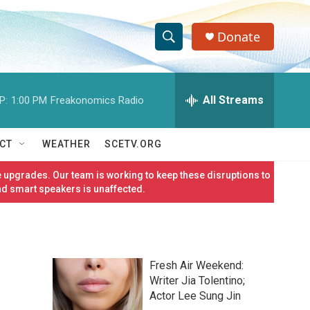
Donate
S
S
e
h
a
r
All Streams
P:
1:00 PM
Freakonomics Radio
o
c
h
w
Q
CT
WEATHER
SCETV.ORG
u
S
e
 upgrades. Our team is working to keep these disruptions to
r
e
nd smart speakers is unaffected.
y
a
r
Fresh Air Weekend:
c
Writer Jia Tolentino;
Actor Lee Sung Jin
h