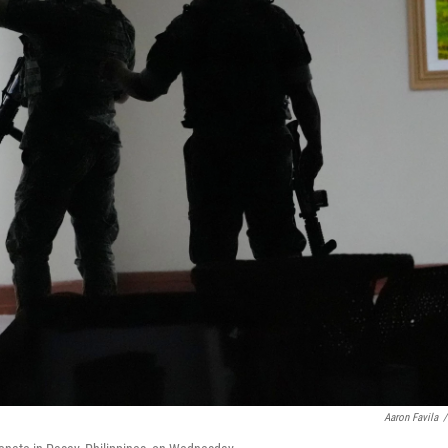
Aaron Favila
/