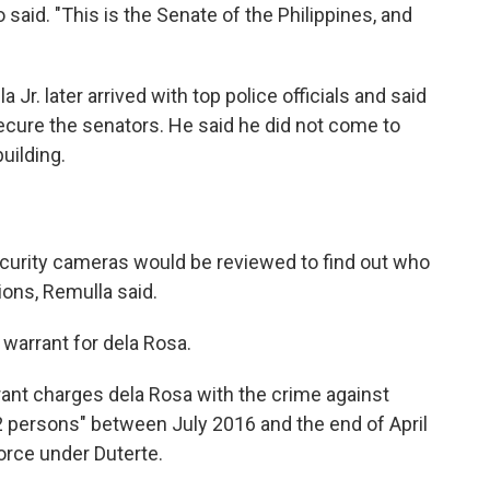
said. "This is the Senate of the Philippines, and
 Jr. later arrived with top police officials and said
ecure the senators. He said he did not come to
uilding.
curity cameras would be reviewed to find out who
ions, Remulla said.
warrant for dela Rosa.
rant charges dela Rosa with the crime against
2 persons" between July 2016 and the end of April
orce under Duterte.