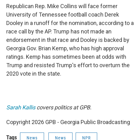
Republican Rep. Mike Collins will face former
University of Tennessee football coach Derek
Dooley in a runoff for the nomination, according to a
race call by the AP. Trump has not made an
endorsement in that race and Dooley is backed by
Georgia Gov. Brian Kemp, who has high approval
ratings. Kemp has sometimes been at odds with
Trump and resisted Trump's effort to overturn the
2020 vote in the state.
Sarah Kallis
covers politics at GPB.
Copyright 2026 GPB - Georgia Public Broadcasting
Tags
News
News
NPR