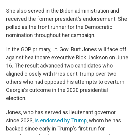
She also served in the Biden administration and
received the former president's endorsement. She
polled as the front runner for the Democratic
nomination throughout her campaign.
In the GOP primary, Lt. Gov. Burt Jones will face off
against healthcare executive Rick Jackson on June
16. The result advanced two candidates who
aligned closely with President Trump over two
others who had opposed his attempts to overturn
Georgia's outcome in the 2020 presidential
election.
Jones, who has served as lieutenant governor
since 2023,
is endorsed by Trump
, whom he has
backed since early in Trump's first run for