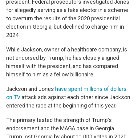
president. Federal prosecutors investigated Jones
for allegedly serving as a fake elector in a scheme
to overturn the results of the 2020 presidential
election in Georgia, but declined to charge him in
2024.
While Jackson, owner of a healthcare company, is
not endorsed by Trump, he has closely aligned
himself with the president, and has compared
himself to him as a fellow billionaire.
Jackson and Jones
have spent millions of dollars
on TV
attack ads against each other since Jackson
entered the race at the beginning of this year.
The primary tested the strength of Trump's
endorsement and the MAGA base in Georgia.
Trump lost Georgia by about 11,000 votes in 2020