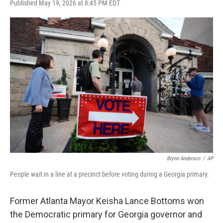
F
T
L
E
Published May 19, 2026 at 8:45 PM EDT
a
w
i
m
c
i
n
a
e
t
k
i
b
t
e
l
o
e
d
o
r
I
k
n
Brynn Anderson
/
AP
People wait in a line at a precinct before voting during a Georgia primary.
Former Atlanta Mayor Keisha Lance Bottoms won
the Democratic primary for Georgia governor and