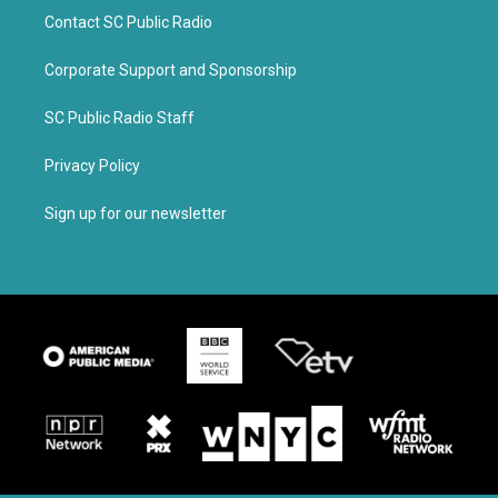
Contact SC Public Radio
Corporate Support and Sponsorship
SC Public Radio Staff
Privacy Policy
Sign up for our newsletter