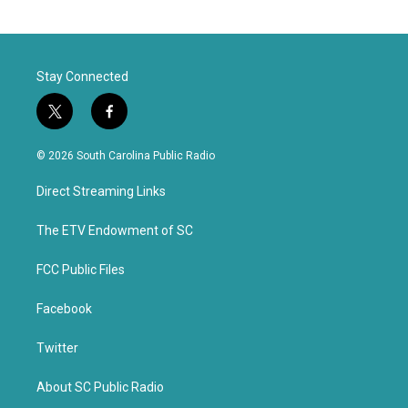
Stay Connected
t
f
w
a
i
c
© 2026 South Carolina Public Radio
t
e
t
b
Direct Streaming Links
e
o
r
o
k
The ETV Endowment of SC
FCC Public Files
Facebook
Twitter
About SC Public Radio