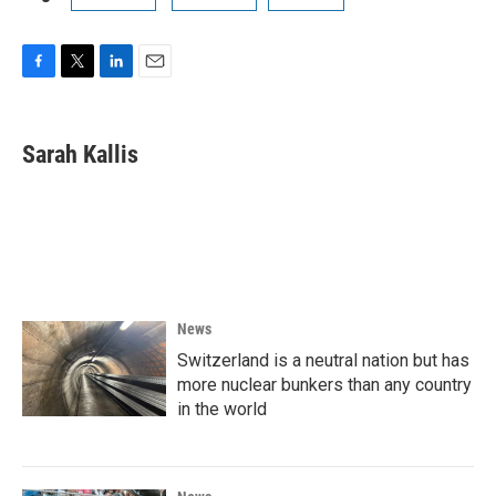
F
T
L
E
a
w
i
m
c
i
n
a
e
t
k
i
Sarah Kallis
b
t
e
l
o
e
d
o
r
I
k
n
News
Switzerland is a neutral nation but has
more nuclear bunkers than any country
in the world