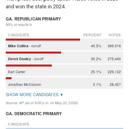
and won the state in 2024.