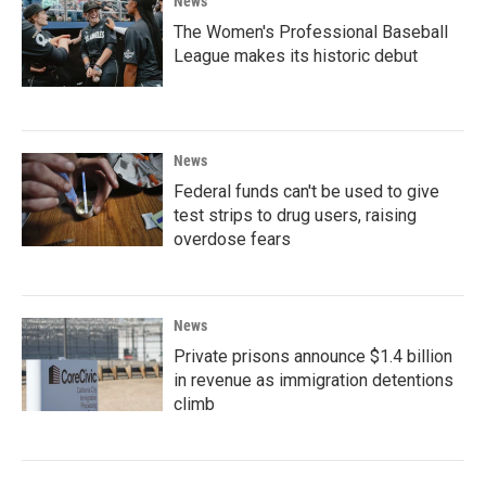
News
The Women's Professional Baseball
League makes its historic debut
News
Federal funds can't be used to give
test strips to drug users, raising
overdose fears
News
Private prisons announce $1.4 billion
in revenue as immigration detentions
climb