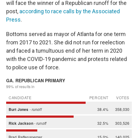
will face the winner of a Republican runoff for the
post,
according to race calls by the Associated
Press
.
Bottoms served as mayor of Atlanta for one term
from 2017 to 2021. She did not run for reelection
and faced a tumultuous end of her term in 2020
with the COVID-19 pandemic and protests related
to police use of force.