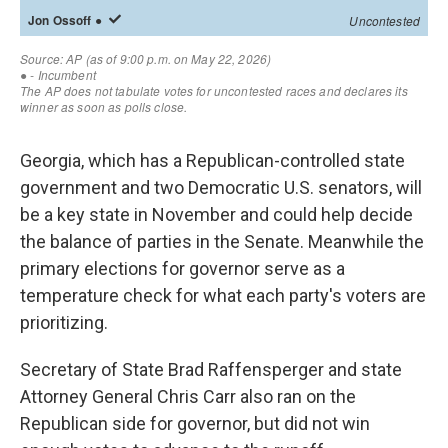
Georgia, which has a Republican-controlled state
government and two Democratic U.S. senators, will
be a key state in November and could help decide
the balance of parties in the Senate. Meanwhile the
primary elections for governor serve as a
temperature check for what each party's voters are
prioritizing.
Secretary of State Brad Raffensperger and state
Attorney General Chris Carr also ran on the
Republican side for governor, but did not win