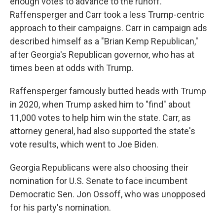
enough votes to advance to the runoff.
Raffensperger and Carr took a less Trump-centric
approach to their campaigns. Carr in campaign ads
described himself as a "Brian Kemp Republican,"
after Georgia's Republican governor, who has at
times been at odds with Trump.
Raffensperger famously butted heads with Trump
in 2020, when Trump asked him to "find" about
11,000 votes to help him win the state. Carr, as
attorney general, had also supported the state's
vote results, which went to Joe Biden.
Georgia Republicans were also choosing their
nomination for U.S. Senate to face incumbent
Democratic Sen. Jon Ossoff, who was unopposed
for his party's nomination.