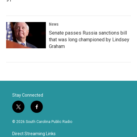
News
Senate passes Russia sanctions bill
that was long championed by Lindsey
Graham
Stay Connected
t
f
w
a
i
c
© 2026 South Carolina Public Radio
t
e
t
b
Direct Streaming Links
e
o