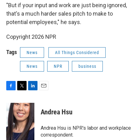
"But if your input and work are just being ignored,
that's a much harder sales pitch to make to
potential employees," he says.
Copyright 2026 NPR
Tags
News
All Things Considered
News
NPR
business
F
T
L
E
a
w
i
m
c
i
n
a
e
t
k
i
Andrea Hsu
b
t
e
l
o
e
d
o
r
I
Andrea Hsu is NPR's labor and workplace
k
n
correspondent.