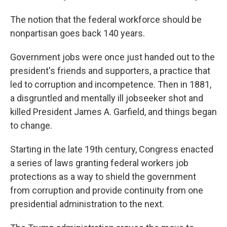
The notion that the federal workforce should be
nonpartisan goes back 140 years.
Government jobs were once just handed out to the
president's friends and supporters, a practice that
led to corruption and incompetence. Then in 1881,
a disgruntled and mentally ill jobseeker shot and
killed President James A. Garfield, and things began
to change.
Starting in the late 19th century, Congress enacted
a series of laws granting federal workers job
protections as a way to shield the government
from corruption and provide continuity from one
presidential administration to the next.