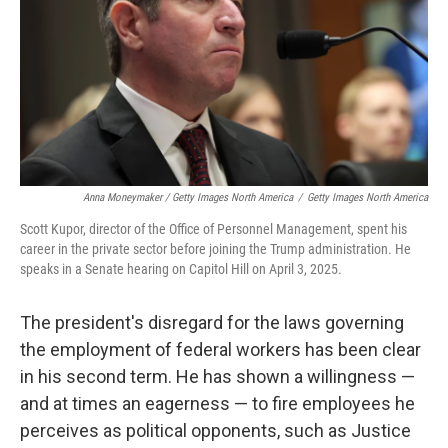
Anna Moneymaker / Getty Images North America
/
Getty Images North America
Scott Kupor, director of the Office of Personnel Management, spent his
career in the private sector before joining the Trump administration. He
speaks in a Senate hearing on Capitol Hill on April 3, 2025.
The president's disregard for the laws governing
the employment of federal workers has been clear
in his second term. He has shown a willingness —
and at times an eagerness — to fire employees he
perceives as political opponents, such as Justice