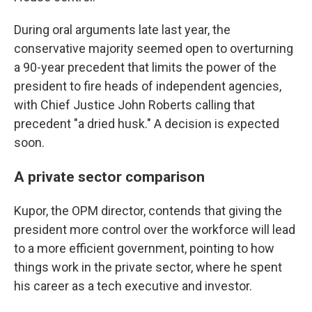
During oral arguments late last year, the
conservative majority seemed open to overturning
a 90-year precedent that limits the power of the
president to fire heads of independent agencies,
with Chief Justice John Roberts calling that
precedent "a dried husk." A decision is expected
soon.
A private sector comparison
Kupor, the OPM director, contends that giving the
president more control over the workforce will lead
to a more efficient government, pointing to how
things work in the private sector, where he spent
his career as a tech executive and investor.