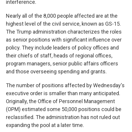
interference.
Nearly all of the 8,000 people affected are at the
highest level of the civil service, known as GS-15.
The Trump administration characterizes the roles
as senior positions with significant influence over
policy. They include leaders of policy offices and
their chiefs of staff, heads of regional offices,
program managers, senior public affairs officers
and those overseeing spending and grants.
The number of positions affected by Wednesday's
executive order is smaller than many anticipated.
Originally, the Office of Personnel Management
(OPM) estimated some 50,000 positions could be
reclassified. The administration has not ruled out
expanding the pool at a later time.