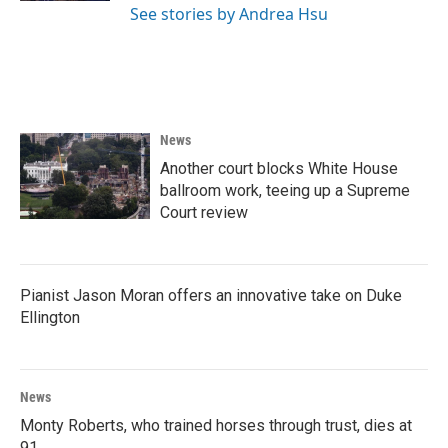
See stories by Andrea Hsu
News
Another court blocks White House
ballroom work, teeing up a Supreme
Court review
Pianist Jason Moran offers an innovative take on Duke
Ellington
News
Monty Roberts, who trained horses through trust, dies at
91