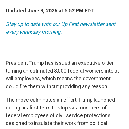
Updated June 3, 2026 at 5:52 PM EDT
Stay up to date with our Up First newsletter sent
every weekday morning.
President Trump has issued an executive order
turning an estimated 8,000 federal workers into at-
will employees, which means the government
could fire them without providing any reason.
The move culminates an effort Trump launched
during his first term to strip vast numbers of
federal employees of civil service protections
designed to insulate their work from political