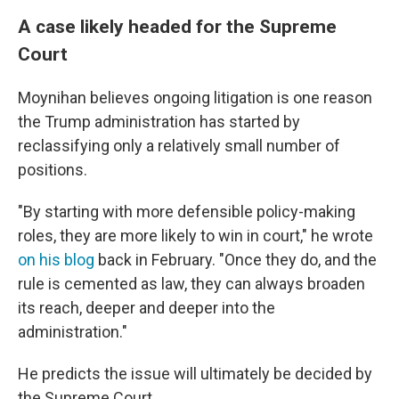
A case likely headed for the Supreme
Court
Moynihan believes ongoing litigation is one reason
the Trump administration has started by
reclassifying only a relatively small number of
positions.
"By starting with more defensible policy-making
roles, they are more likely to win in court," he wrote
on his blog
back in February. "Once they do, and the
rule is cemented as law, they can always broaden
its reach, deeper and deeper into the
administration."
He predicts the issue will ultimately be decided by
the Supreme Court.