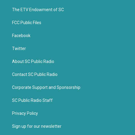
r
o
k
The ETV Endowment of SC
FCC Public Files
Facebook
Twitter
About SC Public Radio
Contact SC Public Radio
Corporate Support and Sponsorship
SC Public Radio Staff
Privacy Policy
Sign up for our newsletter