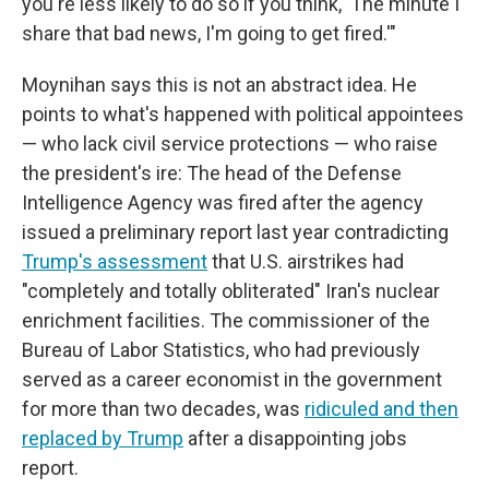
you're less likely to do so if you think, 'The minute I
share that bad news, I'm going to get fired.'"
Moynihan says this is not an abstract idea. He
points to what's happened with political appointees
— who lack civil service protections — who raise
the president's ire: The head of the Defense
Intelligence Agency was fired after the agency
issued a preliminary report last year contradicting
Trump's assessment
that U.S. airstrikes had
"completely and totally obliterated" Iran's nuclear
enrichment facilities. The commissioner of the
Bureau of Labor Statistics, who had previously
served as a career economist in the government
for more than two decades, was
ridiculed and then
replaced by Trump
after a disappointing jobs
report.