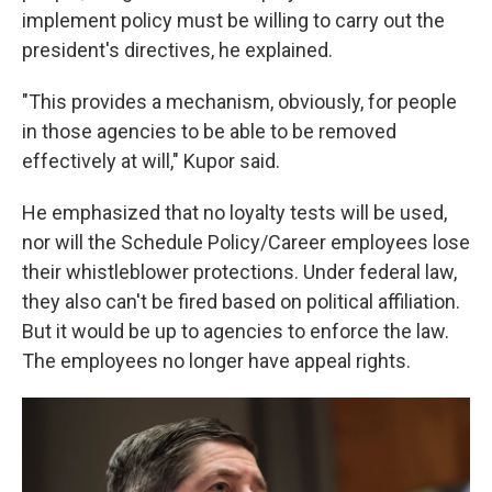
implement policy must be willing to carry out the
president's directives, he explained.
"This provides a mechanism, obviously, for people
in those agencies to be able to be removed
effectively at will," Kupor said.
He emphasized that no loyalty tests will be used,
nor will the Schedule Policy/Career employees lose
their whistleblower protections. Under federal law,
they also can't be fired based on political affiliation.
But it would be up to agencies to enforce the law.
The employees no longer have appeal rights.