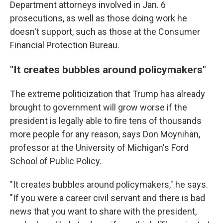
Department attorneys involved in Jan. 6
prosecutions, as well as those doing work he
doesn't support, such as those at the Consumer
Financial Protection Bureau.
"It creates bubbles around policymakers"
The extreme politicization that Trump has already
brought to government will grow worse if the
president is legally able to fire tens of thousands
more people for any reason, says Don Moynihan,
professor at the University of Michigan's Ford
School of Public Policy.
"It creates bubbles around policymakers," he says.
"If you were a career civil servant and there is bad
news that you want to share with the president,