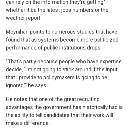
can rely on the information they're getting" —
whether it be the latest jobs numbers or the
weather report.
Moynihan points to numerous studies that have
found that as systems become more politicized,
performance of public institutions drops.
"That's partly because people who have expertise
decide, 'I'm not going to stick around if the input
that I provide to policymakers is going to be
ignored,'" he says.
He notes that one of the great recruiting
advantages the government has historically had is
the ability to tell candidates that their work will
make a difference.