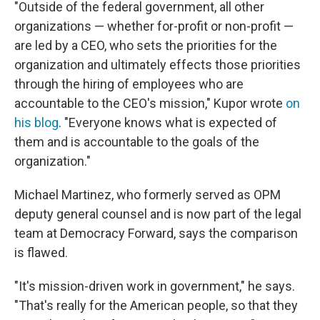
"Outside of the federal government, all other
organizations — whether for-profit or non-profit —
are led by a CEO, who sets the priorities for the
organization and ultimately effects those priorities
through the hiring of employees who are
accountable to the CEO's mission," Kupor wrote
on
his blog
. "Everyone knows what is expected of
them and is accountable to the goals of the
organization."
Michael Martinez, who formerly served as OPM
deputy general counsel and is now part of the legal
team at Democracy Forward, says the comparison
is flawed.
"It's mission-driven work in government," he says.
"That's really for the American people, so that they