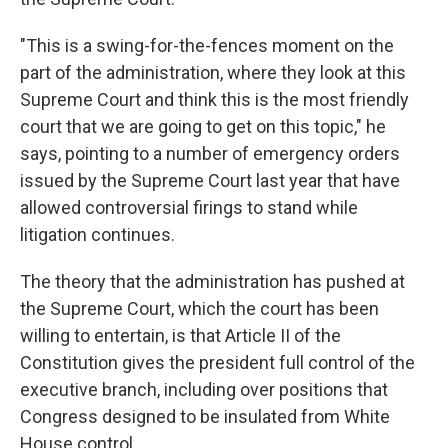
"This is a swing-for-the-fences moment on the
part of the administration, where they look at this
Supreme Court and think this is the most friendly
court that we are going to get on this topic," he
says, pointing to a number of emergency orders
issued by the Supreme Court last year that have
allowed controversial firings to stand while
litigation continues.
The theory that the administration has pushed at
the Supreme Court, which the court has been
willing to entertain, is that Article II of the
Constitution gives the president full control of the
executive branch, including over positions that
Congress designed to be insulated from White
House control.