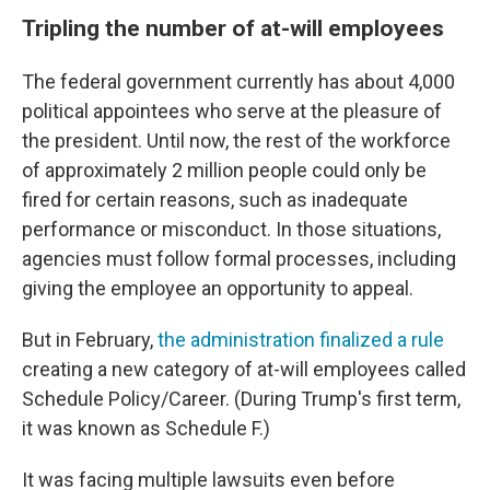
Tripling the number of at-will employees
The federal government currently has about 4,000
political appointees who serve at the pleasure of
the president. Until now, the rest of the workforce
of approximately 2 million people could only be
fired for certain reasons, such as inadequate
performance or misconduct. In those situations,
agencies must follow formal processes, including
giving the employee an opportunity to appeal.
But in February,
the administration finalized a rule
creating a new category of at-will employees called
Schedule Policy/Career. (During Trump's first term,
it was known as Schedule F.)
It was facing multiple lawsuits even before