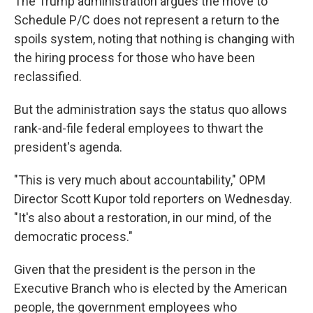
The Trump administration argues the move to
Schedule P/C does not represent a return to the
spoils system, noting that nothing is changing with
the hiring process for those who have been
reclassified.
But the administration says the status quo allows
rank-and-file federal employees to thwart the
president's agenda.
"This is very much about accountability," OPM
Director Scott Kupor told reporters on Wednesday.
"It's also about a restoration, in our mind, of the
democratic process."
Given that the president is the person in the
Executive Branch who is elected by the American
people, the government employees who