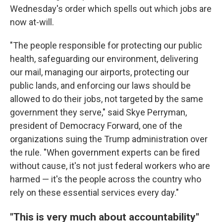
Wednesday's order which spells out which jobs are
now at-will.
"The people responsible for protecting our public
health, safeguarding our environment, delivering
our mail, managing our airports, protecting our
public lands, and enforcing our laws should be
allowed to do their jobs, not targeted by the same
government they serve," said Skye Perryman,
president of Democracy Forward, one of the
organizations suing the Trump administration over
the rule. "When government experts can be fired
without cause, it's not just federal workers who are
harmed — it's the people across the country who
rely on these essential services every day."
"This is very much about accountability"