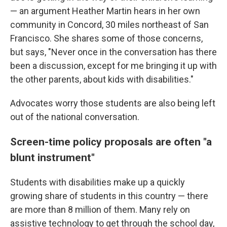
— an argument Heather Martin hears in her own
community in Concord, 30 miles northeast of San
Francisco. She shares some of those concerns,
but says, "Never once in the conversation has there
been a discussion, except for me bringing it up with
the other parents, about kids with disabilities."
Advocates worry those students are also being left
out of the national conversation.
Screen-time policy proposals are often "a
blunt instrument"
Students with disabilities make up a quickly
growing share of students in this country — there
are more than 8 million of them. Many rely on
assistive technology to get through the school day,