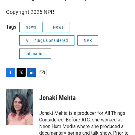
Copyright 2026 NPR
Tags
News
News
All Things Considered
NPR
education
F
T
L
E
a
w
i
m
c
i
n
a
e
t
k
i
Jonaki Mehta
b
t
e
l
o
e
d
o
r
I
Jonaki Mehta is a producer for All Things
k
n
Considered. Before ATC, she worked at
Neon Hum Media where she produced a
documentary series and talk show. Prior to