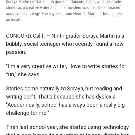
Soraya Martin (left) is a ninth grader in Concord, Calif., who has made
strides as a creative writer and in her academics since she embraced
assistive technology. She says her mom Heather Martin is her biggest
advocate.
CONCORD, Calif. — Ninth grader Soraya Martin is a
bubbly, social teenager who recently found a new
passion.
"I'm a very creative writer, I love to write stories for
fun," she says.
Stories come naturally to Soraya, but reading and
writing don't. That's because she has dyslexia.
"Academically, school has always been a really big
challenge for me."
Then last school year, she started using technology