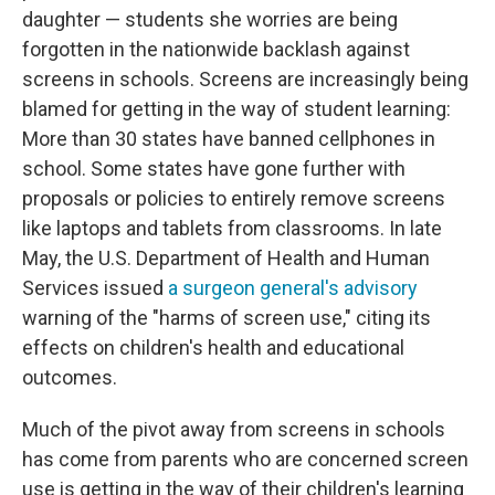
daughter — students she worries are being
forgotten in the nationwide backlash against
screens in schools. Screens are increasingly being
blamed for getting in the way of student learning:
More than 30 states have banned cellphones in
school. Some states have gone further with
proposals or policies to entirely remove screens
like laptops and tablets from classrooms. In late
May, the U.S. Department of Health and Human
Services issued
a surgeon general's advisory
warning of the "harms of screen use," citing its
effects on children's health and educational
outcomes.
Much of the pivot away from screens in schools
has come from parents who are concerned screen
use is getting in the way of their children's learning