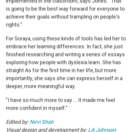
implemented in the classroom, says Jones.
"That
is going to be the best way forward for everyone to
achieve their goals without trampling on people's
rights."
For Soraya, using these kinds of tools has led her to
embrace her learning differences. In fact, she just
finished researching and writing a series of essays
exploring how people with dyslexia learn. She has
straight As for the first time in her life, but more
importantly, she says she can express herself in a
deeper, more meaningful way.
"I have so much more to say … It made me feel
more confident in myself."
Edited by:
Nirvi Shah
Visual design and development by:
LA Johnson