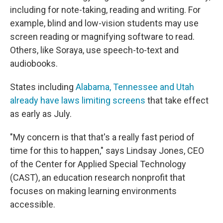
including for note-taking, reading and writing. For
example, blind and low-vision students may use
screen reading or magnifying software to read.
Others, like Soraya, use speech-to-text and
audiobooks.
States including
Alabama, Tennessee and Utah
already have laws limiting screens
that take effect
as early as July.
"My concern is that that's a really fast period of
time for this to happen," says Lindsay Jones, CEO
of the Center for Applied Special Technology
(CAST), an education research nonprofit that
focuses on making learning environments
accessible.