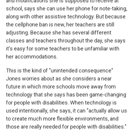
and modifications she is supposed to receive at
school, says she can
use her phone for note-taking,
along with other assistive technology. But because
the cellphone ban is new, her teachers are still
adjusting. Because she has several different
classes and teachers throughout the day, she says
it's easy for some teachers to be unfamiliar with
her accommodations.
This is the kind of "unintended consequence"
Jones worries about as she considers a near
future in which more schools move away from
technology that she says has been game-changing
for people with disabilities. When technology is
used intentionally, she says, it can "actually allow us
to create much more flexible environments, and
those are really needed for people with disabilities."