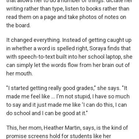
that allows her to do a number of things: dictate her
writing rather than type, listen to books rather than
read them on a page and take photos of notes on
the board.
It changed everything. Instead of getting caught up
in whether a word is spelled right, Soraya finds that
with speech-to-text built into her school laptop, she
can simply let the words flow from her brain out of
her mouth.
"I started getting really good grades," she says. "It
made me feel like … I'm not stupid, I have so much
to say and it just made me like 'I can do this, I can
do school and I can be good at it."
This, her mom, Heather Martin, says, is the kind of
promise screens hold for students like her