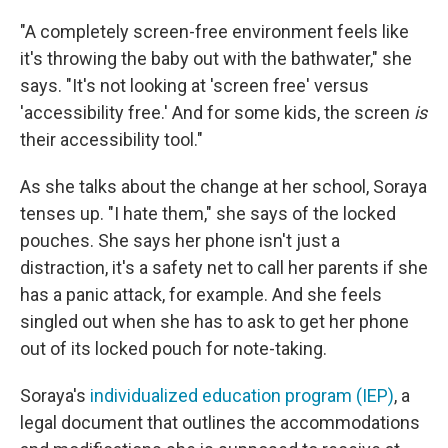
"A completely screen-free environment feels like
it's throwing the baby out with the bathwater," she
says. "It's not looking at 'screen free' versus
'accessibility free.' And for some kids, the screen
is
their accessibility tool."
As she talks about the change at her school, Soraya
tenses up. "I hate them," she says of the locked
pouches. She says her phone isn't just a
distraction, it's a safety net to call her parents if she
has a panic attack, for example. And she feels
singled out when she has to ask to get her phone
out of its locked pouch for note-taking.
Soraya's
individualized education program (IEP)
, a
legal document that outlines the accommodations