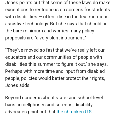
Jones points out that some of these laws do make
exceptions to restrictions on screens for students
with disabilities — often a line in the text mentions
assistive technology. But she says that should be
the bare minimum and worries many policy
proposals are "a very blunt instrument."
"They've moved so fast that we've really left our
educators and our communities of people with
disabilities this summer to figure it out," she says.
Perhaps with more time and input from disabled
people, policies would better protect their rights,
Jones adds.
Beyond concerns about state- and school-level
bans on cellphones and screens, disability
advocates point out that
the shrunken U.S.