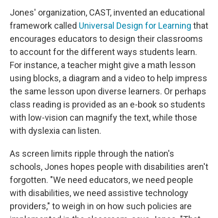
Jones' organization, CAST, invented an educational
framework called
Universal Design for Learning
that
encourages educators to design their classrooms
to account for the different ways students learn.
For instance, a teacher might give a math lesson
using blocks, a diagram and a video to help impress
the same lesson upon diverse learners. Or perhaps
class reading is provided as an e-book so students
with low-vision can magnify the text, while those
with dyslexia can listen.
As screen limits ripple through the nation's
schools, Jones hopes people with disabilities aren't
forgotten. "We need educators, we need people
with disabilities, we need assistive technology
providers," to weigh in on how such policies are