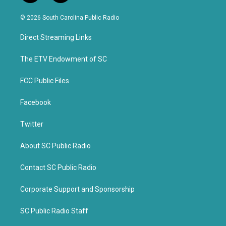
w
a
i
c
© 2026 South Carolina Public Radio
t
e
t
b
Direct Streaming Links
e
o
r
o
k
The ETV Endowment of SC
FCC Public Files
Facebook
Twitter
About SC Public Radio
Contact SC Public Radio
Corporate Support and Sponsorship
SC Public Radio Staff