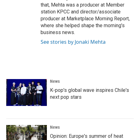
that, Mehta was a producer at Member
station KPCC and director/associate
producer at Marketplace Morning Report,
where she helped shape the morning's
business news.
See stories by Jonaki Mehta
News
K-pop's global wave inspires Chile's
next pop stars
News
Opinion: Europe's summer of heat