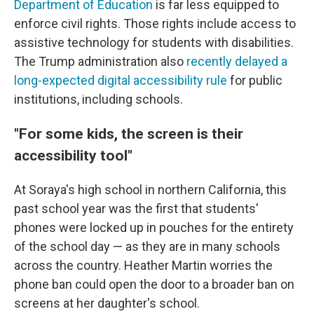
Department of Education
is far less equipped to
enforce civil rights. Those rights include access to
assistive technology
for students with disabilities.
The Trump administration also
recently delayed a
long-expected digital accessibility rule
for public
institutions, including schools.
"For some kids, the screen is their
accessibility tool"
At Soraya's high school in northern California, this
past school year was the first that students'
phones were locked up in pouches for the entirety
of the school day — as they are in many schools
across the country. Heather Martin worries the
phone ban could open the door to a broader ban on
screens at her daughter's school.