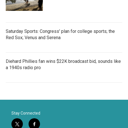
Saturday Sports: Congress' plan for college sports; the
Red Sox; Venus and Serena
Diehard Phillies fan wins $22K broadcast bid, sounds like
a 1940s radio pro
Stay Connected
t
f