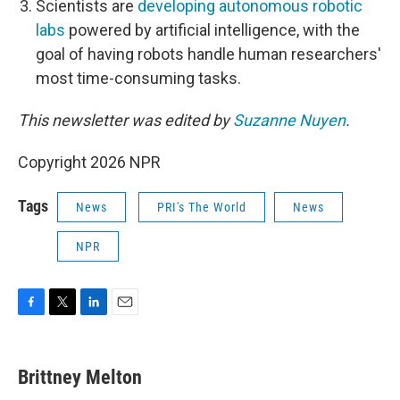
Scientists are
developing autonomous robotic
labs
powered by artificial intelligence, with the
goal of having robots handle human researchers'
most time-consuming tasks.
This newsletter was edited by
Suzanne Nuyen
.
Copyright 2026 NPR
Tags
News
PRI's The World
News
NPR
F
T
L
E
a
w
i
m
c
i
n
a
e
t
k
i
Brittney Melton
b
t
e
l