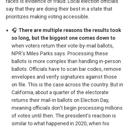
races is evidence of fraud. Local election officials
say that they are doing their best in a state that
prioritizes making voting accessible.
🎧
There are multiple reasons the results took
so long, but the biggest one comes down to
when voters return their vote-by-mail ballots,
NPR's Miles Parks says. Processing these
ballots is more complex than handling in-person
ballots. Officials have to scan bar codes, remove
envelopes and verify signatures against those
on file. This is the case across the country. But in
California, about a quarter of the electorate
returns their mail-in ballots on Election Day,
meaning officials don't begin processing millions
of votes until then. The president's reaction is
similar to what happened in 2020, when his