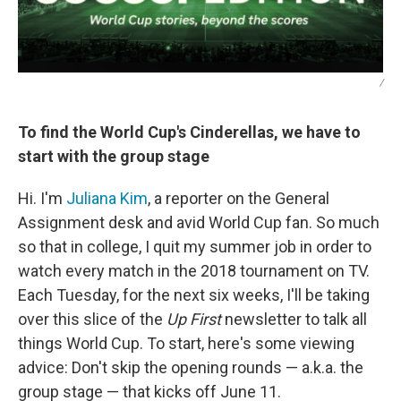
/
To find the World Cup's Cinderellas, we have to
start with the group stage
Hi. I'm
Juliana Kim
, a reporter on the General
Assignment desk and avid World Cup fan. So much
so that in college, I quit my summer job in order to
watch every match in the 2018 tournament on TV.
Each Tuesday, for the next six weeks, I'll be taking
over this slice of the
Up First
newsletter to talk all
things World Cup. To start, here's some viewing
advice: Don't skip the opening rounds — a.k.a. the
group stage — that kicks off June 11.