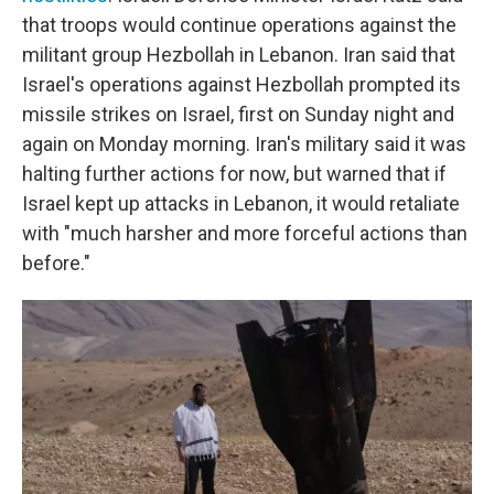
that troops would continue operations against the
militant group Hezbollah in Lebanon. Iran said that
Israel's operations against Hezbollah prompted its
missile strikes on Israel, first on Sunday night and
again on Monday morning. Iran's military said it was
halting further actions for now, but warned that if
Israel kept up attacks in Lebanon, it would retaliate
with "much harsher and more forceful actions than
before."