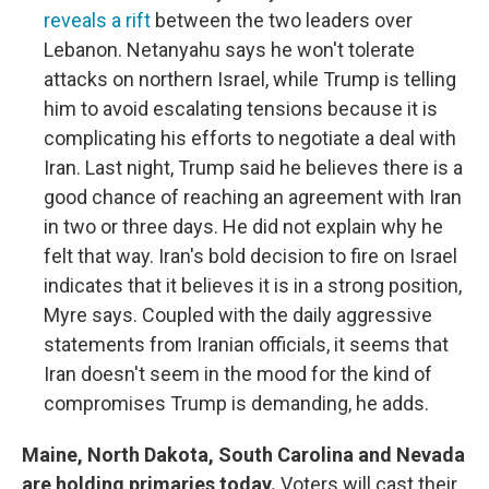
reveals a rift
between the two leaders over
Lebanon. Netanyahu says he won't tolerate
attacks on northern Israel, while Trump is telling
him to avoid escalating tensions because it is
complicating his efforts to negotiate a deal with
Iran. Last night, Trump said he believes there is a
good chance of reaching an agreement with Iran
in two or three days. He did not explain why he
felt that way. Iran's bold decision to fire on Israel
indicates that it believes it is in a strong position,
Myre says. Coupled with the daily aggressive
statements from Iranian officials, it seems that
Iran doesn't seem in the mood for the kind of
compromises Trump is demanding, he adds.
Maine, North Dakota, South Carolina and Nevada
are holding primaries today.
Voters will cast their