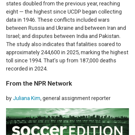
states doubled from the previous year, reaching
eight — the highest since UCDP began collecting
data in 1946. These conflicts included wars
between Russia and Ukraine and between Iran and
Israel; and disputes between India and Pakistan.
The study also indicates that fatalities soared to
approximately 244,600 in 2025, marking the highest
toll since 1994. That's up from 187,000 deaths
recorded in 2024.
From the NPR Network
by
Juliana Kim
, general assignment reporter