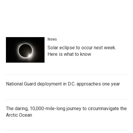
o
e
d
o
r
I
k
n
News
Solar eclipse to occur next week.
Here is what to know
National Guard deployment in D.C. approaches one year
The daring, 10,000-mile-long journey to circumnavigate the
Arctic Ocean