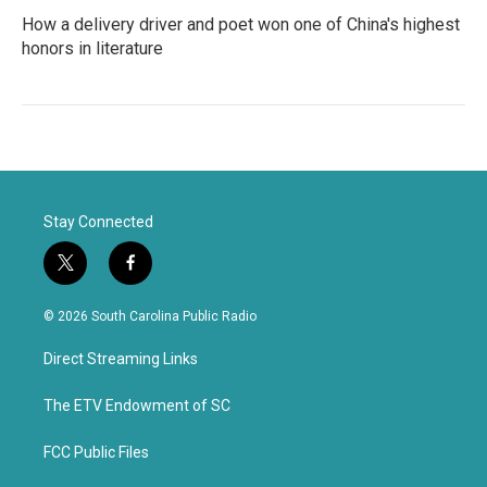
How a delivery driver and poet won one of China's highest
honors in literature
Stay Connected
t
f
w
a
i
c
© 2026 South Carolina Public Radio
t
e
t
b
Direct Streaming Links
e
o
r
o
k
The ETV Endowment of SC
FCC Public Files