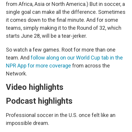
from Africa, Asia or North America.) But in soccer, a
single goal can make all the difference. Sometimes
it comes down to the final minute. And for some
teams, simply making it to the Round of 32, which
starts June 28, will be a tear-jerker.
So watch a few games. Root for more than one
team. And
follow along on our World Cup tab in the
NPR App for more coverage
from across the
Network.
Video highlights
Podcast highlights
Professional soccer in the U.S. once felt like an
impossible dream.