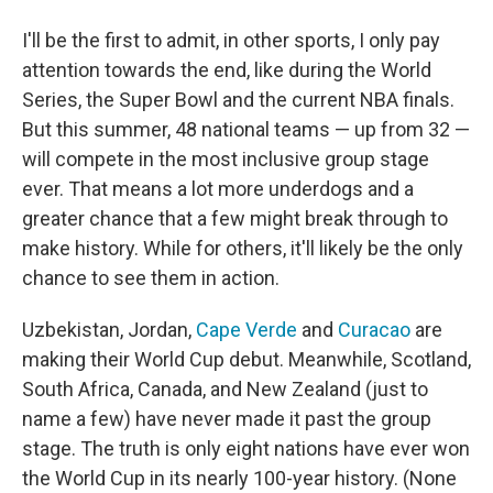
I'll be the first to admit, in other sports, I only pay
attention towards the end, like during the World
Series, the Super Bowl and the current NBA finals.
But this summer, 48 national teams — up from 32 —
will compete in the most inclusive group stage
ever. That means a lot more underdogs and a
greater chance that a few might break through to
make history. While for others, it'll likely be the only
chance to see them in action.
Uzbekistan, Jordan,
Cape Verde
and
Curacao
are
making their World Cup debut. Meanwhile, Scotland,
South Africa, Canada, and New Zealand (just to
name a few) have never made it past the group
stage. The truth is only eight nations have ever won
the World Cup in its nearly 100-year history. (None