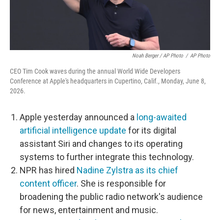
Noah Berger / AP Photo
/
AP Photo
CEO Tim Cook waves during the annual World Wide Developers
Conference at Apple's headquarters in Cupertino, Calif., Monday, June 8,
2026.
Apple yesterday announced a
long-awaited
artificial intelligence update
for its digital
assistant Siri and changes to its operating
systems to further integrate this technology.
NPR has hired
Nadine Zylstra as its chief
content officer
. She is responsible for
broadening the public radio network's audience
for news, entertainment and music.