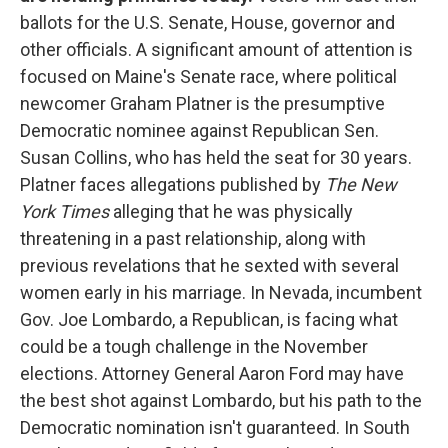
ballots for the U.S. Senate, House, governor and
other officials. A significant amount of attention is
focused on Maine's Senate race, where political
newcomer Graham Platner is the presumptive
Democratic nominee against Republican Sen.
Susan Collins, who has held the seat for 30 years.
Platner faces allegations published by
The New
York Times
alleging that he was physically
threatening in a past relationship, along with
previous revelations that he sexted with several
women early in his marriage. In Nevada, incumbent
Gov. Joe Lombardo, a Republican, is facing what
could be a tough challenge in the November
elections. Attorney General Aaron Ford may have
the best shot against Lombardo, but his path to the
Democratic nomination isn't guaranteed. In South