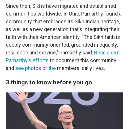
Since then, Sikhs have migrated and established
communities worldwide. In Ohio, Pamarthy found a
community that embraces its Sikh Indian heritage,
as well as a new generation that's integrating their
faith with their American identity. "The Sikh faith is
deeply community-oriented, grounded in equality,
resilience and service," Pamarthy said.
Read about
Pamarthy's efforts
to document this community
and
see photos of the
members' daily lives.
3 things to know before you go