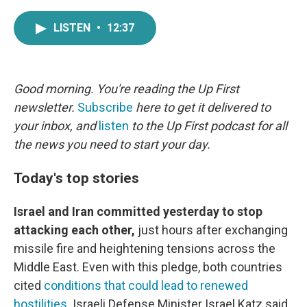
a
w
i
m
c
i
n
a
LISTEN
•
12:37
e
t
k
i
b
t
e
l
o
e
d
o
r
I
k
n
Good morning. You're reading the Up First
newsletter.
Subscribe
here to get it delivered to
your inbox, and
listen
to the Up First podcast for all
the news you need to start your day.
Today's top stories
Israel and Iran committed yesterday to stop
attacking each other,
just hours after exchanging
missile fire and heightening tensions across the
Middle East. Even with this pledge, both countries
cited
conditions that could lead to renewed
hostilities
. Israeli Defense Minister Israel Katz said