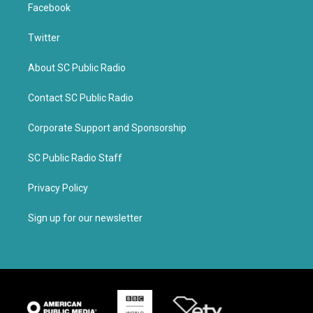
Facebook
Twitter
About SC Public Radio
Contact SC Public Radio
Corporate Support and Sponsorship
SC Public Radio Staff
Privacy Policy
Sign up for our newsletter