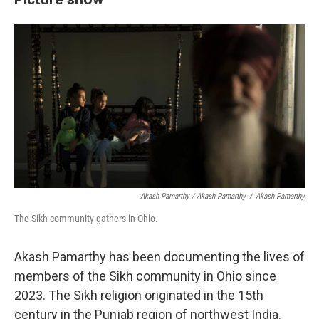
Akash Pamarthy / Akash Pamarthy
/
Akash Pamarthy
The Sikh community gathers in Ohio.
Akash Pamarthy has been documenting the lives of
members of the Sikh community in Ohio since
2023. The Sikh religion originated in the 15th
century in the Punjab region of northwest India.