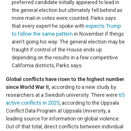
preferred candidate initially appeared to lead in
the general election but ultimately fell behind as
more mail-in votes were counted. Parks says
that every expert he spoke with
expects Trump
to follow the same pattern
in November if things
aren't going his way. The general election may be
fraught if control of the House ends up
depending on the results in a few competitive
California districts, Parks says.
Global conflicts have risen to the highest number
since World War II,
according to a new study by
researchers at a Swedish university. There were
65
active conflicts in 2025
, according to the Uppsala
Conflict Data Program at Uppsala University, a
leading source for information on global violence.
Out of that total, direct conflicts between individual