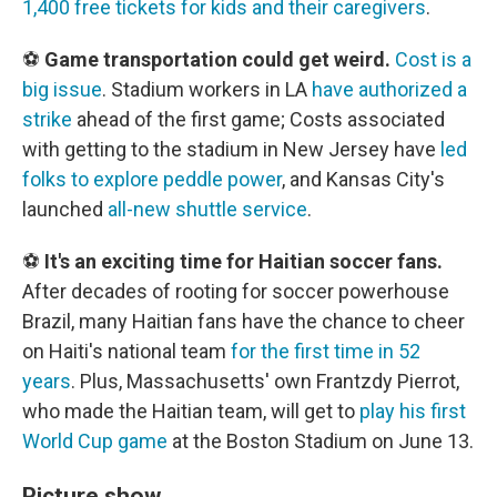
1,400 free tickets for kids and their caregivers
.
⚽
Game transportation could get weird.
Cost is a
big issue
. Stadium workers in LA
have authorized a
strike
ahead of the first game; Costs associated
with getting to the stadium in New Jersey have
led
folks to explore peddle power
, and Kansas City's
launched
all-new shuttle service
.
⚽
It's an exciting time for Haitian soccer fans.
After decades of rooting for soccer powerhouse
Brazil, many Haitian fans have the chance to cheer
on Haiti's national team
for the first time in 52
years
. Plus, Massachusetts' own Frantzdy Pierrot,
who made the Haitian team, will get to
play his first
World Cup game
at the Boston Stadium on June 13.
Picture show