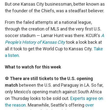
But one Kansas City businessman, better known as
the founder of the Chiefs, was a steadfast believer.
From the failed attempts at a national league,
through the creation of MLS and the very first U.S.
soccer stadium — Lamar Hunt was there. KCUR's
A
People's History of Kansas City
took a look back at
all it took to get the World Cup to Kansas City.
Take
a listen.
What to watch for this week
⚽
There are still tickets to the U.S. opening
match
between the U.S. and Paraguay in LA. So far,
only Mexico's opening match against South Africa
on Thursday looks to be sold out.
Experts agree on
the reason
. Meanwhile, Seattle's offering
over