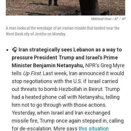
Mahmoud Illean / AP
/
AP
A man looks at the wreckage of an Iranian missile that landed near the
West Bank city of Jericho on Monday.
🎧
Iran strategically sees Lebanon as a way to
pressure President Trump and Israel's Prime
Minister Benjamin Netanyahu,
NPR's Greg Myre
tells
Up First
. Last week, Iran announced it would
stop negotiations with the U.S. if Israel carried
out threats to bomb Hezbollah in Beirut. Trump
had a heated phone call with Netanyahu, telling
him not to go through with those actions.
Yesterday, when Israel and Iran exchanged
missile fire, Trump once again stepped in, calling
for de-escalation. Myre says
this situation