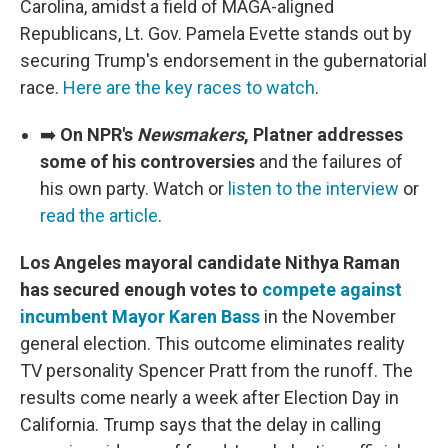
Carolina, amidst a field of MAGA-aligned
Republicans, Lt. Gov. Pamela Evette stands out by
securing Trump's endorsement in the gubernatorial
race.
Here are the key races to watch
.
➡️
On NPR's
Newsmakers
, Platner addresses
some of his controversies
and the failures of
his own party. Watch or
listen to the interview
or
read the article
.
Los Angeles mayoral candidate Nithya Raman
has secured enough votes to
compete against
incumbent Mayor Karen Bass
in the November
general election. This outcome eliminates reality
TV personality Spencer Pratt from the runoff. The
results come nearly a week after Election Day in
California. Trump says that the delay in calling