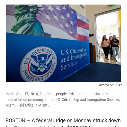
a
w
i
m
c
i
n
a
e
t
k
i
b
t
e
l
o
e
d
o
r
I
k
n
Wilfredo Lee
/
AP
In this Aug. 17, 2018, file photo, people arrive before the start of a
naturalization ceremony at the U.S. Citizenship and Immigration Services
Miami Field Office in Miami.
BOSTON — A federal judge on Monday struck down