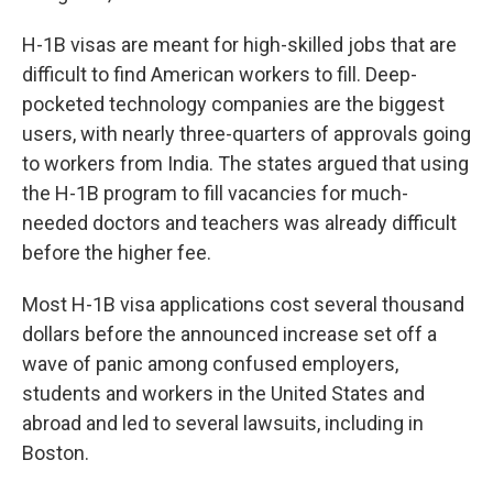
H-1B visas are meant for high-skilled jobs that are
difficult to find American workers to fill. Deep-
pocketed technology companies are the biggest
users, with nearly three-quarters of approvals going
to workers from India. The states argued that using
the H-1B program to fill vacancies for much-
needed doctors and teachers was already difficult
before the higher fee.
Most H-1B visa applications cost several thousand
dollars before the announced increase set off a
wave of panic among confused employers,
students and workers in the United States and
abroad and led to several lawsuits, including in
Boston.