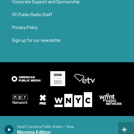
Corporate Support and Sponsorship
SC Public Radio Staff
Privacy Policy
Sign up for our newsletter
South Carolina Public Radio – News & Talk
Morning Edition