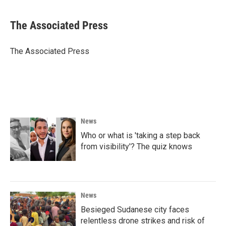
a
w
i
m
c
i
n
a
e
t
k
i
The Associated Press
b
t
e
l
o
e
d
o
r
I
The Associated Press
k
n
News
Who or what is 'taking a step back
from visibility'? The quiz knows
News
Besieged Sudanese city faces
relentless drone strikes and risk of