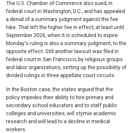
The U.S. Chamber of Commerce also sued, in
federal court in Washington, D.C., and has appealed
a denial of a summary judgment against the fee
hike. That left the higher fee in effect, at least until
September 2026, when it is scheduled to expire.
Monday's ruling is also a summary judgment, to the
opposite effect. Still another lawsuit was filed in
federal court in San Francisco, by religious groups
and labor organizations, setting up the possibility of
divided rulings in three appellate court circuits.
In the Boston case, the states argued that the
policy impedes their ability to hire primary and
secondary school educators and to staff public
colleges and universities, will stymie academic
research and will lead to a decline in medical
workers.