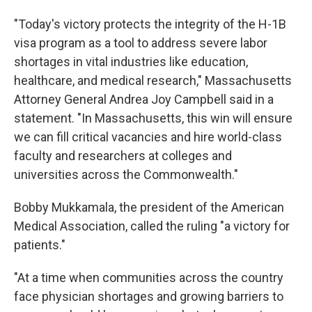
"Today's victory protects the integrity of the H-1B
visa program as a tool to address severe labor
shortages in vital industries like education,
healthcare, and medical research," Massachusetts
Attorney General Andrea Joy Campbell said in a
statement. "In Massachusetts, this win will ensure
we can fill critical vacancies and hire world-class
faculty and researchers at colleges and
universities across the Commonwealth."
Bobby Mukkamala, the president of the American
Medical Association, called the ruling "a victory for
patients."
"At a time when communities across the country
face physician shortages and growing barriers to