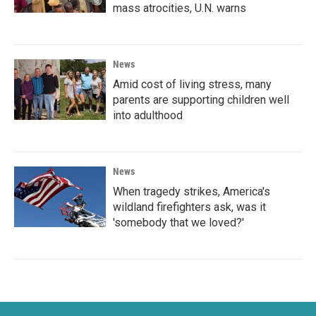
mass atrocities, U.N. warns
News
Amid cost of living stress, many
parents are supporting children well
into adulthood
News
When tragedy strikes, America's
wildland firefighters ask, was it
'somebody that we loved?'