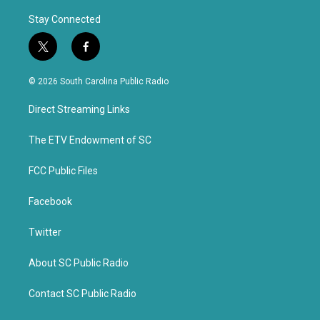
Stay Connected
t
f
w
a
i
c
© 2026 South Carolina Public Radio
t
e
t
b
Direct Streaming Links
e
o
r
o
k
The ETV Endowment of SC
FCC Public Files
Facebook
Twitter
About SC Public Radio
Contact SC Public Radio