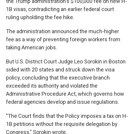
the Trump administration's $100,000 fee on new H-
1B visas, contradicting an earlier federal court
ruling upholding the fee hike.
The administration announced the much-higher
fee as a way of preventing foreign workers from
taking American jobs.
But U.S. District Court Judge Leo Sorokin in Boston
sided with 20 states and struck down the visa
policy, concluding that the executive branch
exceeded its authority and violated the
Administrative Procedure Act, which governs how
federal agencies develop and issue regulations.
"The Court finds that the Policy imposes a tax on H-
1B petitions without the requisite delegation by
Congress," Sorokin wrote.