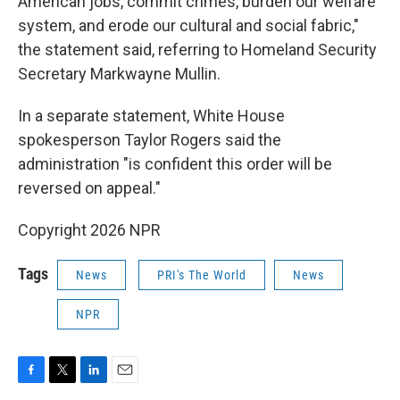
American jobs, commit crimes, burden our welfare
system, and erode our cultural and social fabric,"
the statement said, referring to Homeland Security
Secretary Markwayne Mullin.
In a separate statement, White House
spokesperson Taylor Rogers said the
administration "is confident this order will be
reversed on appeal."
Copyright 2026 NPR
Tags
News
PRI's The World
News
NPR
F
T
L
E