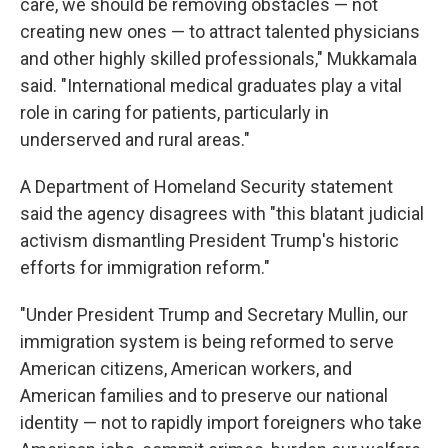
care, we should be removing obstacles — not
creating new ones — to attract talented physicians
and other highly skilled professionals," Mukkamala
said. "International medical graduates play a vital
role in caring for patients, particularly in
underserved and rural areas."
A Department of Homeland Security statement
said the agency disagrees with "this blatant judicial
activism dismantling President Trump's historic
efforts for immigration reform."
"Under President Trump and Secretary Mullin, our
immigration system is being reformed to serve
American citizens, American workers, and
American families and to preserve our national
identity — not to rapidly import foreigners who take