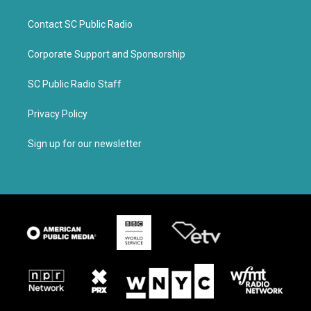
Contact SC Public Radio
Corporate Support and Sponsorship
SC Public Radio Staff
Privacy Policy
Sign up for our newsletter