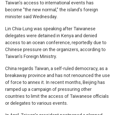
Taiwan's access to international events has
become "the new normal," the island's foreign
minister said Wednesday.
Lin Chia-Lung was speaking after Taiwanese
delegates were detained in Kenya and denied
access to an ocean conference, reportedly due to
Chinese pressure on the organizers, according to
Taiwan's Foreign Ministry.
China regards Taiwan, a self-ruled democracy, as a
breakaway province and has not renounced the use
of force to annex it. In recent months, Beijing has
ramped up a campaign of pressuring other
countries to limit the access of Taiwanese officials
or delegates to various events.