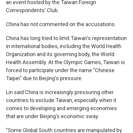
an event hosted by the Taiwan Foreign
Correspondents' Club.
China has not commented on the accusations.
China has long tried to limit Taiwan's representation
in international bodies, including the World Health
Organization and its governing body, the World
Health Assembly. At the Olympic Games, Taiwan is
forced to participate under the name "Chinese
Taipei" due to Beijing's pressure.
Lin said China is increasingly pressuring other
countries to exclude Taiwan, especially when it
comes to developing and emerging economies
that are under Beijing's economic sway.
"Some Global South countries are manipulated by