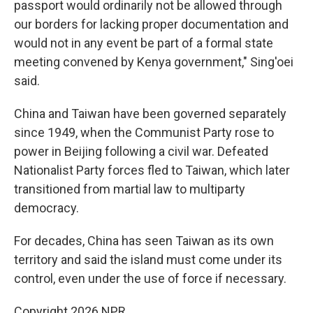
passport would ordinarily not be allowed through
our borders for lacking proper documentation and
would not in any event be part of a formal state
meeting convened by Kenya government," Sing'oei
said.
China and Taiwan have been governed separately
since 1949, when the Communist Party rose to
power in Beijing following a civil war. Defeated
Nationalist Party forces fled to Taiwan, which later
transitioned from martial law to multiparty
democracy.
For decades, China has seen Taiwan as its own
territory and said the island must come under its
control, even under the use of force if necessary.
Copyright 2026 NPR