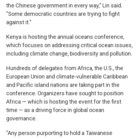
the Chinese government in every way," Lin said.
"Some democratic countries are trying to fight
against it."
Kenya is hosting the annual oceans conference,
which focuses on addressing critical ocean issues,
including climate change, biodiversity and pollution.
Hundreds of delegates from Africa, the U.S., the
European Union and climate-vulnerable Caribbean
and Pacific island nations are taking part in the
conference. Organizers have sought to position
Africa — which is hosting the event for the first
time — as a driving force in global ocean
governance.
"Any person purporting to hold a Taiwanese