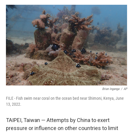
a
w
i
m
c
i
n
a
e
t
k
i
b
t
e
l
o
e
d
o
r
I
k
n
Brian Inganga
/
AP
FILE - Fish swim near coral on the ocean bed near Shimoni, Kenya, June
13, 2022.
TAIPEI, Taiwan — Attempts by China to exert
pressure or influence on other countries to limit