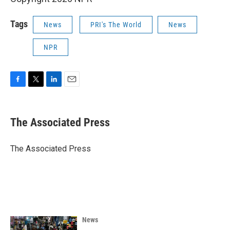
Tags
News
PRI's The World
News
NPR
F
T
L
E
a
w
i
m
c
i
n
a
e
t
k
i
The Associated Press
b
t
e
l
o
e
d
o
r
I
The Associated Press
k
n
News