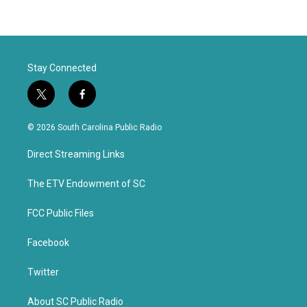
Stay Connected
t
f
w
a
i
c
© 2026 South Carolina Public Radio
t
e
t
b
Direct Streaming Links
e
o
r
o
k
The ETV Endowment of SC
FCC Public Files
Facebook
Twitter
About SC Public Radio