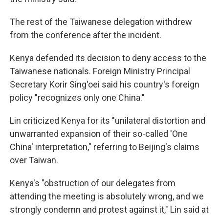
The rest of the Taiwanese delegation withdrew
from the conference after the incident.
Kenya defended its decision to deny access to the
Taiwanese nationals. Foreign Ministry Principal
Secretary Korir Sing'oei said his country's foreign
policy "recognizes only one China."
Lin criticized Kenya for its "unilateral distortion and
unwarranted expansion of their so-called 'One
China' interpretation," referring to Beijing's claims
over Taiwan.
Kenya's "obstruction of our delegates from
attending the meeting is absolutely wrong, and we
strongly condemn and protest against it," Lin said at