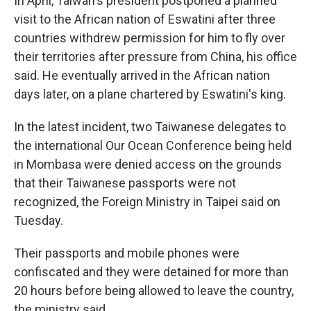
In April, Taiwan's president postponed a planned
visit to the African nation of Eswatini after three
countries withdrew permission for him to fly over
their territories after pressure from China, his office
said. He eventually arrived in the African nation
days later, on a plane chartered by Eswatini's king.
In the latest incident, two Taiwanese delegates to
the international Our Ocean Conference being held
in Mombasa were denied access on the grounds
that their Taiwanese passports were not
recognized, the Foreign Ministry in Taipei said on
Tuesday.
Their passports and mobile phones were
confiscated and they were detained for more than
20 hours before being allowed to leave the country,
the ministry said.