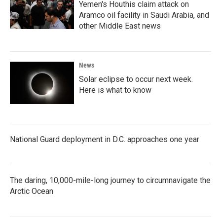
Yemen's Houthis claim attack on
Aramco oil facility in Saudi Arabia, and
other Middle East news
News
Solar eclipse to occur next week.
Here is what to know
National Guard deployment in D.C. approaches one year
The daring, 10,000-mile-long journey to circumnavigate the
Arctic Ocean