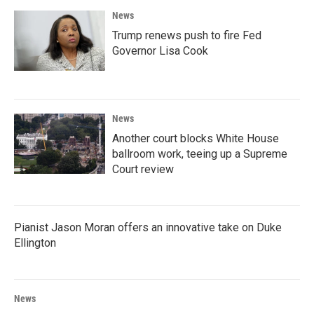
News
Trump renews push to fire Fed
Governor Lisa Cook
News
Another court blocks White House
ballroom work, teeing up a Supreme
Court review
Pianist Jason Moran offers an innovative take on Duke
Ellington
News