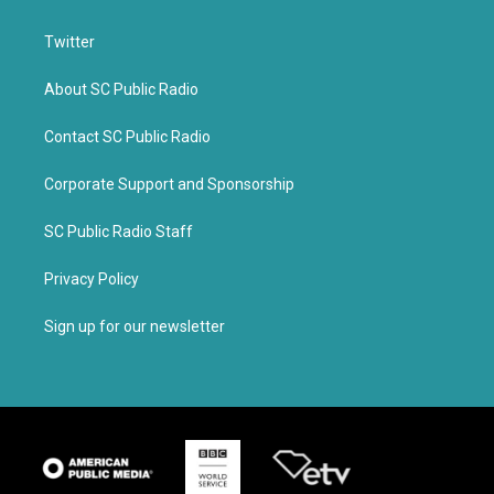
Twitter
About SC Public Radio
Contact SC Public Radio
Corporate Support and Sponsorship
SC Public Radio Staff
Privacy Policy
Sign up for our newsletter