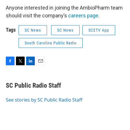
Anyone interested in joining the AmbioPharm team
should visit the company’s
careers page
.
Tags
SC News
SC News
SCETV App
South Carolina Public Radio
F
T
L
E
a
w
i
m
c
i
n
a
e
t
k
i
SC Public Radio Staff
b
t
e
l
o
e
d
o
r
I
See stories by SC Public Radio Staff
k
n