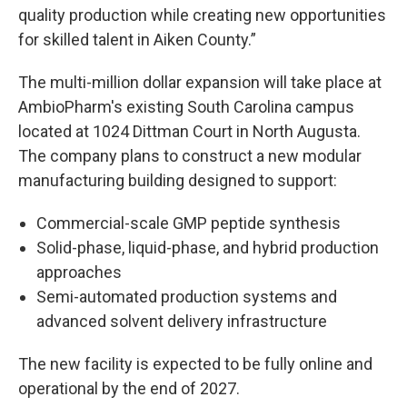
quality production while creating new opportunities
for skilled talent in Aiken County.”
The multi-million dollar expansion will take place at
AmbioPharm's existing South Carolina campus
located at 1024 Dittman Court in North Augusta.
The company plans to construct a new modular
manufacturing building designed to support:
Commercial-scale GMP peptide synthesis
Solid-phase, liquid-phase, and hybrid production
approaches
Semi-automated production systems and
advanced solvent delivery infrastructure
The new facility is expected to be fully online and
operational by the end of 2027.