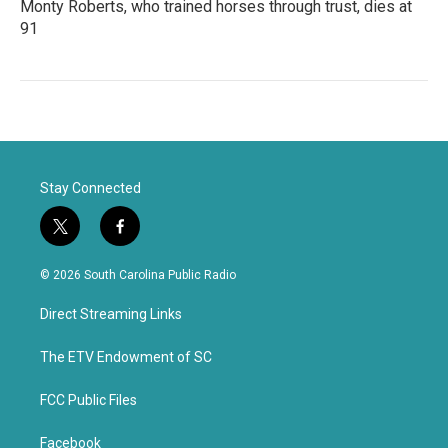
Monty Roberts, who trained horses through trust, dies at
91
Stay Connected
t
f
w
a
i
c
© 2026 South Carolina Public Radio
t
e
t
b
Direct Streaming Links
e
o
r
o
k
The ETV Endowment of SC
FCC Public Files
Facebook