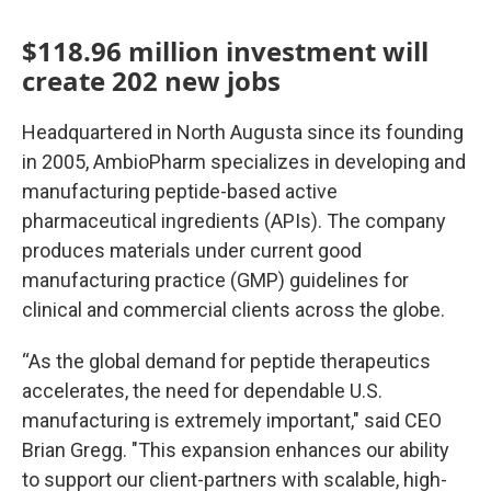
$118.96 million investment will
create 202 new jobs
Headquartered in North Augusta since its founding
in 2005, AmbioPharm specializes in developing and
manufacturing peptide-based active
pharmaceutical ingredients (APIs). The company
produces materials under current good
manufacturing practice (GMP) guidelines for
clinical and commercial clients across the globe.
“As the global demand for peptide therapeutics
accelerates, the need for dependable U.S.
manufacturing is extremely important," said CEO
Brian Gregg. "This expansion enhances our ability
to support our client-partners with scalable, high-