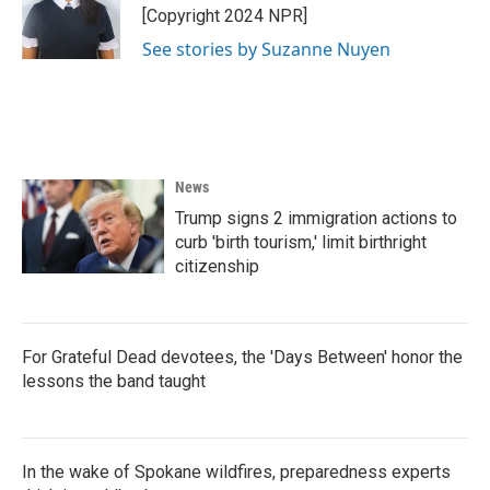
[Copyright 2024 NPR]
See stories by Suzanne Nuyen
News
Trump signs 2 immigration actions to
curb 'birth tourism,' limit birthright
citizenship
For Grateful Dead devotees, the 'Days Between' honor the
lessons the band taught
In the wake of Spokane wildfires, preparedness experts