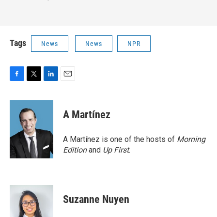
Tags
News
News
NPR
F
T
L
E
a
w
i
m
c
i
n
a
e
t
k
i
A Martínez
b
t
e
l
o
e
d
o
r
I
A Martínez is one of the hosts of
Morning
k
n
Edition
and
Up First
.
Suzanne Nuyen