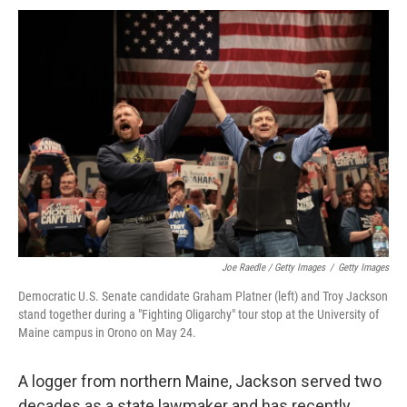
Joe Raedle / Getty Images
/
Getty Images
Democratic U.S. Senate candidate Graham Platner (left) and Troy Jackson
stand together during a "Fighting Oligarchy" tour stop at the University of
Maine campus in Orono on May 24.
A logger from northern Maine, Jackson served two
decades as a state lawmaker and has recently