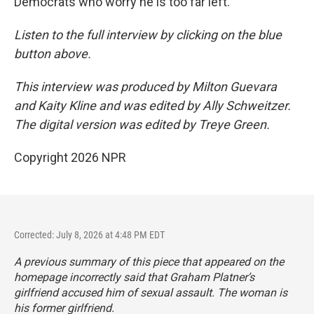
Democrats who worry he is too far left.
Listen to the full interview by clicking on the blue
button above.
This interview was produced by Milton Guevara
and Kaity Kline and was edited by Ally Schweitzer.
The digital version was edited by Treye Green.
Copyright 2026 NPR
Corrected: July 8, 2026 at 4:48 PM EDT
A previous summary of this piece that appeared on the
homepage incorrectly said that Graham Platner’s
girlfriend accused him of sexual assault. The woman is
his former girlfriend.