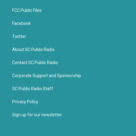
FCC Public Files
Facebook
Twitter
About SC Public Radio
Contact SC Public Radio
Corporate Support and Sponsorship
SC Public Radio Staff
Privacy Policy
Sign up for our newsletter