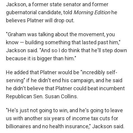
Jackson, a former state senator and former
gubernatorial candidate, told
Morning Edition
he
believes Platner will drop out.
"Graham was talking about the movement, you
know — building something that lasted past him,"
Jackson said. "And so I do think that he'll step down
because it is bigger than him."
He added that Platner would be "incredibly self-
serving" if he didn't end his campaign, and he said
he didn't believe that Platner could beat incumbent
Republican Sen. Susan Collins.
"He's just not going to win, and he's going to leave
us with another six years of income tax cuts for
billionaires and no health insurance," Jackson said.