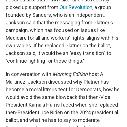
picked up support from
Our Revolution
, a group
founded by Sanders, who is an independent.
Jackson said that the messaging from Platner's
campaign, which has focused on issues like
Medicare for all and workers' rights, aligns with his
own values. If he replaced Platner on the ballot,
Jackson said, it would be an "easy transition" to
"continue fighting for those things."
In conversation with
Morning Edition
host A
Martínez
,
Jackson discussed why Platner has
become a moral litmus test for Democrats, how he
would avoid the same blowback that then-Vice
President Kamala Harris faced when she replaced
then-President Joe Biden on the 2024 presidential
ballot, and what he has to say to moderate