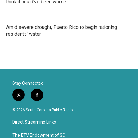
think it could've been worse
Amid severe drought, Puerto Rico to begin rationing
residents' water
Stay Connected
t
f
w
a
i
c
© 2026 South Carolina Public Radio
t
e
t
b
Direct Streaming Links
e
o
r
o
k
The ETV Endowment of SC