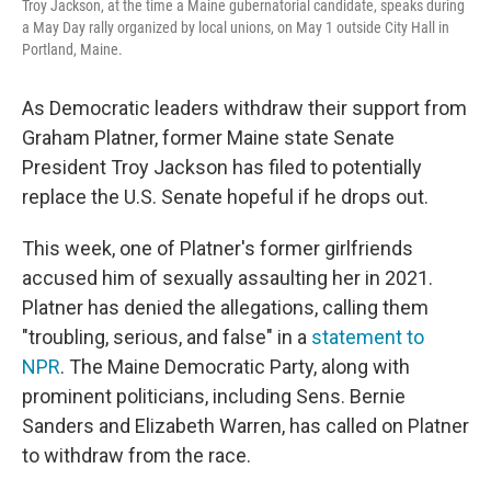
Troy Jackson, at the time a Maine gubernatorial candidate, speaks during
a May Day rally organized by local unions, on May 1 outside City Hall in
Portland, Maine.
As Democratic leaders withdraw their support from
Graham Platner, former Maine state Senate
President Troy Jackson has filed to potentially
replace the U.S. Senate hopeful if he drops out.
This week, one of Platner's former girlfriends
accused him of sexually assaulting her in 2021.
Platner has denied the allegations, calling them
"troubling, serious, and false" in a
statement to
NPR
. The Maine Democratic Party, along with
prominent politicians, including Sens. Bernie
Sanders and Elizabeth Warren, has called on Platner
to withdraw from the race.