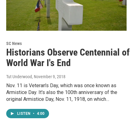
SC News
Historians Observe Centennial of
World War I's End
Tut Underwood
, November 9, 2018
Nov. 11 is Veteran's Day, which was once known as
Armistice Day. It's also the 100th anniversary of the
original Armistice Day, Nov. 11, 1918, on which…
LISTEN
•
4:00