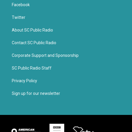
Facebook
Twitter
About SC Public Radio
Contact SC Public Radio
Corporate Support and Sponsorship
SC Public Radio Staff
Privacy Policy
Sign up for our newsletter