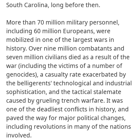
South Carolina, long before then.
More than 70 million military personnel,
including 60 million Europeans, were
mobilized in one of the largest wars in
history. Over nine million combatants and
seven million civilians died as a result of the
war (including the victims of a number of
genocides), a casualty rate exacerbated by
the belligerents' technological and industrial
sophistication, and the tactical stalemate
caused by grueling trench warfare. It was
one of the deadliest conflicts in history, and
paved the way for major political changes,
including revolutions in many of the nations
involved.