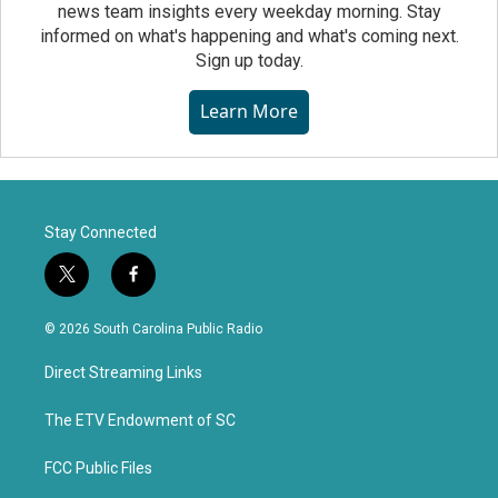
news team insights every weekday morning. Stay
informed on what's happening and what's coming next.
Sign up today.
Learn More
Stay Connected
t
f
w
a
i
c
© 2026 South Carolina Public Radio
t
e
t
b
Direct Streaming Links
e
o
r
o
k
The ETV Endowment of SC
FCC Public Files