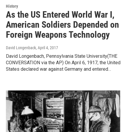
History
As the US Entered World War I,
American Soldiers Depended on
Foreign Weapons Technology
David Longenback
, April 4, 2017
David Longenbach, Pennsylvania State University(THE
CONVERSATION via the AP) On April 6, 1917, the United
States declared war against Germany and entered…