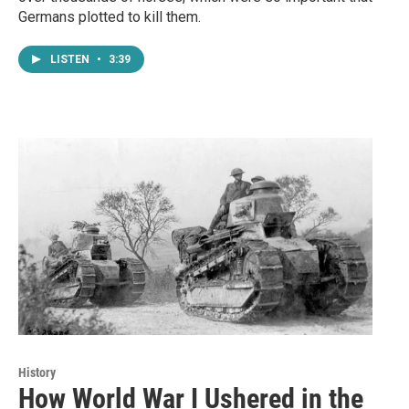
Germans plotted to kill them.
LISTEN
•
3:39
History
How World War I Ushered in the