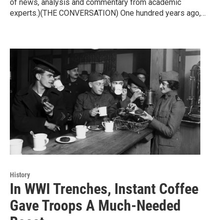
of news, analysis and commentary from academic
experts.)(THE CONVERSATION) One hundred years ago,…
History
In WWI Trenches, Instant Coffee
Gave Troops A Much-Needed