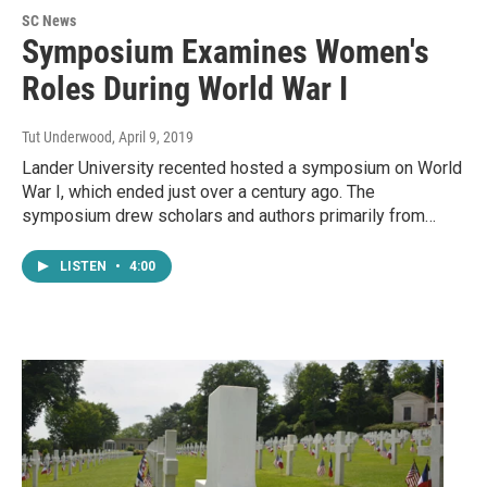
SC News
Symposium Examines Women's
Roles During World War I
Tut Underwood
, April 9, 2019
Lander University recented hosted a symposium on World
War I, which ended just over a century ago. The
symposium drew scholars and authors primarily from…
LISTEN
•
4:00