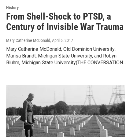
History
From Shell-Shock to PTSD, a
Century of Invisible War Trauma
Mary Catherine McDonald
, April 6, 2017
Mary Catherine McDonald, Old Dominion University;
Marisa Brandt, Michigan State University, and Robyn
Bluhm, Michigan State University(THE CONVERSATION…