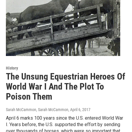
History
The Unsung Equestrian Heroes Of
World War I And The Plot To
Poison Them
Sarah McCammon, Sarah McCammon
, April 6, 2017
April 6 marks 100 years since the U.S. entered World War
I. Years before, the U.S. supported the effort by sending
over thousands of horses, which were so important that