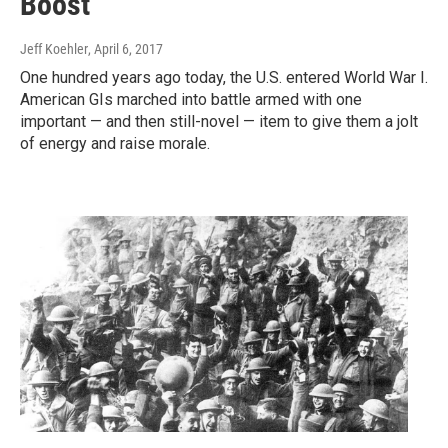
Boost
Jeff Koehler
, April 6, 2017
One hundred years ago today, the U.S. entered World War I.
American GIs marched into battle armed with one
important — and then still-novel — item to give them a jolt
of energy and raise morale.