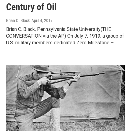
Century of Oil
Brian C. Black
, April 4, 2017
Brian C. Black, Pennsylvania State University(THE
CONVERSATION via the AP) On July 7, 1919, a group of
U.S. military members dedicated Zero Milestone –…