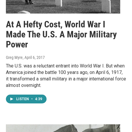
At A Hefty Cost, World War I
Made The U.S. A Major Military
Power
Greg Myre
, April 6, 2017
The U.S. was a reluctant entrant into World War I. But when
America joined the battle 100 years ago, on April 6, 1917,
it transformed a small military in a major international force
almost overnight.
LISTEN
•
4:39