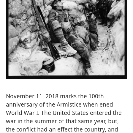
November 11, 2018 marks the 100th
anniversary of the Armistice when ened
World War I. The United States entered the
war in the summer of that same year, but,
the conflict had an effect the country, and