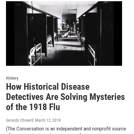
History
How Historical Disease
Detectives Are Solving Mysteries
of the 1918 Flu
Gerardo Chowell
, March 12, 2018
(The Conversation is an independent and nonprofit source