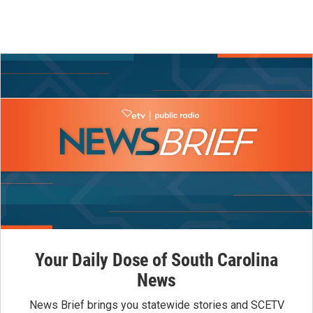
Your Daily Dose of South Carolina
News
News Brief brings you statewide stories and SCETV