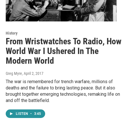
History
From Wristwatches To Radio, How
World War I Ushered In The
Modern World
Greg Myre
, April 2, 2017
The war is remembered for trench warfare, millions of
deaths and the failure to bring lasting peace. But it also
brought together emerging technologies, remaking life on
and off the battlefield.
LISTEN
•
3:45