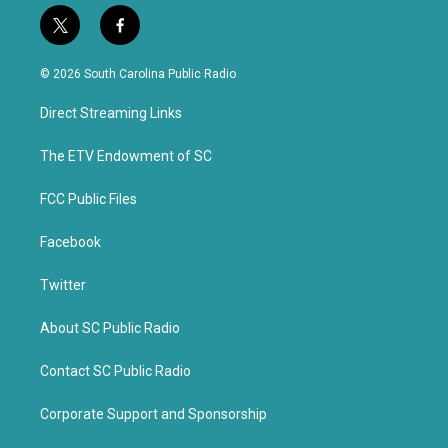
t
f
w
a
i
c
© 2026 South Carolina Public Radio
t
e
t
b
Direct Streaming Links
e
o
r
o
k
The ETV Endowment of SC
FCC Public Files
Facebook
Twitter
About SC Public Radio
Contact SC Public Radio
Corporate Support and Sponsorship