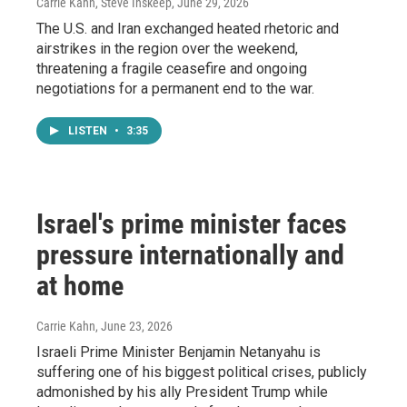
Carrie Kahn, Steve Inskeep
, June 29, 2026
The U.S. and Iran exchanged heated rhetoric and
airstrikes in the region over the weekend,
threatening a fragile ceasefire and ongoing
negotiations for a permanent end to the war.
LISTEN
•
3:35
Israel's prime minister faces
pressure internationally and
at home
Carrie Kahn
, June 23, 2026
Israeli Prime Minister Benjamin Netanyahu is
suffering one of his biggest political crises, publicly
admonished by his ally President Trump while