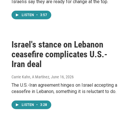
Israelis say they are ready for change at the top.
LISTEN
•
3:57
Israel's stance on Lebanon
ceasefire complicates U.S.-
Iran deal
Carrie Kahn, A Martínez
, June 16, 2026
The U.S.-Iran agreement hinges on Israel accepting a
ceasefire in Lebanon, something it is reluctant to do.
LISTEN
•
3:28