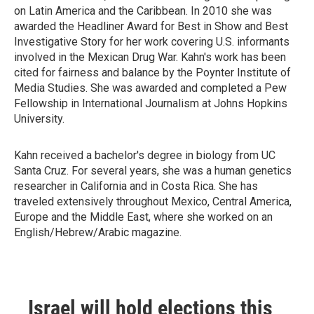
on Latin America and the Caribbean. In 2010 she was
awarded the Headliner Award for Best in Show and Best
Investigative Story for her work covering U.S. informants
involved in the Mexican Drug War. Kahn's work has been
cited for fairness and balance by the Poynter Institute of
Media Studies. She was awarded and completed a Pew
Fellowship in International Journalism at Johns Hopkins
University.
Kahn received a bachelor's degree in biology from UC
Santa Cruz. For several years, she was a human genetics
researcher in California and in Costa Rica. She has
traveled extensively throughout Mexico, Central America,
Europe and the Middle East, where she worked on an
English/Hebrew/Arabic magazine.
Israel will hold elections this