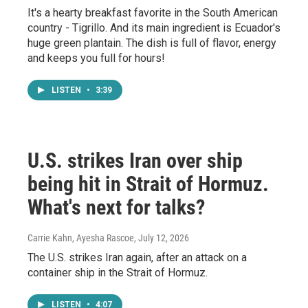
It's a hearty breakfast favorite in the South American
country - Tigrillo. And its main ingredient is Ecuador's
huge green plantain. The dish is full of flavor, energy
and keeps you full for hours!
LISTEN
•
3:39
U.S. strikes Iran over ship
being hit in Strait of Hormuz.
What's next for talks?
Carrie Kahn, Ayesha Rascoe
, July 12, 2026
The U.S. strikes Iran again, after an attack on a
container ship in the Strait of Hormuz.
LISTEN
•
4:07