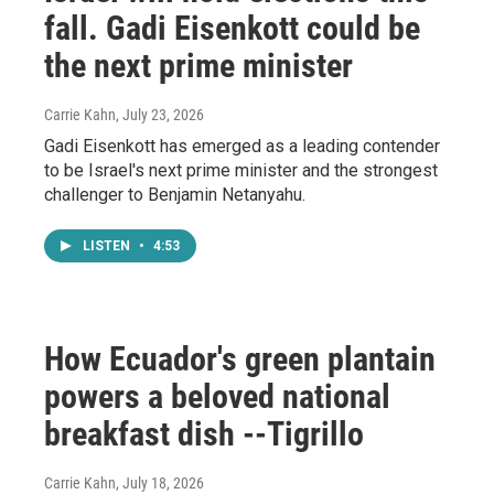
fall. Gadi Eisenkott could be
the next prime minister
Carrie Kahn
, July 23, 2026
Gadi Eisenkott has emerged as a leading contender
to be Israel's next prime minister and the strongest
challenger to Benjamin Netanyahu.
LISTEN
•
4:53
How Ecuador's green plantain
powers a beloved national
breakfast dish --Tigrillo
Carrie Kahn
, July 18, 2026