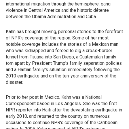
international migration through the hemisphere, gang
violence in Central America and the historic détente
between the Obama Administration and Cuba.
Kahn has brought moving, personal stories to the forefront
of NPR's coverage of the region. Some of her most
notable coverage includes the stories of a Mexican man
who was kidnapped and forced to dig a cross-border
tunnel from Tijuana into San Diego, a Guatemalan family
torn apart by President Trump's family separation policies
and a Haitian family's situation immediately following the
2010 earthquake and on the ten-year anniversary of the
disaster.
Prior to her post in Mexico, Kahn was a National
Correspondent based in Los Angeles. She was the first
NPR reporter into Haiti after the devastating earthquake in
early 2010, and returned to the country on numerous
occasions to continue NPR's coverage of the Caribbean
nation. In 2005, Kahn was part of NPR's extensive