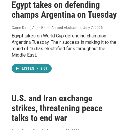
Egypt takes on defending
champs Argentina on Tuesday
Carrie Kahn, Anas Baba, Ahmed Abuhamda
, July 7, 2026
Egypt takes on World Cup defending champion
Argentina Tuesday. Their success in making it to the
round of 16 has electrified fans throughout the
Middle East.
LISTEN
•
2:59
U.S. and Iran exchange
strikes, threatening peace
talks to end war