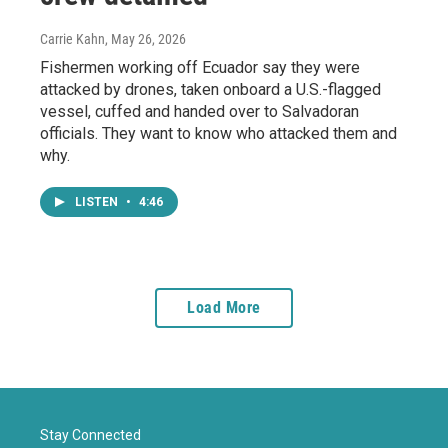
Carrie Kahn
, May 26, 2026
Fishermen working off Ecuador say they were
attacked by drones, taken onboard a U.S.-flagged
vessel, cuffed and handed over to Salvadoran
officials. They want to know who attacked them and
why.
LISTEN
•
4:46
Load More
Stay Connected