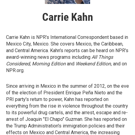
Carrie Kahn
Carrie Kahn is NPR's International Correspondent based in
Mexico City, Mexico. She covers Mexico, the Caribbean,
and Central America. Kahn's reports can be heard on NPR's
award-winning news programs including
All Things
Considered
,
Morning Edition
and
Weekend Edition
, and on
NPR.org.
Since arriving in Mexico in the summer of 2012, on the eve
of the election of President Enrique Peña Nieto and the
PRI party's return to power, Kahn has reported on
everything from the rise in violence throughout the country
to its powerful drug cartels, and the arrest, escape and re-
arrest of Joaquin "El Chapo" Guzman. She has reported on
the Trump Administration's immigration policies and their
effects on Mexico and Central America, the increasing