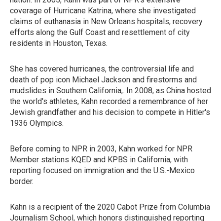
coverage of Hurricane Katrina, where she investigated
claims of euthanasia in New Orleans hospitals, recovery
efforts along the Gulf Coast and resettlement of city
residents in Houston, Texas.
She has covered hurricanes, the controversial life and
death of pop icon Michael Jackson and firestorms and
mudslides in Southern California,. In 2008, as China hosted
the world's athletes, Kahn recorded a remembrance of her
Jewish grandfather and his decision to compete in Hitler's
1936 Olympics.
Before coming to NPR in 2003, Kahn worked for NPR
Member stations KQED and KPBS in California, with
reporting focused on immigration and the U.S.-Mexico
border.
Kahn is a recipient of the 2020 Cabot Prize from Columbia
Journalism School, which honors distinguished reporting