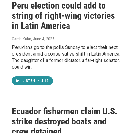
Peru election could add to
string of right-wing victories
in Latin America
Carrie Kahn
, June 4, 2026
Peruvians go to the polls Sunday to elect their next
president amid a conservative shift in Latin America.
The daughter of a former dictator, a far-right senator,
could win.
LISTEN
•
4:15
Ecuador fishermen claim U.S.
strike destroyed boats and
crew detained