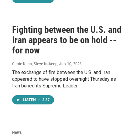
Fighting between the U.S. and
Iran appears to be on hold --
for now
Carrie Kahn, Steve Inskeep
, July 10, 2026
The exchange of fire between the U.S. and Iran
appeared to have stopped overnight Thursday as
Iran buried its Supreme Leader.
LISTEN
•
3:37
News