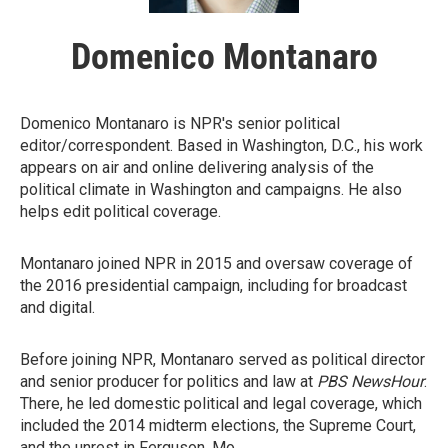
Domenico Montanaro
Domenico Montanaro is NPR's senior political
editor/correspondent. Based in Washington, D.C., his work
appears on air and online delivering analysis of the
political climate in Washington and campaigns. He also
helps edit political coverage.
Montanaro joined NPR in 2015 and oversaw coverage of
the 2016 presidential campaign, including for broadcast
and digital.
Before joining NPR, Montanaro served as political director
and senior producer for politics and law at
PBS NewsHour
.
There, he led domestic political and legal coverage, which
included the 2014 midterm elections, the Supreme Court,
and the unrest in Ferguson, Mo.