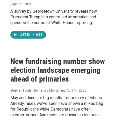
, April 21, 2026
A survey by Georgetown University reveals how
President Trump has controlled information and
upended the norms of White House reporting.
LISTEN
•
6:33
New fundraising number show
election landscape emerging
ahead of primaries
Stephen Fowler, Domenico Montanaro
, April 17, 2026
May and June are big months for primary elections.
Already, races we've seen have shown a mixed bag
for Republicans while Democrats have often
overperformed. And races are driving up big price