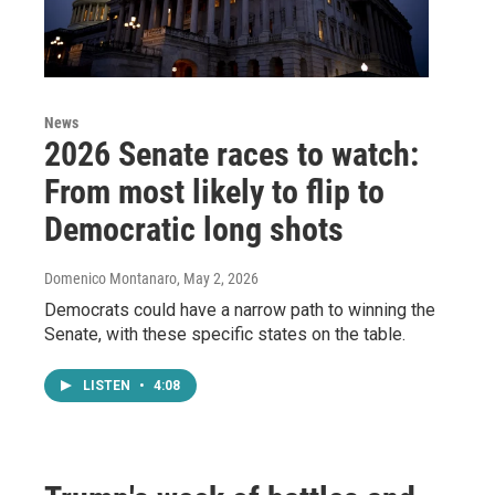
News
2026 Senate races to watch:
From most likely to flip to
Democratic long shots
Domenico Montanaro
, May 2, 2026
Democrats could have a narrow path to winning the
Senate, with these specific states on the table.
LISTEN
•
4:08