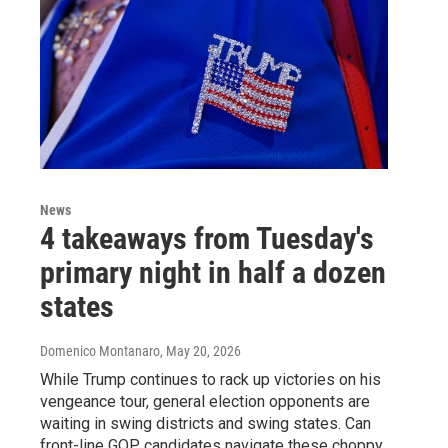
News
4 takeaways from Tuesday's
primary night in half a dozen
states
Domenico Montanaro
, May 20, 2026
While Trump continues to rack up victories on his
vengeance tour, general election opponents are
waiting in swing districts and swing states. Can
front-line GOP candidates navigate these choppy