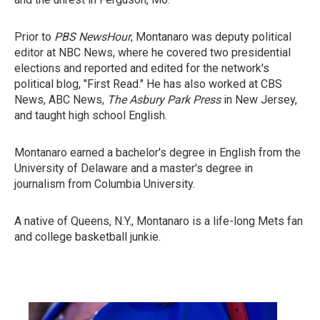
Prior to
PBS NewsHour
, Montanaro was deputy political
editor at NBC News, where he covered two presidential
elections and reported and edited for the network's
political blog, "First Read." He has also worked at CBS
News, ABC News,
The Asbury Park Press
in New Jersey,
and taught high school English.
Montanaro earned a bachelor's degree in English from the
University of Delaware and a master's degree in
journalism from Columbia University.
A native of Queens, N.Y., Montanaro is a life-long Mets fan
and college basketball junkie.