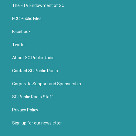
r
o
k
The ETV Endowment of SC
FCC Public Files
Facebook
Twitter
About SC Public Radio
Contact SC Public Radio
Corporate Support and Sponsorship
SC Public Radio Staff
Privacy Policy
Sign up for our newsletter