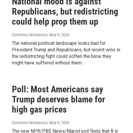
National mood is against
Republicans, but redistricting
could help prop them up
Domenico Montanaro
, May 9, 2026
The national political landscape looks bad for
President Trump and Republicans, but recent wins in
the redistricting fight could soften the blow they
might have suffered without them.
Poll: Most Americans say
Trump deserves blame for
high gas prices
Domenico Montanaro
, May 6, 2026
The new NPR/PBS News/Marist poll finds that 8 in