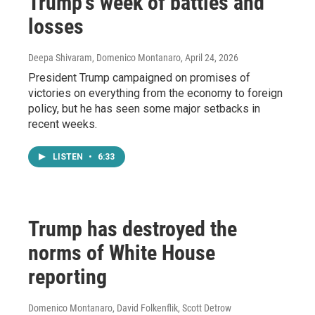
Trump's week of battles and
losses
Deepa Shivaram, Domenico Montanaro
, April 24, 2026
President Trump campaigned on promises of
victories on everything from the economy to foreign
policy, but he has seen some major setbacks in
recent weeks.
LISTEN
•
6:33
Trump has destroyed the
norms of White House
reporting
Domenico Montanaro, David Folkenflik, Scott Detrow