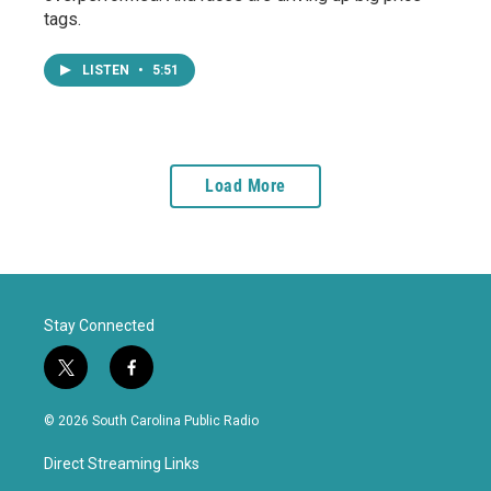
tags.
LISTEN
•
5:51
Load More
Stay Connected
t
f
w
a
i
c
© 2026 South Carolina Public Radio
t
e
t
b
Direct Streaming Links
e
o