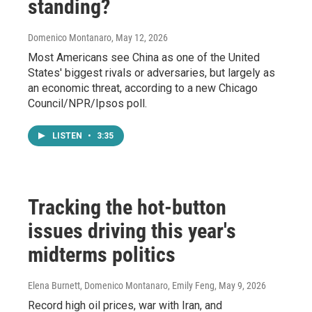
standing?
Domenico Montanaro
, May 12, 2026
Most Americans see China as one of the United
States' biggest rivals or adversaries, but largely as
an economic threat, according to a new Chicago
Council/NPR/Ipsos poll.
LISTEN
•
3:35
Tracking the hot-button
issues driving this year's
midterms politics
Elena Burnett, Domenico Montanaro, Emily Feng
, May 9, 2026
Record high oil prices, war with Iran, and