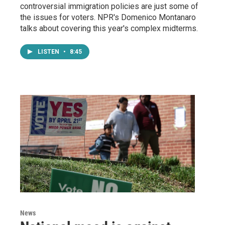
controversial immigration policies are just some of
the issues for voters. NPR's Domenico Montanaro
talks about covering this year's complex midterms.
LISTEN
•
8:45
News