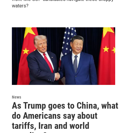
waters?
News
As Trump goes to China, what
do Americans say about
tariffs, Iran and world