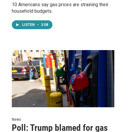
10 Americans say gas prices are straining their
household budgets.
LISTEN
•
3:58
News
Poll: Trump blamed for gas