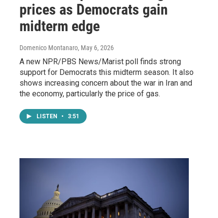
prices as Democrats gain
midterm edge
Domenico Montanaro
, May 6, 2026
A new NPR/PBS News/Marist poll finds strong
support for Democrats this midterm season. It also
shows increasing concern about the war in Iran and
the economy, particularly the price of gas.
LISTEN
•
3:51