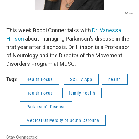
MUSC
This week Bobbi Conner talks with
Dr. Vanessa
Hinson
about managing Parkinson’s disease in the
first year after diagnosis. Dr. Hinson is a Professor
of Neurology and the Director of the Movement
Disorders Program at MUSC.
Tags
Health Focus
SCETV App
health
Health Focus
family health
Parkinson's Disease
Medical University of South Carolina
Stay Connected