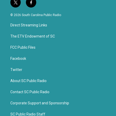
t
f
w
a
i
c
© 2026 South Carolina Public Radio
t
e
t
b
Direct Streaming Links
e
o
r
o
k
The ETV Endowment of SC
FCC Public Files
Facebook
Twitter
About SC Public Radio
Contact SC Public Radio
Corporate Support and Sponsorship
SC Public Radio Staff