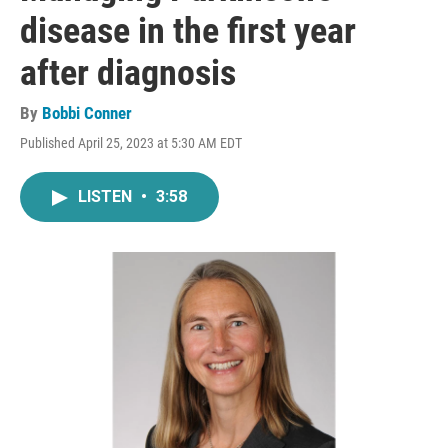
disease in the first year
after diagnosis
By
Bobbi Conner
Published April 25, 2023 at 5:30 AM EDT
LISTEN
•
3:58