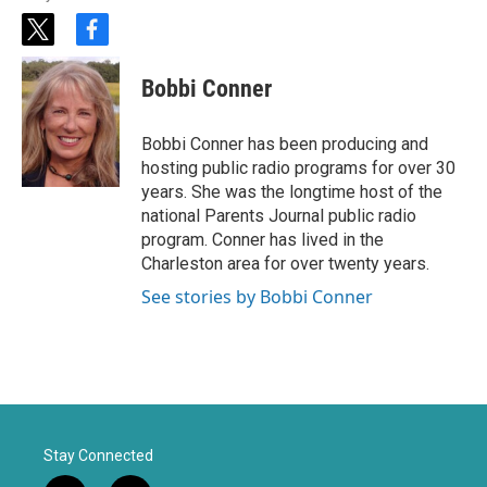
t
f
w
a
i
c
Bobbi Conner
t
e
t
b
e
o
Bobbi Conner has been producing and
r
o
hosting public radio programs for over 30
k
years. She was the longtime host of the
national Parents Journal public radio
program. Conner has lived in the
Charleston area for over twenty years.
See stories by Bobbi Conner
Stay Connected