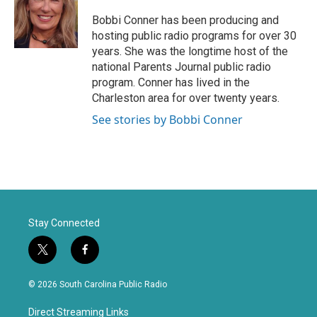
t
b
e
o
Bobbi Conner has been producing and
r
o
hosting public radio programs for over 30
k
years. She was the longtime host of the
national Parents Journal public radio
program. Conner has lived in the
Charleston area for over twenty years.
See stories by Bobbi Conner
Stay Connected
t
f
w
a
i
c
© 2026 South Carolina Public Radio
t
e
t
b
Direct Streaming Links