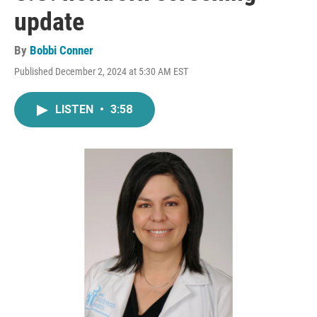
update
By
Bobbi Conner
Published December 2, 2024 at 5:30 AM EST
LISTEN
•
3:58