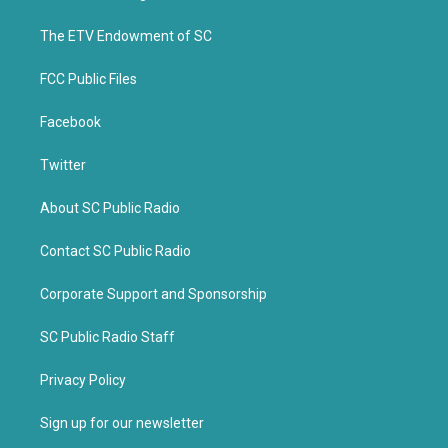
e
o
r
o
k
The ETV Endowment of SC
FCC Public Files
Facebook
Twitter
About SC Public Radio
Contact SC Public Radio
Corporate Support and Sponsorship
SC Public Radio Staff
Privacy Policy
Sign up for our newsletter