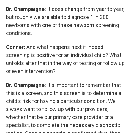
Dr. Champaigne:
It does change from year to year,
but roughly we are able to diagnose 1 in 300
newborns with one of these newborn screening
conditions.
Conner:
And what happens next if indeed
screening is positive for an individual child? What
unfolds after that in the way of testing or follow up
or even intervention?
Dr. Champaigne:
It's important to remember that
this is a screen, and this screen is to determine a
child's risk for having a particular condition. We
always want to follow up with our providers,
whether that be our primary care provider or a
specialist, to complete the necessary diagnostic