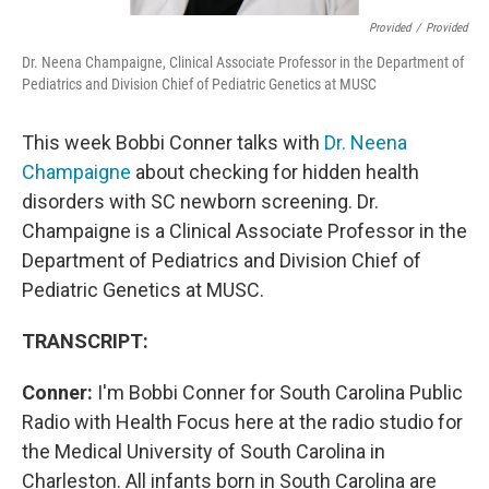
Provided
/
Provided
Dr. Neena Champaigne, Clinical Associate Professor in the Department of
Pediatrics and Division Chief of Pediatric Genetics at MUSC
This week Bobbi Conner talks with
Dr. Neena
Champaigne
about checking for hidden health
disorders with SC newborn screening. Dr.
Champaigne is a Clinical Associate Professor in the
Department of Pediatrics and Division Chief of
Pediatric Genetics at MUSC.
TRANSCRIPT:
Conner:
I'm Bobbi Conner for South Carolina Public
Radio with Health Focus here at the radio studio for
the Medical University of South Carolina in
Charleston. All infants born in South Carolina are