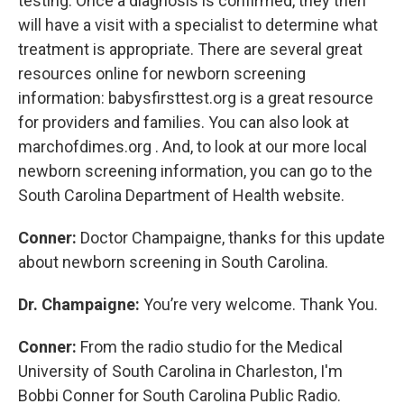
testing. Once a diagnosis is confirmed, they then
will have a visit with a specialist to determine what
treatment is appropriate. There are several great
resources online for newborn screening
information: babysfirsttest.org is a great resource
for providers and families. You can also look at
marchofdimes.org . And, to look at our more local
newborn screening information, you can go to the
South Carolina Department of Health website.
Conner:
Doctor Champaigne, thanks for this update
about newborn screening in South Carolina.
Dr. Champaigne:
You’re very welcome. Thank You.
Conner:
From the radio studio for the Medical
University of South Carolina in Charleston, I'm
Bobbi Conner for South Carolina Public Radio.