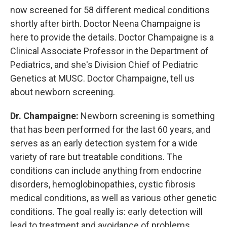
now screened for 58 different medical conditions
shortly after birth. Doctor Neena Champaigne is
here to provide the details. Doctor Champaigne is a
Clinical Associate Professor in the Department of
Pediatrics, and she's Division Chief of Pediatric
Genetics at MUSC. Doctor Champaigne, tell us
about newborn screening.
Dr. Champaigne:
Newborn screening is something
that has been performed for the last 60 years, and
serves as an early detection system for a wide
variety of rare but treatable conditions. The
conditions can include anything from endocrine
disorders, hemoglobinopathies, cystic fibrosis
medical conditions, as well as various other genetic
conditions. The goal really is: early detection will
lead to treatment and avoidance of problems