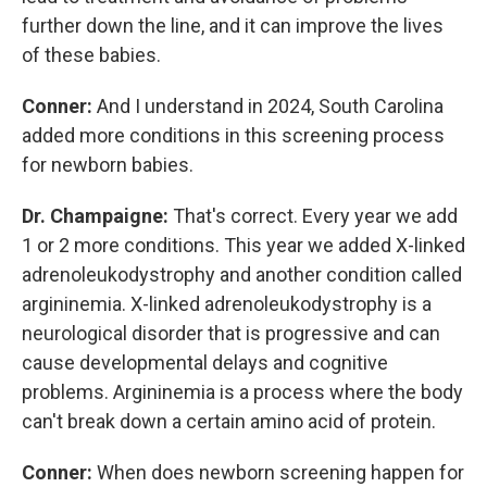
further down the line, and it can improve the lives
of these babies.
Conner:
And I understand in 2024, South Carolina
added more conditions in this screening process
for newborn babies.
Dr. Champaigne:
That's correct. Every year we add
1 or 2 more conditions. This year we added X-linked
adrenoleukodystrophy and another condition called
argininemia. X-linked adrenoleukodystrophy is a
neurological disorder that is progressive and can
cause developmental delays and cognitive
problems. Argininemia is a process where the body
can't break down a certain amino acid of protein.
Conner:
When does newborn screening happen for