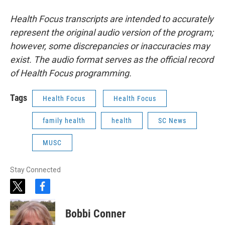
Health Focus transcripts are intended to accurately
represent the original audio version of the program;
however, some discrepancies or inaccuracies may
exist. The audio format serves as the official record
of Health Focus programming.
Tags
Health Focus
Health Focus
family health
health
SC News
MUSC
Stay Connected
t
f
w
a
i
c
Bobbi Conner
t
e