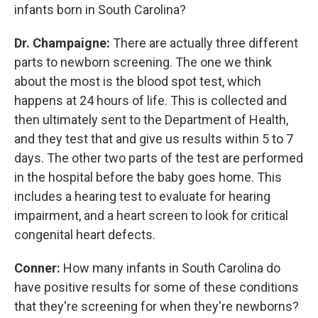
infants born in South Carolina?
Dr. Champaigne:
There are actually three different
parts to newborn screening. The one we think
about the most is the blood spot test, which
happens at 24 hours of life. This is collected and
then ultimately sent to the Department of Health,
and they test that and give us results within 5 to 7
days. The other two parts of the test are performed
in the hospital before the baby goes home. This
includes a hearing test to evaluate for hearing
impairment, and a heart screen to look for critical
congenital heart defects.
Conner:
How many infants in South Carolina do
have positive results for some of these conditions
that they're screening for when they're newborns?