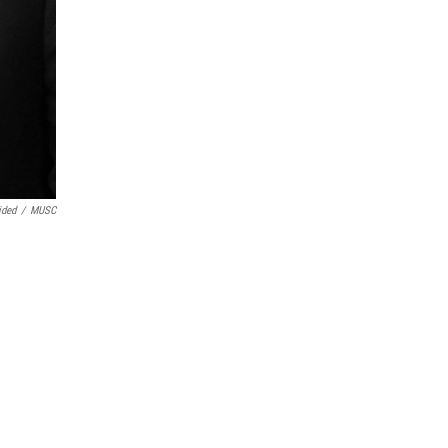
ided
/
MUSC