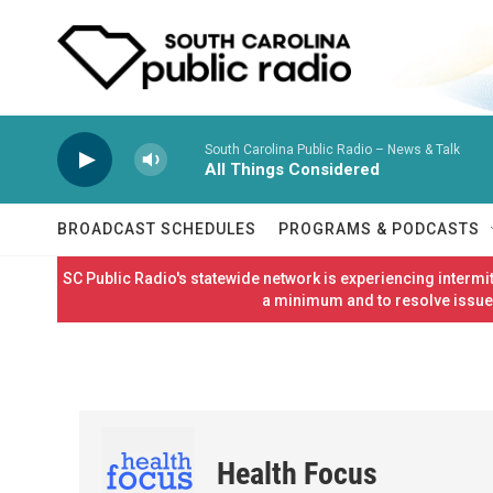
Skip to main content
South Carolina Public Radio – News & Talk
All Things Considered
BROADCAST SCHEDULES
PROGRAMS & PODCASTS
SC Public Radio's statewide network is experiencing interm
a minimum and to resolve issues
Health Focus