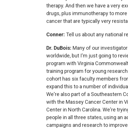
therapy. And then we have a very exc
drugs, plus immunotherapy to more e
cancer that are typically very resist
Conner:
Tell us about any national 
Dr. DuBois:
Many of our investigator
worldwide, but I'm just going to rev
program with Virginia Commonwealth Un
training program for young research
cohort has six faculty members from 
expand this to a number of individual
We're also part of a Southeastern 
with the Massey Cancer Center in Vi
Center in North Carolina. We're try
people in all three states, using an
campaigns and research to improv