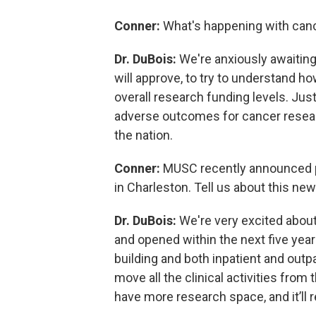
Conner:
What's happening with canc
Dr. DuBois:
We're anxiously awaiting
will approve, to try to understand ho
overall research funding levels. Just
adverse outcomes for cancer research
the nation.
Conner:
MUSC recently announced p
in Charleston. Tell us about this new
Dr. DuBois:
We're very excited about 
and opened within the next five years
building and both inpatient and outpat
move all the clinical activities from
have more research space, and it’ll r