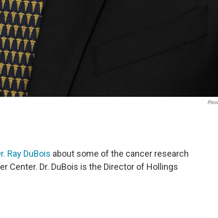
Prov
r. Ray DuBois
about some of the cancer research
r Center. Dr. DuBois is the Director of Hollings