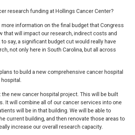
er research funding at Hollings Cancer Center?
 more information on the final budget that Congress
w that will impact our research, indirect costs and
 to say, a significant budget cut would really have
, not only here in South Carolina, but all across
lans to build a new comprehensive cancer hospital
 hospital.
the new cancer hospital project. This will be built
. It will combine all of our cancer services into one
ients will be in that building. We will be able to
 the current building, and then renovate those areas to
eally increase our overall research capacity.