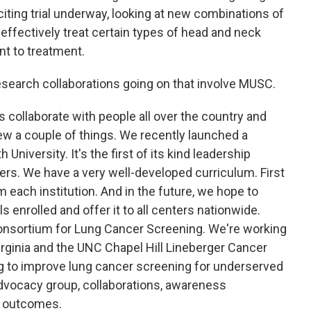
iting trial underway, looking at new combinations of
ffectively treat certain types of head and neck
ant to treatment.
research collaborations going on that involve MUSC.
s collaborate with people all over the country and
iew a couple of things. We recently launched a
iversity. It's the first of its kind leadership
ers. We have a very well-developed curriculum. First
each institution. And in the future, we hope to
s enrolled and offer it to all centers nationwide.
Consortium for Lung Cancer Screening. We're working
rginia and the UNC Chapel Hill Lineberger Cancer
ing to improve lung cancer screening for underserved
 advocacy group, collaborations, awareness
e outcomes.