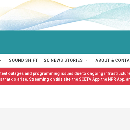
SOUND SHIFT
SC NEWS STORIES
ABOUT & CONTA
ittent outages and programming issues due to ongoing infrastructure
 that do arise. Streaming on this site, the SCETV App, the NPR App, a