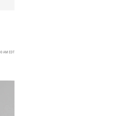
:30 AM EDT