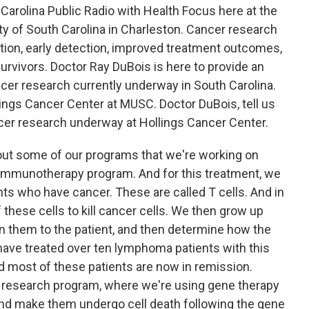
Carolina Public Radio with Health Focus here at the
ity of South Carolina in Charleston. Cancer research
tion, early detection, improved treatment outcomes,
 survivors. Doctor Ray DuBois is here to provide an
cer research currently underway in South Carolina.
lings Cancer Center at MUSC. Doctor DuBois, tell us
cer research underway at Hollings Cancer Center.
out some of our programs that we're working on
ar immunotherapy program. And for this treatment, we
ts who have cancer. These are called T cells. And in
f these cells to kill cancer cells. We then grow up
urn them to the patient, and then determine how the
 have treated over ten lymphoma patients with this
nd most of these patients are now in remission.
r research program, where we're using gene therapy
 and make them undergo cell death following the gene