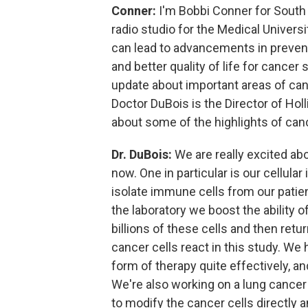
Conner:
I'm Bobbi Conner for South 
radio studio for the Medical Univers
can lead to advancements in preven
and better quality of life for cancer
update about important areas of can
Doctor DuBois is the Director of Hol
about some of the highlights of can
Dr. DuBois:
We are really excited ab
now. One in particular is our cellul
isolate immune cells from our patien
the laboratory we boost the ability o
billions of these cells and then ret
cancer cells react in this study. We
form of therapy quite effectively, a
We're also working on a lung cance
to modify the cancer cells directly