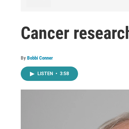
Cancer researc
By
Bobbi Conner
LISTEN
•
3:58