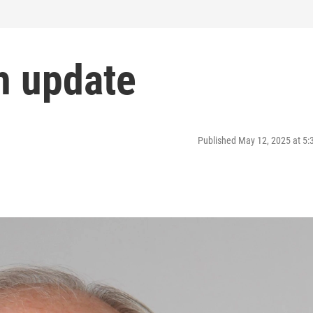
h update
Published May 12, 2025 at 5