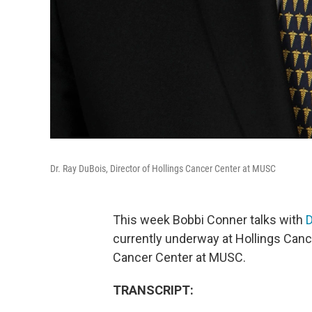
Dr. Ray DuBois, Director of Hollings Cancer Center at MUSC
This week Bobbi Conner talks with
D
currently underway at Hollings Cance
Cancer Center at MUSC.
TRANSCRIPT: