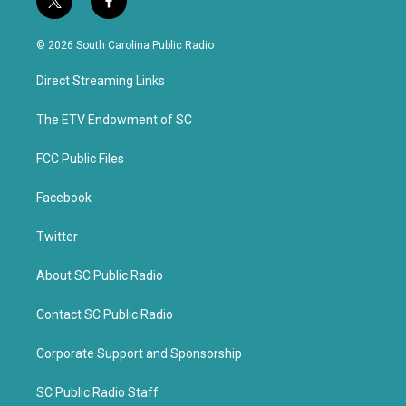
t
f
w
a
i
c
© 2026 South Carolina Public Radio
t
e
t
b
Direct Streaming Links
e
o
r
o
k
The ETV Endowment of SC
FCC Public Files
Facebook
Twitter
About SC Public Radio
Contact SC Public Radio
Corporate Support and Sponsorship
SC Public Radio Staff