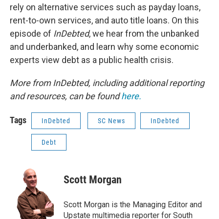
rely on alternative services such as payday loans,
rent-to-own services, and auto title loans. On this
episode of
InDebted
, we hear from the unbanked
and underbanked, and learn why some economic
experts view debt as a public health crisis.
More from InDebted, including additional reporting
and resources, can be found
here.
Tags
InDebted
SC News
InDebted
Debt
Scott Morgan
Scott Morgan is the Managing Editor and
Upstate multimedia reporter for South