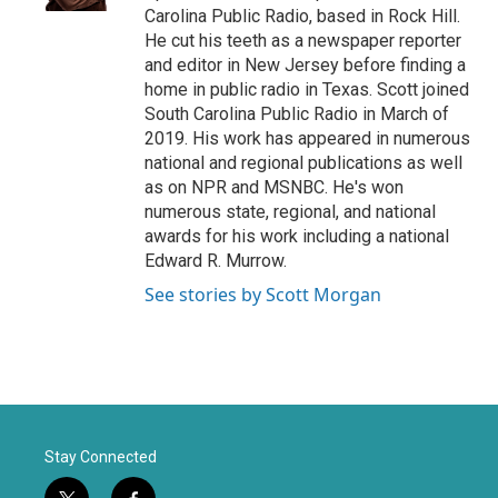
Carolina Public Radio, based in Rock Hill.
He cut his teeth as a newspaper reporter
and editor in New Jersey before finding a
home in public radio in Texas. Scott joined
South Carolina Public Radio in March of
2019. His work has appeared in numerous
national and regional publications as well
as on NPR and MSNBC. He's won
numerous state, regional, and national
awards for his work including a national
Edward R. Murrow.
See stories by Scott Morgan
Stay Connected