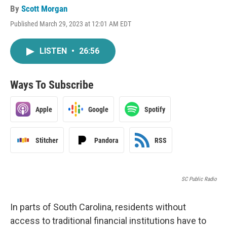
By
Scott Morgan
Published March 29, 2023 at 12:01 AM EDT
LISTEN
•
26:56
Ways To Subscribe
Apple
Google
Spotify
Stitcher
Pandora
RSS
SC Public Radio
In parts of South Carolina, residents without
access to traditional financial institutions have to