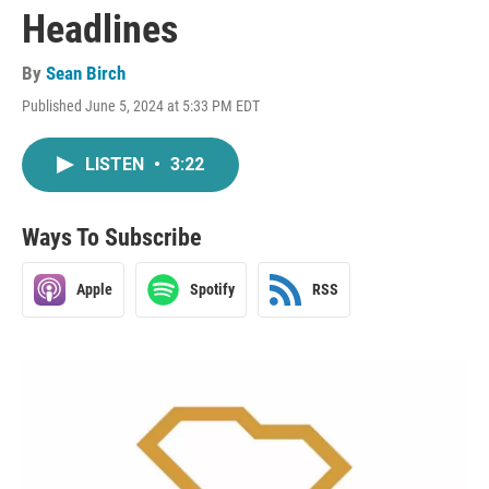
Headlines
By
Sean Birch
Published June 5, 2024 at 5:33 PM EDT
LISTEN
•
3:22
Ways To Subscribe
Apple
Spotify
RSS