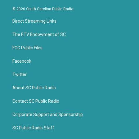
w
a
i
c
© 2026 South Carolina Public Radio
t
e
t
b
Direct Streaming Links
e
o
r
o
k
The ETV Endowment of SC
FCC Public Files
Facebook
Twitter
About SC Public Radio
Contact SC Public Radio
Corporate Support and Sponsorship
SC Public Radio Staff