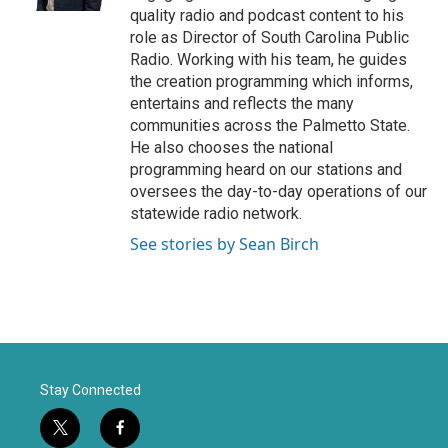
quality radio and podcast content to his
role as Director of South Carolina Public
Radio. Working with his team, he guides
the creation programming which informs,
entertains and reflects the many
communities across the Palmetto State.
He also chooses the national
programming heard on our stations and
oversees the day-to-day operations of our
statewide radio network.
See stories by Sean Birch
Stay Connected
t
f