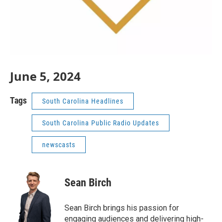
June 5, 2024
Tags
South Carolina Headlines
South Carolina Public Radio Updates
newscasts
Sean Birch
Sean Birch brings his passion for
engaging audiences and delivering high-