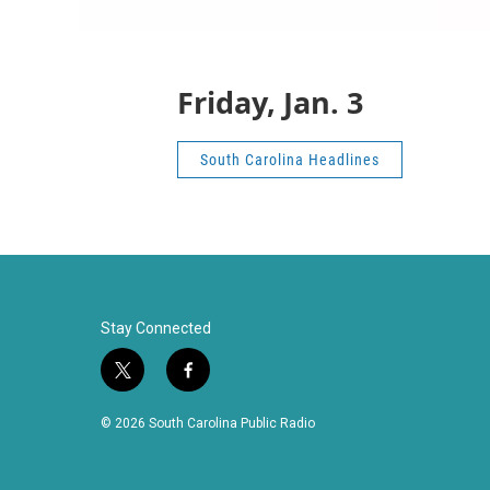
Friday, Jan. 3
South Carolina Headlines
Stay Connected
t
f
w
a
i
c
© 2026 South Carolina Public Radio
t
e
t
b
e
o