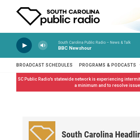
Skip to main content
South Carolina Public Radio – News & Talk
BBC Newshour
BROADCAST SCHEDULES
PROGRAMS & PODCASTS
SC Public Radio's statewide network is experiencing interm
a minimum and to resolve issues
South Carolina Headli