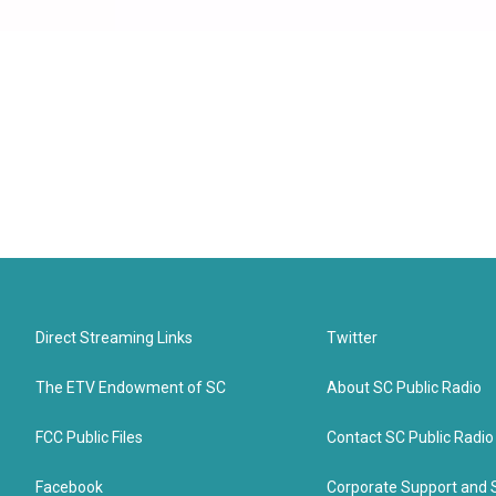
Direct Streaming Links
Twitter
The ETV Endowment of SC
About SC Public Radio
FCC Public Files
Contact SC Public Radio
Facebook
Corporate Support and 