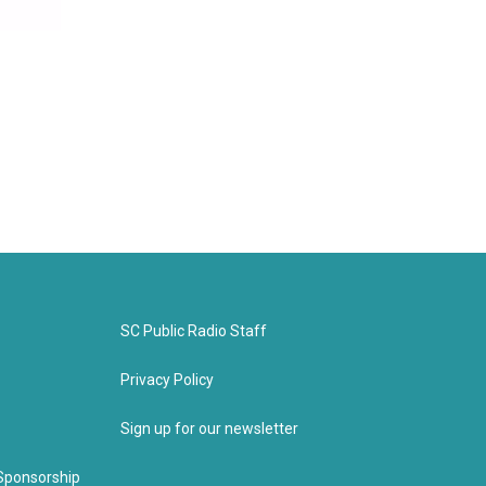
SC Public Radio Staff
Privacy Policy
Sign up for our newsletter
Sponsorship