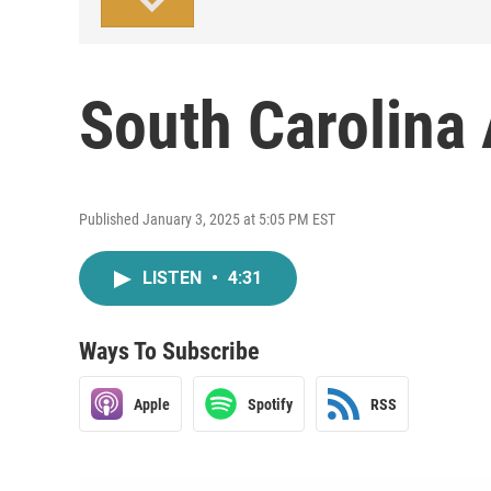
South Carolina
Published January 3, 2025 at 5:05 PM EST
LISTEN
•
4:31
Ways To Subscribe
Apple
Spotify
RSS