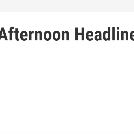
 Afternoon Headlin