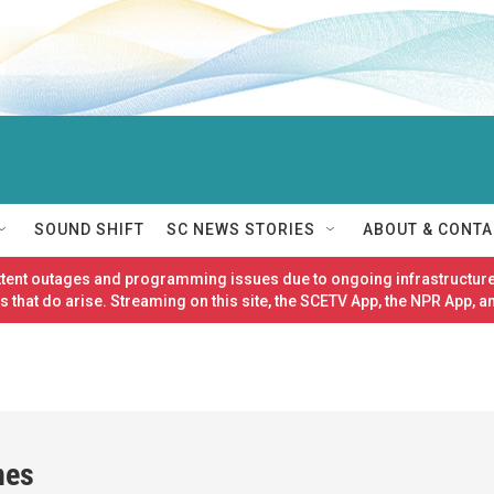
SOUND SHIFT
SC NEWS STORIES
ABOUT & CONTA
ittent outages and programming issues due to ongoing infrastructure
 that do arise. Streaming on this site, the SCETV App, the NPR App, a
nes