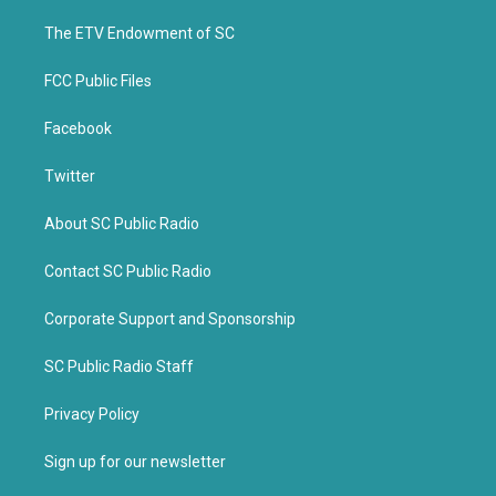
r
o
k
The ETV Endowment of SC
FCC Public Files
Facebook
Twitter
About SC Public Radio
Contact SC Public Radio
Corporate Support and Sponsorship
SC Public Radio Staff
Privacy Policy
Sign up for our newsletter