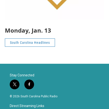
Monday, Jan. 13
South Carolina Headlines
Stay Connected
t
f
w
a
i
c
© 2026 South Carolina Public Radio
t
e
t
b
Direct Streaming Links
e
o