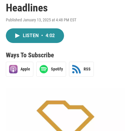
Headlines
Published January 13, 2025 at 4:48 PM EST
LISTEN
•
4:02
Ways To Subscribe
Apple
Spotify
RSS