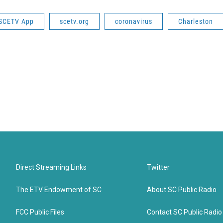
SCETV App
scetv.org
coronavirus
Charleston
Direct Streaming Links
Twitter
The ETV Endowment of SC
About SC Public Radio
FCC Public Files
Contact SC Public Radio