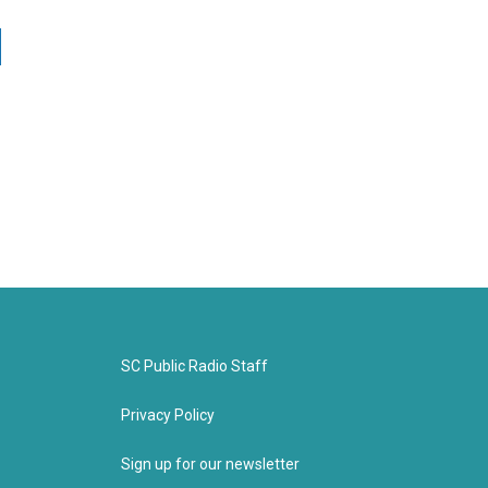
SC Public Radio Staff
Privacy Policy
Sign up for our newsletter