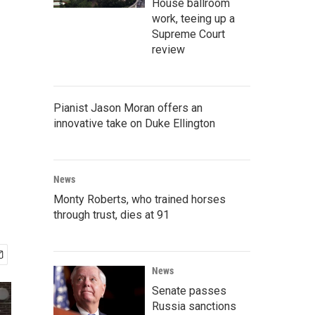
House ballroom
work, teeing up a
Supreme Court
review
Pianist Jason Moran offers an
innovative take on Duke Ellington
News
Monty Roberts, who trained horses
through trust, dies at 91
News
Senate passes
Russia sanctions