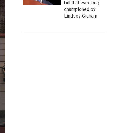
bill that was long
championed by
Lindsey Graham