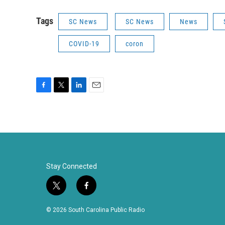
Tags
SC News
SC News
News
COVID-19
coron
F
T
L
E
a
w
i
m
c
i
n
a
e
t
k
i
b
t
e
l
o
e
d
o
r
I
k
n
Stay Connected
t
f
w
a
i
c
© 2026 South Carolina Public Radio
t
e