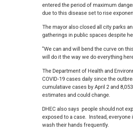
entered the period of maximum danger 
due to this disease set to rise exponent
The mayor also closed all city parks 
gatherings in public spaces despite hea
"We can and will bend the curve on thi
will do it the way we do everything here
The Department of Health and Environ
COVID-19 cases daily since the outbre
cumulatiave cases by April 2 and 8,05
estimates and could change.
DHEC also says people should not expec
exposed to a case. Instead, everyone i
wash their hands frequently.