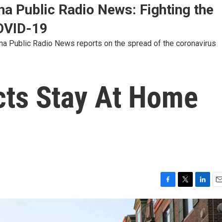
na Public Radio News: Fighting the
OVID-19
ina Public Radio News reports on the spread of the coronavirus
cts Stay At Home
F
T
L
E
a
w
i
m
c
i
n
a
e
t
k
i