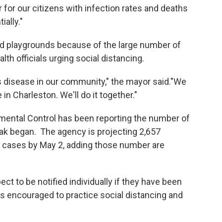
for our citizens with infection rates and deaths
ially."
and playgrounds because of the large number of
lth officials urging social distancing.
s disease in our community," the mayor said."We
 in Charleston. We'll do it together."
mental Control has been reporting the number of
ak began. The agency is projecting 2,657
3 cases by May 2, adding those number are
t to be notified individually if they have been
s encouraged to practice social distancing and