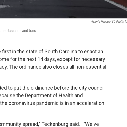
Victoria Hansen/ SC Public R
of restaurants and bars
irst in the state of South Carolina to enact an
home for the next 14 days, except for necessary
macy. The ordinance also closes all non-essential
d to put the ordinance before the city council
ecause the Department of Health and
he coronavirus pandemic is in an acceleration
 community spread," Teckenburg said. "We've