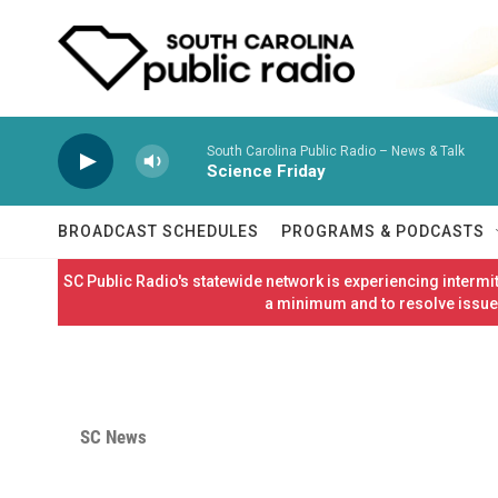
Skip to main content
South Carolina Public Radio – News & Talk
Science Friday
BROADCAST SCHEDULES
PROGRAMS & PODCASTS
SC Public Radio's statewide network is experiencing interm
a minimum and to resolve issues
SC News