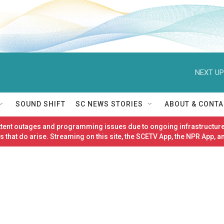
NEXT UP
SOUND SHIFT
SC NEWS STORIES
ABOUT & CONTA
ittent outages and programming issues due to ongoing infrastructure
 that do arise. Streaming on this site, the SCETV App, the NPR App, a