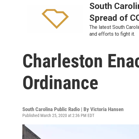
South Caroli
Spread of C
The latest South Carol
and efforts to fight it.
Charleston Ena
Ordinance
South Carolina Public Radio | By
Victoria Hansen
Published March 25, 2020 at 2:36 PM EDT