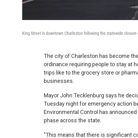
King Street in downtown Charleston following the statewide closure 
The city of Charleston has become the f
ordinance requiring people to stay at 
trips like to the grocery store or phar
businesses.
Mayor John Tecklenburg says he decide
Tuesday night for emergency action b
Environmental Control has announced t
phase across the state.
"This means that there is significant