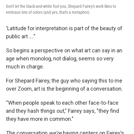
Don't let the black-and-white fool you, Shepard Fairey's work likes to
embrace lots of colors (and yes, that's a metaphor).
‘Latitude for interpretation is part of the beauty of
public art ….”
So begins a perspective on what art can say in an
age when monolog, not dialog, seems so very
much in charge.
For Shepard Fairey, the guy who saying this to me
over Zoom, art is the beginning of a conversation.
“When people speak to each other face-to-face
and they hash things out,” Fairey says, "they find
they have more in common.”
The conversation
we’re
having centers on Fairey’s