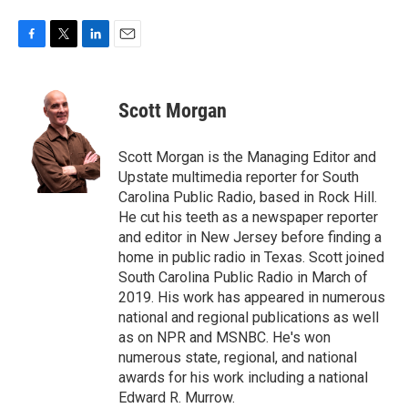
F
T
L
E
a
w
i
m
c
i
n
a
e
t
k
i
Scott Morgan
b
t
e
l
o
e
d
o
r
I
Scott Morgan is the Managing Editor and
k
n
Upstate multimedia reporter for South
Carolina Public Radio, based in Rock Hill.
He cut his teeth as a newspaper reporter
and editor in New Jersey before finding a
home in public radio in Texas. Scott joined
South Carolina Public Radio in March of
2019. His work has appeared in numerous
national and regional publications as well
as on NPR and MSNBC. He's won
numerous state, regional, and national
awards for his work including a national
Edward R. Murrow.