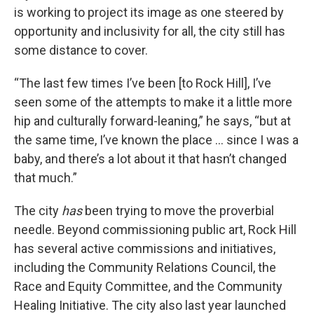
is working to project its image as one steered by
opportunity and inclusivity for all, the city still has
some distance to cover.
“The last few times I’ve been [to Rock Hill], I’ve
seen some of the attempts to make it a little more
hip and culturally forward-leaning,” he says, “but at
the same time, I’ve known the place … since I was a
baby, and there’s a lot about it that hasn’t changed
that much.”
The city
has
been trying to move the proverbial
needle. Beyond commissioning public art, Rock Hill
has several active commissions and initiatives,
including the Community Relations Council, the
Race and Equity Committee, and the Community
Healing Initiative. The city also last year launched