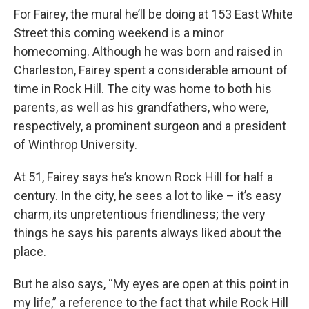
For Fairey, the mural he’ll be doing at 153 East White
Street this coming weekend is a minor
homecoming. Although he was born and raised in
Charleston, Fairey spent a considerable amount of
time in Rock Hill. The city was home to both his
parents, as well as his grandfathers, who were,
respectively, a prominent surgeon and a president
of Winthrop University.
At 51, Fairey says he’s known Rock Hill for half a
century. In the city, he sees a lot to like – it’s easy
charm, its unpretentious friendliness; the very
things he says his parents always liked about the
place.
But he also says, “My eyes are open at this point in
my life,” a reference to the fact that while Rock Hill