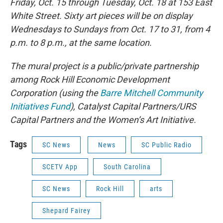
Friday, Oct. 15 through Tuesday, Oct. 18 at 153 East
White Street. Sixty art pieces will be on display
Wednesdays to Sundays from Oct. 17 to 31, from 4
p.m. to 8 p.m., at the same location.
The mural project is a public/private partnership
among Rock Hill Economic Development
Corporation (using the
Barre Mitchell Community
Initiatives Fund
), Catalyst Capital Partners/URS
Capital Partners and the Women’s Art Initiative.
Tags
SC News
News
SC Public Radio
SCETV App
South Carolina
SC News
Rock Hill
arts
Shepard Fairey