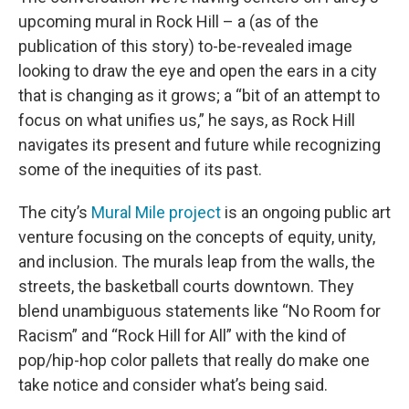
upcoming mural in Rock Hill – a (as of the
publication of this story) to-be-revealed image
looking to draw the eye and open the ears in a city
that is changing as it grows; a “bit of an attempt to
focus on what unifies us,” he says, as Rock Hill
navigates its present and future while recognizing
some of the inequities of its past.
The city’s
Mural Mile project
is an ongoing public art
venture focusing on the concepts of equity, unity,
and inclusion. The murals leap from the walls, the
streets, the basketball courts downtown. They
blend unambiguous statements like “No Room for
Racism” and “Rock Hill for All” with the kind of
pop/hip-hop color pallets that really do make one
take notice and consider what’s being said.