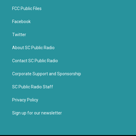
FCC Public Files
Facebook
Twitter
About SC Public Radio
Contact SC Public Radio
Corporate Support and Sponsorship
SC Public Radio Staff
Privacy Policy
Sign up for our newsletter