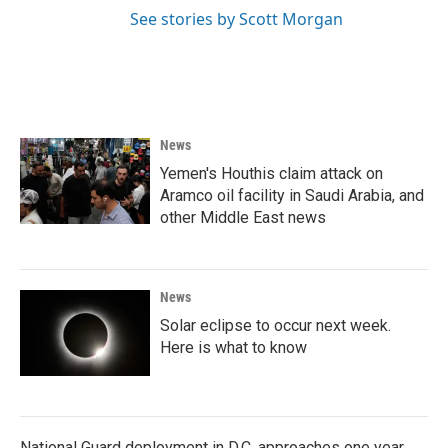
See stories by Scott Morgan
News
Yemen's Houthis claim attack on
Aramco oil facility in Saudi Arabia, and
other Middle East news
News
Solar eclipse to occur next week.
Here is what to know
National Guard deployment in D.C. approaches one year