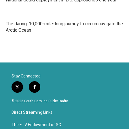
The daring, 10,000-mile-long journey to circumnavigate the
Arctic Ocean
Stay Connected
t
f
w
a
i
c
© 2026 South Carolina Public Radio
t
e
t
b
Direct Streaming Links
e
o
r
o
k
The ETV Endowment of SC