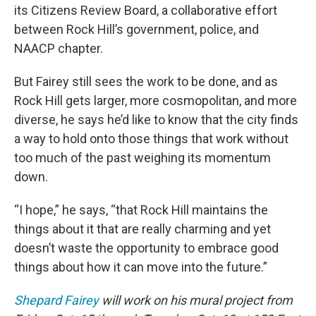
its Citizens Review Board, a collaborative effort
between Rock Hill’s government, police, and
NAACP chapter.
But Fairey still sees the work to be done, and as
Rock Hill gets larger, more cosmopolitan, and more
diverse, he says he’d like to know that the city finds
a way to hold onto those things that work without
too much of the past weighing its momentum
down.
“I hope,” he says, “that Rock Hill maintains the
things about it that are really charming and yet
doesn’t waste the opportunity to embrace good
things about how it can move into the future.”
Shepard Fairey
will work on his mural project from