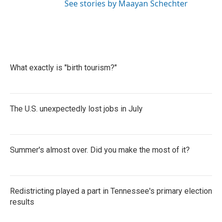
See stories by Maayan Schechter
What exactly is "birth tourism?"
The U.S. unexpectedly lost jobs in July
Summer's almost over. Did you make the most of it?
Redistricting played a part in Tennessee's primary election
results