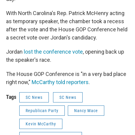
With North Carolina's Rep. Patrick McHenry acting
as temporary speaker, the chamber took a recess
after the vote and the House GOP Conference held
a secret vote over Jordan's candidacy.
Jordan
lost the conference vote
, opening back up
the speaker's race.
The House GOP Conference is "in a very bad place
right now,"
McCarthy told reporters
.
Tags
SC News
SC News
Republican Party
Nancy Mace
Kevin McCarthy