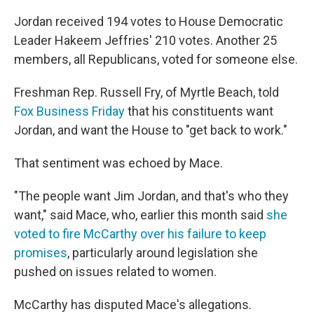
Jordan received 194 votes to House Democratic
Leader Hakeem Jeffries' 210 votes. Another 25
members, all Republicans, voted for someone else.
Freshman Rep. Russell Fry, of Myrtle Beach, told
Fox Business Friday
that his constituents want
Jordan, and want the House to "get back to work."
That sentiment was echoed by Mace.
"The people want Jim Jordan, and that's who they
want," said Mace, who, earlier this month said
she
voted to fire McCarthy over his failure to keep
promises
, particularly around legislation she
pushed on issues related to women.
McCarthy has disputed Mace's allegations.