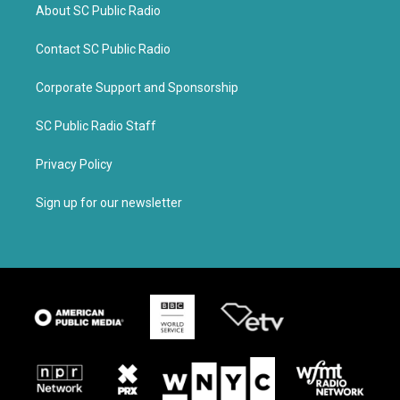
About SC Public Radio
Contact SC Public Radio
Corporate Support and Sponsorship
SC Public Radio Staff
Privacy Policy
Sign up for our newsletter