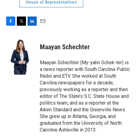
House of Representatives
F
T
L
E
a
w
i
m
c
i
n
a
e
t
k
i
Maayan Schechter
b
t
e
l
o
e
d
o
r
I
Maayan Schechter (My-yahn Schek-ter) is
k
n
a news reporter with South Carolina Public
Radio and ETV. She worked at South
Carolina newspapers for a decade,
previously working as a reporter and then
editor of The State’s S.C. State House and
politics team, and as a reporter at the
Aiken Standard and the Greenville News.
She grew up in Atlanta, Georgia, and
graduated from the University of North
Carolina-Asheville in 2013.