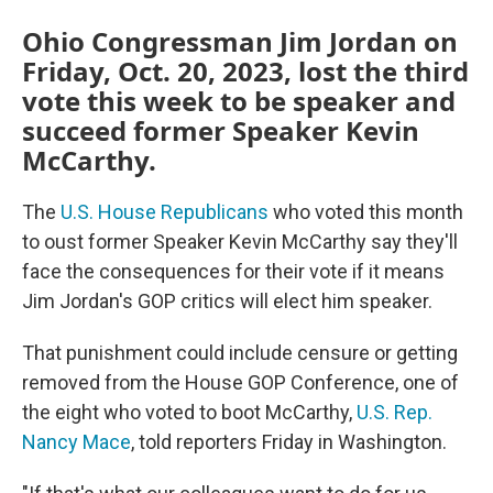
Ohio Congressman Jim Jordan on
Friday, Oct. 20, 2023, lost the third
vote this week to be speaker and
succeed former Speaker Kevin
McCarthy.
The
U.S. House Republicans
who voted this month
to oust former Speaker Kevin McCarthy say they'll
face the consequences for their vote if it means
Jim Jordan's GOP critics will elect him speaker.
That punishment could include censure or getting
removed from the House GOP Conference, one of
the eight who voted to boot McCarthy,
U.S. Rep.
Nancy Mace
, told reporters Friday in Washington.