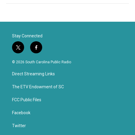
Stay Connected
t
f
w
a
i
c
© 2026 South Carolina Public Radio
t
e
t
b
Direct Streaming Links
e
o
r
o
k
The ETV Endowment of SC
FCC Public Files
Facebook
Twitter