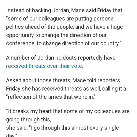
Instead of backing Jordan, Mace said Friday that
"some of our colleagues are putting personal
politics ahead of the people, and we have a huge
opportunity to change the direction of our
conference, to change direction of our country."
A number of Jordan holdouts reportedly have
received threats over their vote
.
Asked about those threats, Mace told reporters
Friday she has received threats as well, calling it a
"reflection of the times that we're in."
"It breaks my heart that some of my colleagues are
going through this,
she said. "I go through this almost every single
day."