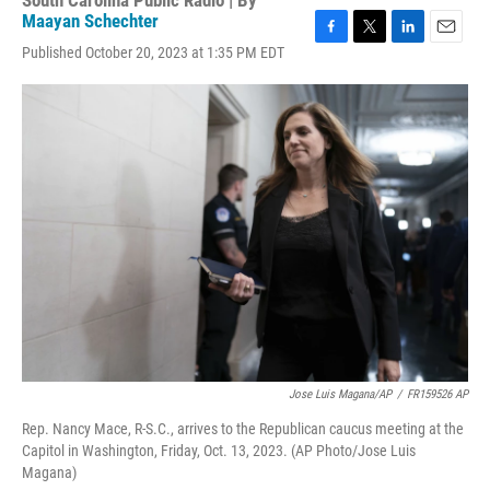
South Carolina Public Radio | By
Maayan Schechter
F
T
L
E
Published October 20, 2023 at 1:35 PM EDT
a
w
i
m
c
i
n
a
e
t
k
i
b
t
e
l
o
e
d
o
r
I
k
n
Jose Luis Magana/AP
/
FR159526 AP
Rep. Nancy Mace, R-S.C., arrives to the Republican caucus meeting at the
Capitol in Washington, Friday, Oct. 13, 2023. (AP Photo/Jose Luis
Magana)