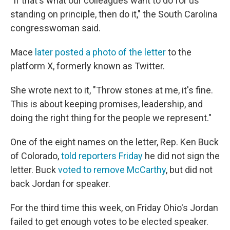
"If that's what our colleagues want to do for us
standing on principle, then do it," the South Carolina
congresswoman said.
Mace
later posted a photo of the letter
to the
platform X, formerly known as Twitter.
She wrote next to it, "Throw stones at me, it's fine.
This is about keeping promises, leadership, and
doing the right thing for the people we represent."
One of the eight names on the letter, Rep. Ken Buck
of Colorado,
told reporters Friday
he did not sign the
letter. Buck
voted to remove McCarthy
, but did not
back Jordan for speaker.
For the third time this week, on Friday Ohio's Jordan
failed to get enough votes to be elected speaker.