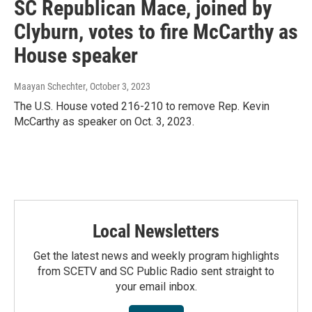
SC Republican Mace, joined by
Clyburn, votes to fire McCarthy as
House speaker
Maayan Schechter
, October 3, 2023
The U.S. House voted 216-210 to remove Rep. Kevin
McCarthy as speaker on Oct. 3, 2023.
Local Newsletters
Get the latest news and weekly program highlights
from SCETV and SC Public Radio sent straight to
your email inbox.