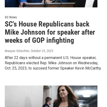
SC News
SC's House Republicans back
Mike Johnson for speaker after
weeks of GOP infighting
Maayan Schechter
, October 25, 2023
After 22 days without a permanent U.S. House speaker,
Republicans elected Rep. Mike Johnson on Wednesday,
Oct. 25, 2023, to succeed former Speaker Kevin McCarthy.