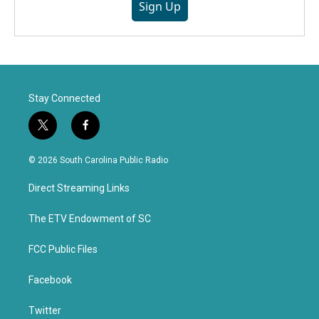
Sign Up
Stay Connected
t
f
w
a
i
c
© 2026 South Carolina Public Radio
t
e
t
b
Direct Streaming Links
e
o
r
o
k
The ETV Endowment of SC
FCC Public Files
Facebook
Twitter