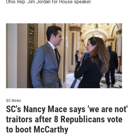
Ohio Rep. Jim Jordan for House speaker.
SC News
SC's Nancy Mace says 'we are not'
traitors after 8 Republicans vote
to boot McCarthy