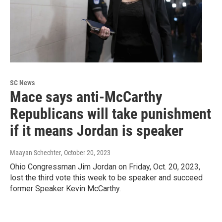
SC News
Mace says anti-McCarthy
Republicans will take punishment
if it means Jordan is speaker
Maayan Schechter
, October 20, 2023
Ohio Congressman Jim Jordan on Friday, Oct. 20, 2023,
lost the third vote this week to be speaker and succeed
former Speaker Kevin McCarthy.