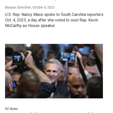
Maayan Schechter
, October 4, 2023
U.S. Rep. Nancy Mace spoke to South Carolina reporters
Oct. 4, 2023, a day after she voted to oust Rep. Kevin
McCarthy as House speaker.
SC News