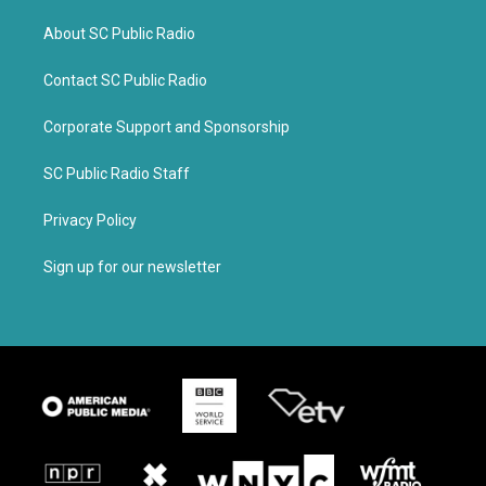
About SC Public Radio
Contact SC Public Radio
Corporate Support and Sponsorship
SC Public Radio Staff
Privacy Policy
Sign up for our newsletter