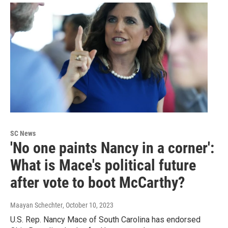
SC News
'No one paints Nancy in a corner':
What is Mace's political future
after vote to boot McCarthy?
Maayan Schechter
, October 10, 2023
U.S. Rep. Nancy Mace of South Carolina has endorsed