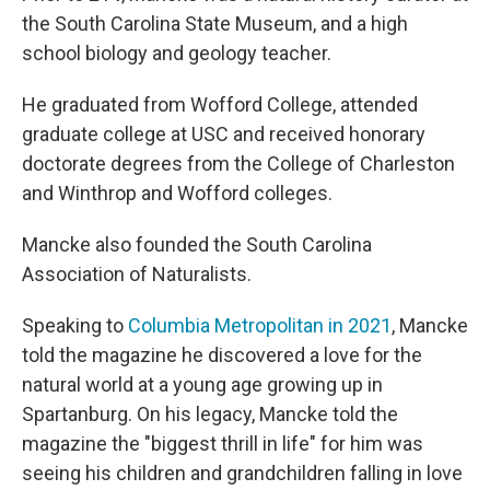
the South Carolina State Museum, and a high
school biology and geology teacher.
He graduated from Wofford College, attended
graduate college at USC and received honorary
doctorate degrees from the College of Charleston
and Winthrop and Wofford colleges.
Mancke also founded the South Carolina
Association of Naturalists.
Speaking to
Columbia Metropolitan in 2021
, Mancke
told the magazine he discovered a love for the
natural world at a young age growing up in
Spartanburg. On his legacy, Mancke told the
magazine the "biggest thrill in life" for him was
seeing his children and grandchildren falling in love