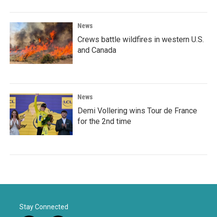
News
Crews battle wildfires in western U.S.
and Canada
News
Demi Vollering wins Tour de France
for the 2nd time
Stay Connected