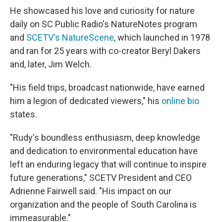
He showcased his love and curiosity for nature
daily on SC Public Radio's NatureNotes program
and
SCETV's NatureScene
, which launched in 1978
and ran for 25 years with co-creator Beryl Dakers
and, later, Jim Welch.
"His field trips, broadcast nationwide, have earned
him a legion of dedicated viewers," his
online bio
states.
"Rudy's boundless enthusiasm, deep knowledge
and dedication to environmental education have
left an enduring legacy that will continue to inspire
future generations," SCETV President and CEO
Adrienne Fairwell said. "His impact on our
organization and the people of South Carolina is
immeasurable."