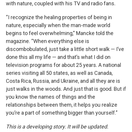
with nature, coupled with his TV and radio fans.
“I recognize the healing properties of being in
nature, especially when the man-made world
begins to feel overwhelming,” Mancke told the
magazine. “When everything else is
discombobulated, just take a little short walk — I’ve
done this all my life — and that’s what I did on
television programs for about 25 years. A national
series visiting all 50 states, as well as Canada,
Costa Rica, Russia, and Ukraine, and all they are is
just walks in the woods. And just that is good. But if
you know the names of things and the
relationships between them, it helps you realize
you’re a part of something bigger than yourself.”
This is a developing story. It will be updated.