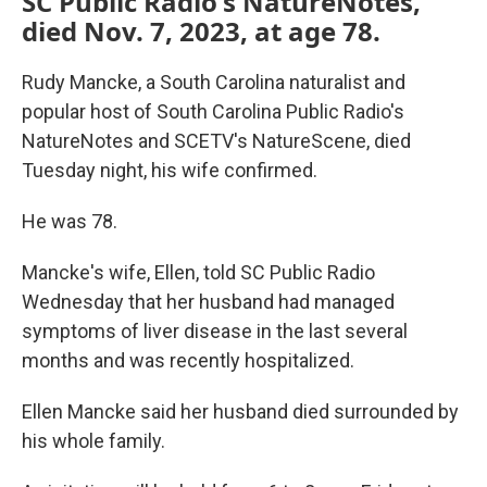
SC Public Radio's NatureNotes,
died Nov. 7, 2023, at age 78.
Rudy Mancke, a South Carolina naturalist and
popular host of South Carolina Public Radio's
NatureNotes and SCETV's NatureScene, died
Tuesday night, his wife confirmed.
He was 78.
Mancke's wife, Ellen, told SC Public Radio
Wednesday that her husband had managed
symptoms of liver disease in the last several
months and was recently hospitalized.
Ellen Mancke said her husband died surrounded by
his whole family.