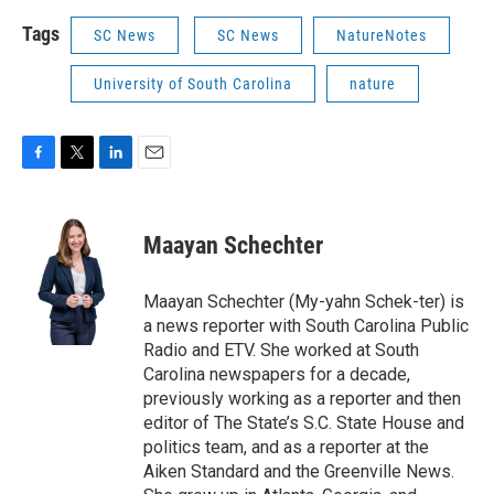
Tags
SC News
SC News
NatureNotes
University of South Carolina
nature
F
T
L
E
a
w
i
m
c
i
n
a
e
t
k
i
Maayan Schechter
b
t
e
l
o
e
d
o
r
I
Maayan Schechter (My-yahn Schek-ter) is
k
n
a news reporter with South Carolina Public
Radio and ETV. She worked at South
Carolina newspapers for a decade,
previously working as a reporter and then
editor of The State’s S.C. State House and
politics team, and as a reporter at the
Aiken Standard and the Greenville News.