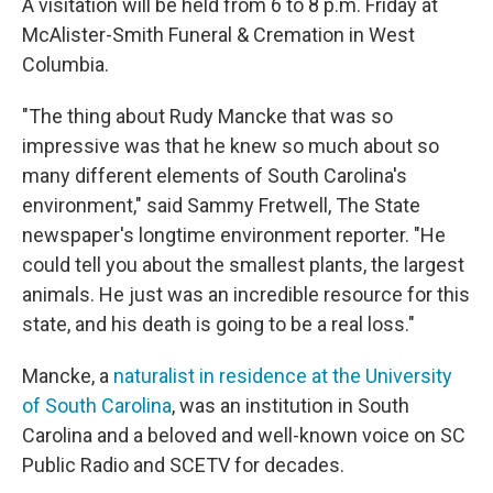
A visitation will be held from 6 to 8 p.m. Friday at
McAlister-Smith Funeral & Cremation in West
Columbia.
"The thing about Rudy Mancke that was so
impressive was that he knew so much about so
many different elements of South Carolina's
environment," said Sammy Fretwell, The State
newspaper's longtime environment reporter. "He
could tell you about the smallest plants, the largest
animals. He just was an incredible resource for this
state, and his death is going to be a real loss."
Mancke, a
naturalist in residence at the University
of South Carolina
, was an institution in South
Carolina and a beloved and well-known voice on SC
Public Radio and SCETV for decades.