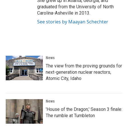
She grew up in Atlanta, Georgia, and
graduated from the University of North
Carolina-Asheville in 2013.
See stories by Maayan Schechter
News
The view from the proving grounds for
next-generation nuclear reactors,
Atomic City, Idaho
News
'House of the Dragon,' Season 3 finale:
The rumble at Tumbleton