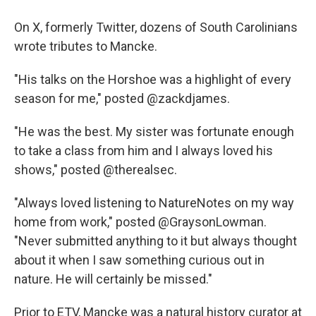
On X, formerly Twitter, dozens of South Carolinians
wrote tributes to Mancke.
"His talks on the Horshoe was a highlight of every
season for me," posted @zackdjames.
"He was the best. My sister was fortunate enough
to take a class from him and I always loved his
shows," posted @therealsec.
"Always loved listening to NatureNotes on my way
home from work," posted @GraysonLowman.
"Never submitted anything to it but always thought
about it when I saw something curious out in
nature. He will certainly be missed."
Prior to ETV, Mancke was a natural history curator at