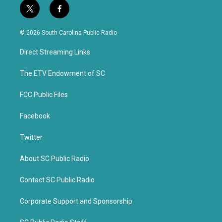
t
f
w
a
i
c
© 2026 South Carolina Public Radio
t
e
t
b
Direct Streaming Links
e
o
r
o
k
The ETV Endowment of SC
FCC Public Files
Facebook
Twitter
About SC Public Radio
Contact SC Public Radio
Corporate Support and Sponsorship