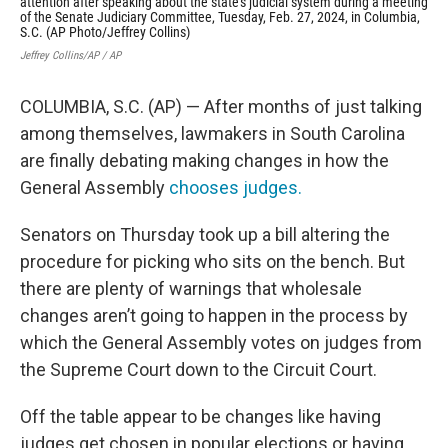
attention after speaking about the state's judicial system during a meeting
alt
of the Senate Judiciary Committee, Tuesday, Feb. 27, 2024, in Columbia,
202
S.C. (AP Photo/Jeffrey Collins)
Jeff
Jeffrey Collins/AP / AP
COLUMBIA, S.C. (AP) — After months of just talking
among themselves, lawmakers in South Carolina
are finally debating making changes in how the
General Assembly
chooses judges.
Senators on Thursday took up a bill altering the
procedure for picking who sits on the bench. But
there are plenty of warnings that wholesale
changes aren’t going to happen in the process by
which the General Assembly votes on judges from
the Supreme Court down to the Circuit Court.
Off the table appear to be changes like having
judges get chosen in popular elections or having