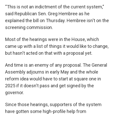
“This is not an indictment of the current system,”
said Republican Sen. Greg Hembree as he
explained the bill on Thursday. Hembree isn't on the
screening commission.
Most of the hearings were in the House, which
came up with a list of things it would like to change,
but hasn't acted on that with a proposal yet.
And time is an enemy of any proposal. The General
Assembly adjourns in early May and the whole
reform idea would have to start at square one in
2025 if it doesn't pass and get signed by the
governor.
Since those hearings, supporters of the system
have gotten some high-profile help from