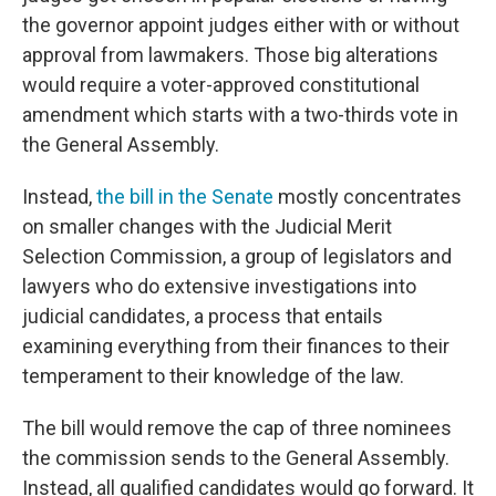
the governor appoint judges either with or without
approval from lawmakers. Those big alterations
would require a voter-approved constitutional
amendment which starts with a two-thirds vote in
the General Assembly.
Instead,
the bill in the Senate
mostly concentrates
on smaller changes with the Judicial Merit
Selection Commission, a group of legislators and
lawyers who do extensive investigations into
judicial candidates, a process that entails
examining everything from their finances to their
temperament to their knowledge of the law.
The bill would remove the cap of three nominees
the commission sends to the General Assembly.
Instead, all qualified candidates would go forward. It