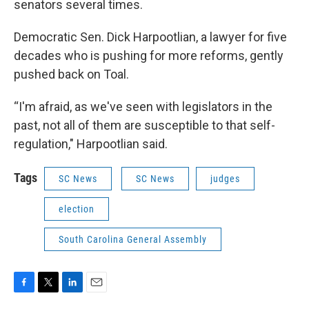
senators several times.
Democratic Sen. Dick Harpootlian, a lawyer for five
decades who is pushing for more reforms, gently
pushed back on Toal.
“I'm afraid, as we've seen with legislators in the
past, not all of them are susceptible to that self-
regulation," Harpootlian said.
Tags
SC News
SC News
judges
election
South Carolina General Assembly
F
T
L
E