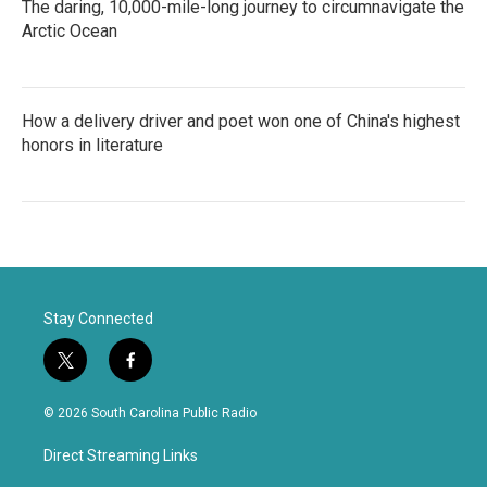
The daring, 10,000-mile-long journey to circumnavigate the
Arctic Ocean
How a delivery driver and poet won one of China's highest
honors in literature
Stay Connected
t
f
w
a
i
c
© 2026 South Carolina Public Radio
t
e
t
b
Direct Streaming Links
e
o
r
o