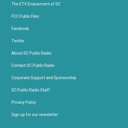
k
The ETV Endowment of SC
FCC Public Files
Facebook
Twitter
About SC Public Radio
Contact SC Public Radio
Corporate Support and Sponsorship
SC Public Radio Staff
Privacy Policy
Sign up for our newsletter