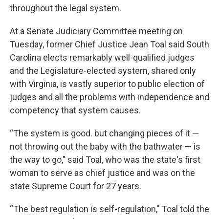
throughout the legal system.
At a Senate Judiciary Committee meeting on
Tuesday, former Chief Justice Jean Toal said South
Carolina elects remarkably well-qualified judges
and the Legislature-elected system, shared only
with Virginia, is vastly superior to public election of
judges and all the problems with independence and
competency that system causes.
“The system is good. but changing pieces of it —
not throwing out the baby with the bathwater — is
the way to go," said Toal, who was the state's first
woman to serve as chief justice and was on the
state Supreme Court for 27 years.
“The best regulation is self-regulation," Toal told the