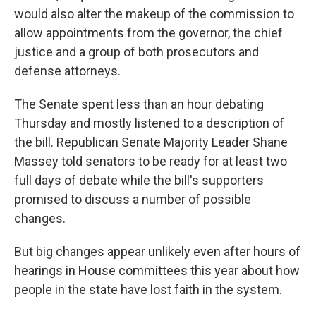
would also alter the makeup of the commission to
allow appointments from the governor, the chief
justice and a group of both prosecutors and
defense attorneys.
The Senate spent less than an hour debating
Thursday and mostly listened to a description of
the bill. Republican Senate Majority Leader Shane
Massey told senators to be ready for at least two
full days of debate while the bill's supporters
promised to discuss a number of possible
changes.
But big changes appear unlikely even after hours of
hearings in House committees this year about how
people in the state have lost faith in the system.