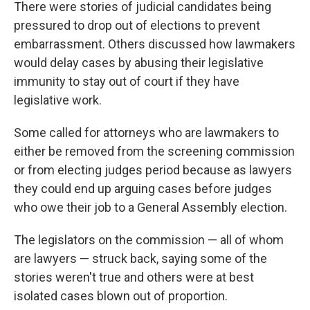
There were stories of judicial candidates being
pressured to drop out of elections to prevent
embarrassment. Others discussed how lawmakers
would delay cases by abusing their legislative
immunity to stay out of court if they have
legislative work.
Some called for attorneys who are lawmakers to
either be removed from the screening commission
or from electing judges period because as lawyers
they could end up arguing cases before judges
who owe their job to a General Assembly election.
The legislators on the commission — all of whom
are lawyers — struck back, saying some of the
stories weren't true and others were at best
isolated cases blown out of proportion.