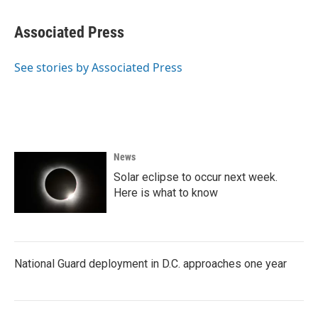
a
w
i
m
c
i
n
a
e
t
k
i
Associated Press
b
t
e
l
o
e
d
o
r
I
See stories by Associated Press
k
n
News
Solar eclipse to occur next week.
Here is what to know
National Guard deployment in D.C. approaches one year