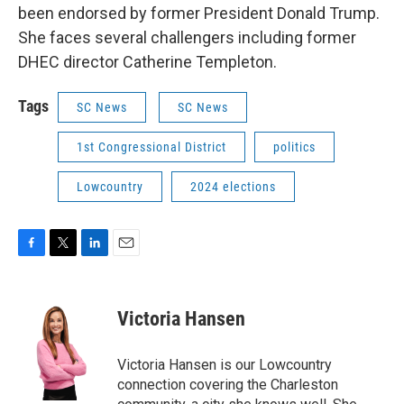
been endorsed by former President Donald Trump.
She faces several challengers including former
DHEC director Catherine Templeton.
Tags
SC News
SC News
1st Congressional District
politics
Lowcountry
2024 elections
F
T
L
E
a
w
i
m
c
i
n
a
e
t
k
i
Victoria Hansen
b
t
e
l
o
e
d
o
r
I
Victoria Hansen is our Lowcountry
k
n
connection covering the Charleston