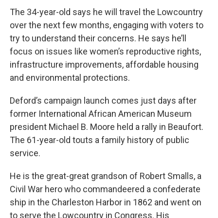
The 34-year-old says he will travel the Lowcountry
over the next few months, engaging with voters to
try to understand their concerns. He says he’ll
focus on issues like women’s reproductive rights,
infrastructure improvements, affordable housing
and environmental protections.
Deford’s campaign launch comes just days after
former International African American Museum
president Michael B. Moore held a rally in Beaufort.
The 61-year-old touts a family history of public
service.
He is the great-great grandson of Robert Smalls, a
Civil War hero who commandeered a confederate
ship in the Charleston Harbor in 1862 and went on
to serve the Lowcountry in Congress. His