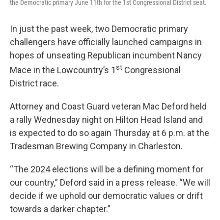
the Democratic primary June 11th for the 1st Congressional District seat.
In just the past week, two Democratic primary
challengers have officially launched campaigns in
hopes of unseating Republican incumbent Nancy
st
Mace in the Lowcountry’s 1
Congressional
District race.
Attorney and Coast Guard veteran Mac Deford held
a rally Wednesday night on Hilton Head Island and
is expected to do so again Thursday at 6 p.m. at the
Tradesman Brewing Company in Charleston.
“The 2024 elections will be a defining moment for
our country,” Deford said in a press release. “We will
decide if we uphold our democratic values or drift
towards a darker chapter.”