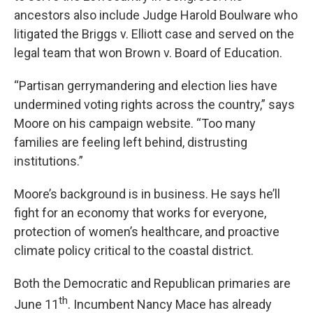
ancestors also include Judge Harold Boulware who
litigated the Briggs v. Elliott case and served on the
legal team that won Brown v. Board of Education.
“Partisan gerrymandering and election lies have
undermined voting rights across the country,” says
Moore on his campaign website. “Too many
families are feeling left behind, distrusting
institutions.”
Moore’s background is in business. He says he’ll
fight for an economy that works for everyone,
protection of women’s healthcare, and proactive
climate policy critical to the coastal district.
Both the Democratic and Republican primaries are
th
June 11
. Incumbent Nancy Mace has already