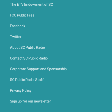
r
o
k
The ETV Endowment of SC
FCC Public Files
Facebook
Twitter
About SC Public Radio
Contact SC Public Radio
Corporate Support and Sponsorship
SC Public Radio Staff
Privacy Policy
Sign up for our newsletter