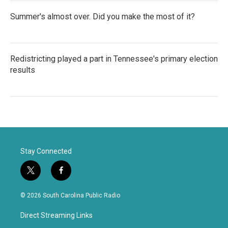
Summer's almost over. Did you make the most of it?
Redistricting played a part in Tennessee's primary election
results
Stay Connected
t
f
w
a
i
c
© 2026 South Carolina Public Radio
t
e
t
b
Direct Streaming Links
e
o