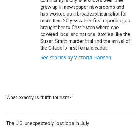
community, a city she knows well. She
grew up in newspaper newsrooms and
has worked as a broadcast journalist for
more than 20 years. Her first reporting job
brought her to Charleston where she
covered local and national stories like the
Susan Smith murder trial and the arrival of
the Citadel’s first female cadet.
See stories by Victoria Hansen
What exactly is "birth tourism?"
The U.S. unexpectedly lost jobs in July