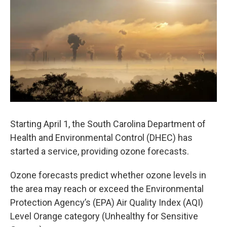
e
t
k
i
b
t
e
l
o
e
d
o
r
I
k
n
Starting April 1, the South Carolina Department of
Health and Environmental Control (DHEC) has
started a service, providing ozone forecasts.
Ozone forecasts predict whether ozone levels in
the area may reach or exceed the Environmental
Protection Agency’s (EPA) Air Quality Index (AQI)
Level Orange category (Unhealthy for Sensitive