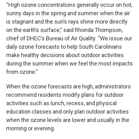
“High ozone concentrations generally occur on hot,
sunny days in the spring and summer when the air
is stagnant and the sun’s rays shine more directly
on the earth’s surface,” said Rhonda Thompson,
chief of DHEC’s Bureau of Air Quality. “We issue our
daily ozone forecasts to help South Carolinians
make healthy decisions about outdoor activities
during the summer when we feel the most impacts
from ozone.”
When the ozone forecasts are high, administrators
recommend residents modify plans for outdoor
activities such as lunch, recess, and physical
education classes and only plan outdoor activities
when the ozone levels are lower and usually in the
morning or evening.