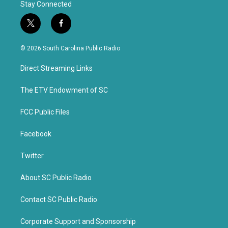
Stay Connected
t
f
w
a
i
c
© 2026 South Carolina Public Radio
t
e
t
b
Direct Streaming Links
e
o
r
o
k
The ETV Endowment of SC
FCC Public Files
Facebook
Twitter
About SC Public Radio
Contact SC Public Radio
Corporate Support and Sponsorship