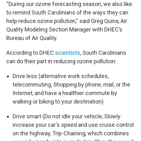
“During our ozone forecasting season, we also like
to remind South Carolinians of the ways they can
help reduce ozone pollution,” said Greg Quina, Air
Quality Modeling Section Manager with DHEC’s
Bureau of Air Quality.
According to DHEC
scientists
, South Carolinians
can do their part in reducing ozone pollution:
Drive less (alternative work schedules,
telecommuting, Shopping by phone, mail, or the
Internet, and have a healthier commute by
walking or biking to your destination)
Drive smart (Do not idle your vehicle, Slowly
increase your car's speed and use cruise control
on the highway, Trip-Chaining, which combines