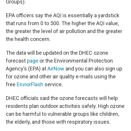
Groups).
EPA officers say the AQI is essentially a yardstick
that runs from 0 to 500. The higher the AQI value,
the greater the level of air pollution and the greater
the health concern.
The data will be updated on the DHEC ozone
forecast
page
or the Environmental Protection
Agency’s (EPA) at
AirNow
and you can also sign up
for ozone and other air quality e-mails using the
free
EnviorFlash
service.
DHEC officials said the ozone forecasts will help
residents plan outdoor activities safely. High ozone
can be harmful to vulnerable groups like children,
the elderly, and those with respiratory issues.