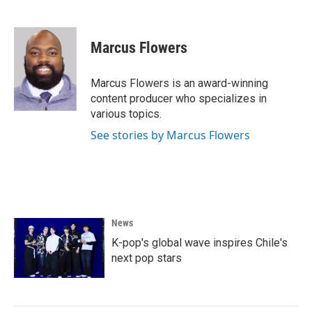
F
T
L
E
a
w
i
m
c
i
n
a
e
t
k
i
Marcus Flowers
b
t
e
l
o
e
d
o
r
I
Marcus Flowers is an award-winning
k
n
content producer who specializes in
various topics.
See stories by Marcus Flowers
News
K-pop's global wave inspires Chile's
next pop stars