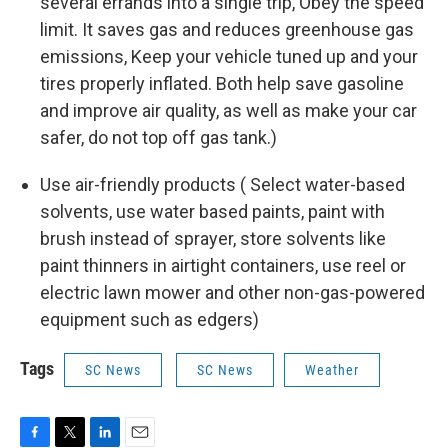
several errands into a single trip, Obey the speed
limit. It saves gas and reduces greenhouse gas
emissions, Keep your vehicle tuned up and your
tires properly inflated. Both help save gasoline
and improve air quality, as well as make your car
safer, do not top off gas tank.)
Use air-friendly products ( Select water-based
solvents, use water based paints, paint with
brush instead of sprayer, store solvents like
paint thinners in airtight containers, use reel or
electric lawn mower and other non-gas-powered
equipment such as edgers)
Tags
SC News
SC News
Weather