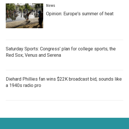
News
Opinion: Europe's summer of heat
Saturday Sports: Congress' plan for college sports; the
Red Sox; Venus and Serena
Diehard Phillies fan wins $22K broadcast bid, sounds like
a 1940s radio pro