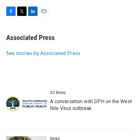
F
T
L
E
a
w
i
m
c
i
n
a
e
t
k
i
Associated Press
b
t
e
l
o
e
d
o
r
I
See stories by Associated Press
k
n
SC News
A conversation with DPH on the West
Nile Virus outbreak
News