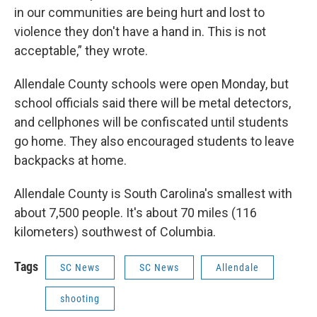
in our communities are being hurt and lost to
violence they don't have a hand in. This is not
acceptable,” they wrote.
Allendale County schools were open Monday, but
school officials said there will be metal detectors,
and cellphones will be confiscated until students
go home. They also encouraged students to leave
backpacks at home.
Allendale County is South Carolina's smallest with
about 7,500 people. It's about 70 miles (116
kilometers) southwest of Columbia.
Tags
SC News
SC News
Allendale
shooting