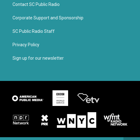
Contact SC Public Radio
Corporate Support and Sponsorship
SC Public Radio Staff
Privacy Policy
Sign up for our newsletter