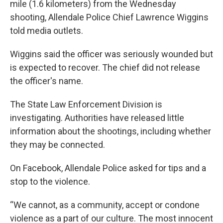
mile (1.6 kilometers) from the Wednesday
shooting, Allendale Police Chief Lawrence Wiggins
told media outlets.
Wiggins said the officer was seriously wounded but
is expected to recover. The chief did not release
the officer's name.
The State Law Enforcement Division is
investigating. Authorities have released little
information about the shootings, including whether
they may be connected.
On Facebook, Allendale Police asked for tips and a
stop to the violence.
“We cannot, as a community, accept or condone
violence as a part of our culture. The most innocent