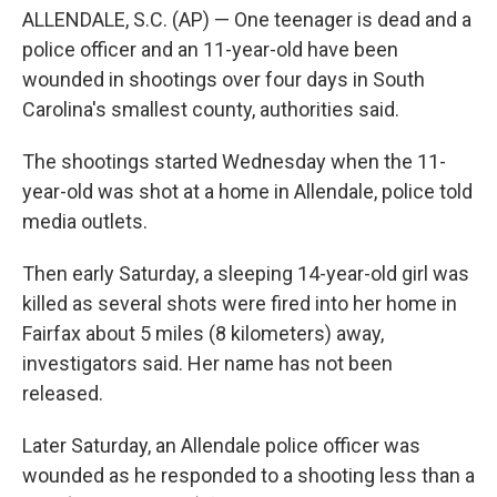
ALLENDALE, S.C. (AP) — One teenager is dead and a
police officer and an 11-year-old have been
wounded in shootings over four days in South
Carolina's smallest county, authorities said.
The shootings started Wednesday when the 11-
year-old was shot at a home in Allendale, police told
media outlets.
Then early Saturday, a sleeping 14-year-old girl was
killed as several shots were fired into her home in
Fairfax about 5 miles (8 kilometers) away,
investigators said. Her name has not been
released.
Later Saturday, an Allendale police officer was
wounded as he responded to a shooting less than a