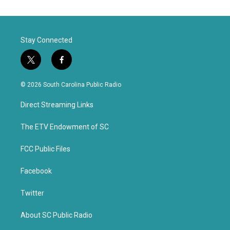
Stay Connected
t
f
w
a
i
c
© 2026 South Carolina Public Radio
t
e
t
b
Direct Streaming Links
e
o
r
o
k
The ETV Endowment of SC
FCC Public Files
Facebook
Twitter
About SC Public Radio