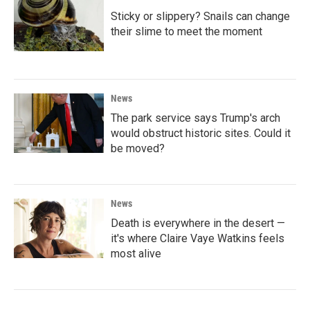
Sticky or slippery? Snails can change
their slime to meet the moment
News
The park service says Trump's arch
would obstruct historic sites. Could it
be moved?
News
Death is everywhere in the desert —
it's where Claire Vaye Watkins feels
most alive