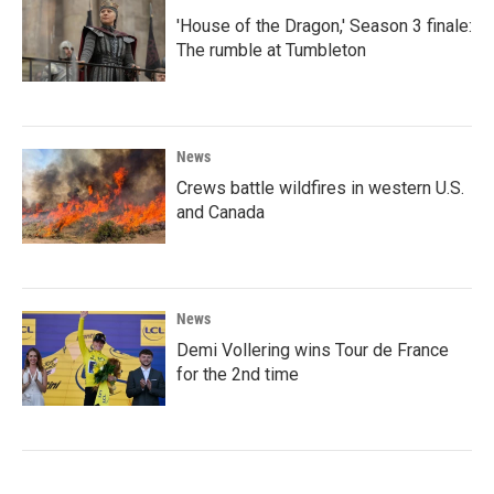
'House of the Dragon,' Season 3 finale:
The rumble at Tumbleton
News
Crews battle wildfires in western U.S.
and Canada
News
Demi Vollering wins Tour de France
for the 2nd time