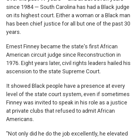
since 1984 — South Carolina has had a Black judge
on its highest court. Either a woman or a Black man
has been chief justice for all but one of the past 30
years.
Ernest Finney became the state's first African
American circuit judge since Reconstruction in
1976. Eight years later, civil rights leaders hailed his
ascension to the state Supreme Court.
It showed Black people have a presence at every
level of the state court system, even if sometimes
Finney was invited to speak in his role as a justice
at private clubs that refused to admit African
Americans.
"Not only did he do the job excellently, he elevated