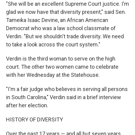
"She will be an excellent Supreme Court justice. I'm
glad we now have that diversity present," said Sen.
Tameika Isaac Devine, an African American
Democrat who was a law school classmate of
Verdin. "But we shouldn't trade diversity. We need
to take a look across the court system."
Verdin is the third woman to serve on the high
court. The other two women came to celebrate
with her Wednesday at the Statehouse.
"I'm a fair judge who believes in serving all persons
in South Carolina," Verdin said in a brief interview
after her election.
HISTORY OF DIVERSITY
Over the past 17 years — and all but seven years