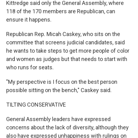
Kittredge said only the General Assembly, where
118 of the 170 members are Republican, can
ensure it happens.
Republican Rep. Micah Caskey, who sits on the
committee that screens judicial candidates, said
he wants to take steps to get more people of color
and women as judges but that needs to start with
who runs for seats.
"My perspective is I focus on the best person
possible sitting on the bench," Caskey said.
TILTING CONSERVATIVE
General Assembly leaders have expressed
concerns about the lack of diversity, although they
also have expressed unhappiness with rulings on