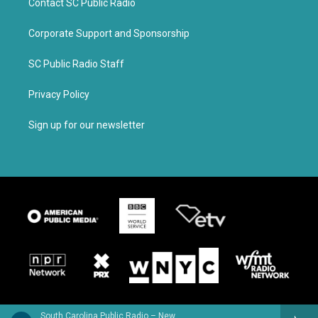
Contact SC Public Radio
Corporate Support and Sponsorship
SC Public Radio Staff
Privacy Policy
Sign up for our newsletter
South Carolina Public Radio – News & Talk