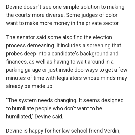
Devine doesn't see one simple solution to making
the courts more diverse. Some judges of color
want to make more money in the private sector.
The senator said some also find the election
process demeaning. It includes a screening that
probes deep into a candidate's background and
finances, as well as having to wait around in a
parking garage or just inside doorways to get a few
minutes of time with legislators whose minds may
already be made up.
"The system needs changing. It seems designed
to humiliate people who don't want to be
humiliated," Devine said.
Devine is happy for her law school friend Verdin,