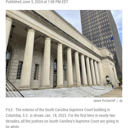
F
T
L
E
Published June 5, 2024 at 1:08 PM EDT
a
w
i
m
c
i
n
a
e
t
k
i
b
t
e
l
o
e
d
o
r
I
k
n
James Pollard/AP
/
Ap
FILE - The exterior of the South Carolina Supreme Court building in
Columbia, S.C. is shown Jan. 18, 2023. For the first time in nearly two
decades, all the justices on South Carolina’s Supreme Court are going to
be white.