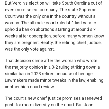
But Verdin's election will take South Carolina out of
even more select company. The state Supreme
Court was the only one in the country without a
woman. The all-male court ruled 4-1 last year to
uphold a ban on abortions starting at around six
weeks after conception, before many women know
they are pregnant. Beatty, the retiring chief justice,
was the only vote against.
That decision came after the woman who wrote
the majority opinion in a 3-2 ruling striking down a
similar ban in 2023 retired because of her age.
Lawmakers made minor tweaks in the law, enabling
another high court review.
The court's new chief justice promises a renewed
push for more diversity on the court. But John