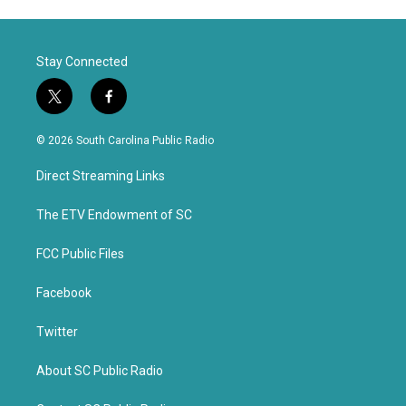
Stay Connected
t
f
w
a
i
c
© 2026 South Carolina Public Radio
t
e
t
b
Direct Streaming Links
e
o
r
o
k
The ETV Endowment of SC
FCC Public Files
Facebook
Twitter
About SC Public Radio