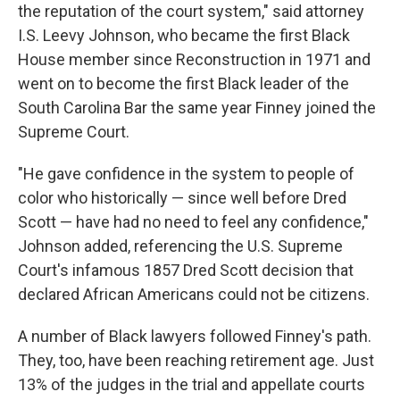
the reputation of the court system," said attorney
I.S. Leevy Johnson, who became the first Black
House member since Reconstruction in 1971 and
went on to become the first Black leader of the
South Carolina Bar the same year Finney joined the
Supreme Court.
"He gave confidence in the system to people of
color who historically — since well before Dred
Scott — have had no need to feel any confidence,"
Johnson added, referencing the U.S. Supreme
Court's infamous 1857 Dred Scott decision that
declared African Americans could not be citizens.
A number of Black lawyers followed Finney's path.
They, too, have been reaching retirement age. Just
13% of the judges in the trial and appellate courts