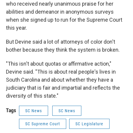
who received nearly unanimous praise for her
abilities and demeanor in anonymous surveys
when she signed up to run for the Supreme Court
this year.
But Devine said a lot of attorneys of color don't
bother because they think the system is broken.
"This isn't about quotas or affirmative action,"
Devine said. "This is about real people's lives in
South Carolina and about whether they have a
judiciary that is fair and impartial and reflects the
diversity of this state."
Tags
SC News
SC News
SC Supreme Court
SC Legislature