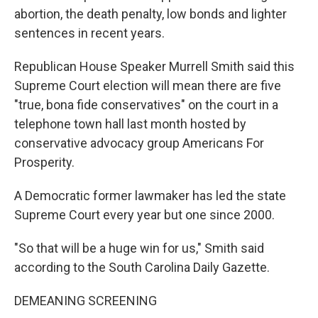
abortion, the death penalty, low bonds and lighter
sentences in recent years.
Republican House Speaker Murrell Smith said this
Supreme Court election will mean there are five
"true, bona fide conservatives" on the court in a
telephone town hall last month hosted by
conservative advocacy group Americans For
Prosperity.
A Democratic former lawmaker has led the state
Supreme Court every year but one since 2000.
"So that will be a huge win for us," Smith said
according to the South Carolina Daily Gazette.
DEMEANING SCREENING