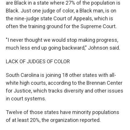
are Black in a state where 27% of the population is
Black. Just one judge of color, a Black man, is on
the nine-judge state Court of Appeals, which is
often the training ground for the Supreme Court.
"I never thought we would stop making progress,
much less end up going backward," Johnson said.
LACK OF JUDGES OF COLOR
South Carolina is joining 18 other states with all-
white high courts, according to the Brennan Center
for Justice, which tracks diversity and other issues
in court systems.
Twelve of those states have minority populations
of at least 20%, the organization reported.