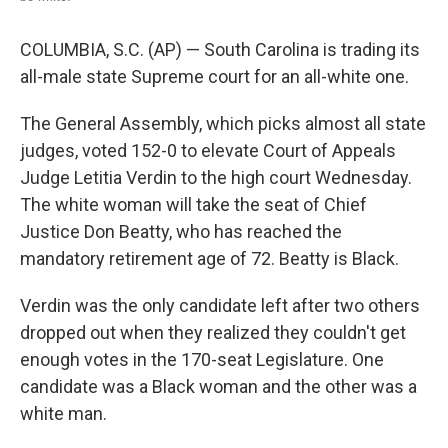
COLUMBIA, S.C. (AP) — South Carolina is trading its
all-male state Supreme court for an all-white one.
The General Assembly, which picks almost all state
judges, voted 152-0 to elevate Court of Appeals
Judge Letitia Verdin to the high court Wednesday.
The white woman will take the seat of Chief
Justice Don Beatty, who has reached the
mandatory retirement age of 72. Beatty is Black.
Verdin was the only candidate left after two others
dropped out when they realized they couldn't get
enough votes in the 170-seat Legislature. One
candidate was a Black woman and the other was a
white man.