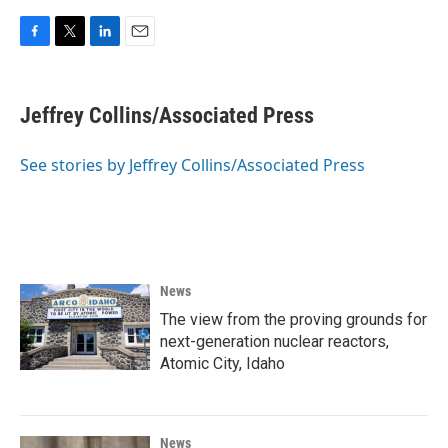
F
T
L
E
a
w
i
m
c
i
n
a
e
t
k
i
Jeffrey Collins/Associated Press
b
t
e
l
o
e
d
o
r
I
See stories by Jeffrey Collins/Associated Press
k
n
News
The view from the proving grounds for
next-generation nuclear reactors,
Atomic City, Idaho
News