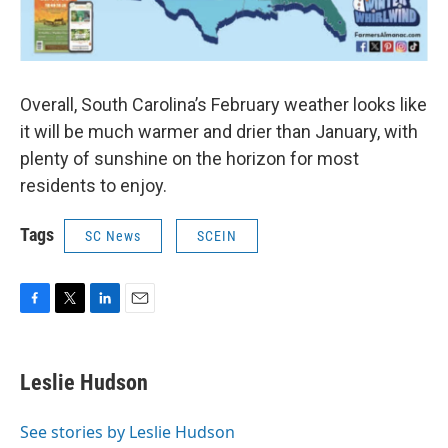
Overall, South Carolina’s February weather looks like
it will be much warmer and drier than January, with
plenty of sunshine on the horizon for most
residents to enjoy.
Tags
SC News
SCEIN
F
T
L
E
a
w
i
m
c
i
n
a
e
t
k
i
Leslie Hudson
b
t
e
l
o
e
d
o
r
I
See stories by Leslie Hudson
k
n