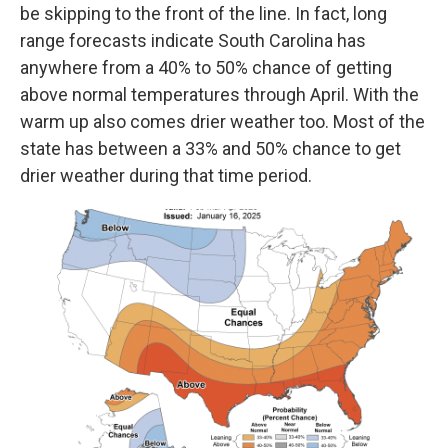
be skipping to the front of the line. In fact, long
range forecasts indicate South Carolina has
anywhere from a 40% to 50% chance of getting
above normal temperatures through April. With the
warm up also comes drier weather too. Most of the
state has between a 33% and 50% chance to get
drier weather during that time period.