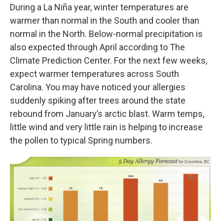
During a La Niña year, winter temperatures are
warmer than normal in the South and cooler than
normal in the North. Below-normal precipitation is
also expected through April according to The
Climate Prediction Center. For the next few weeks,
expect warmer temperatures across South
Carolina. You may have noticed your allergies
suddenly spiking after trees around the state
rebound from January’s arctic blast. Warm temps,
little wind and very little rain is helping to increase
the pollen to typical Spring numbers.