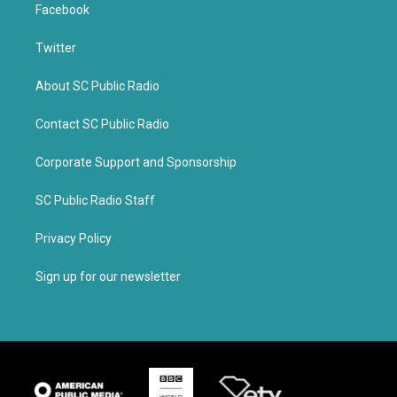
Facebook
Twitter
About SC Public Radio
Contact SC Public Radio
Corporate Support and Sponsorship
SC Public Radio Staff
Privacy Policy
Sign up for our newsletter