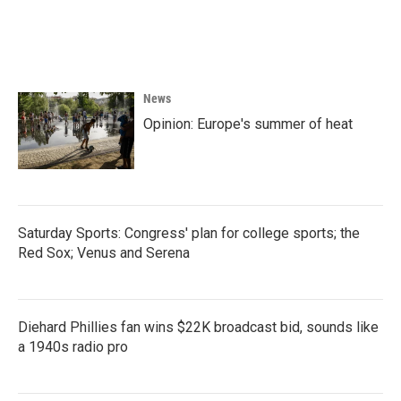
News
Opinion: Europe's summer of heat
Saturday Sports: Congress' plan for college sports; the
Red Sox; Venus and Serena
Diehard Phillies fan wins $22K broadcast bid, sounds like
a 1940s radio pro