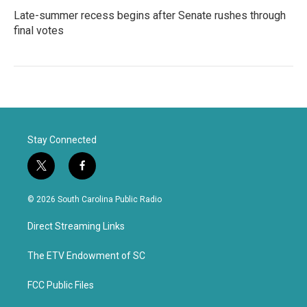
Late-summer recess begins after Senate rushes through
final votes
Stay Connected
t
f
w
a
i
c
© 2026 South Carolina Public Radio
t
e
t
b
Direct Streaming Links
e
o
r
o
k
The ETV Endowment of SC
FCC Public Files