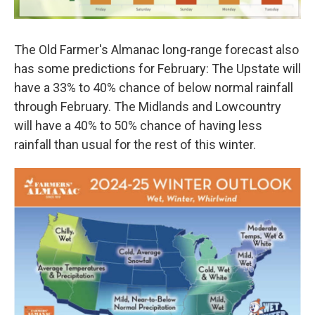
The Old Farmer's Almanac long-range forecast also
has some predictions for February: The Upstate will
have a 33% to 40% chance of below normal rainfall
through February. The Midlands and Lowcountry
will have a 40% to 50% chance of having less
rainfall than usual for the rest of this winter.