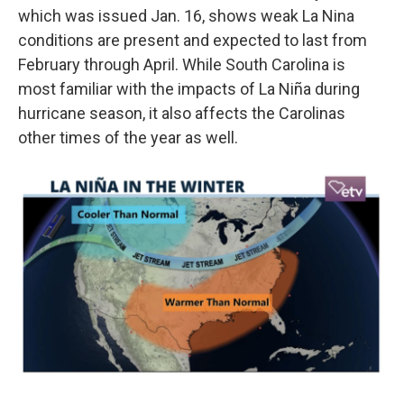
which was issued Jan. 16, shows weak La Nina
conditions are present and expected to last from
February through April. While South Carolina is
most familiar with the impacts of La Niña during
hurricane season, it also affects the Carolinas
other times of the year as well.