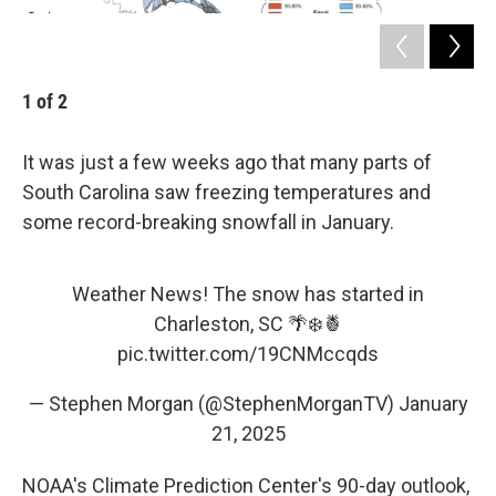
1
of
2
2
It was just a few weeks ago that many parts of
South Carolina saw freezing temperatures and
some record-breaking snowfall in January.
Weather News! The snow has started in
Charleston, SC 🌴❄️🍍
pic.twitter.com/19CNMccqds
— Stephen Morgan (@StephenMorganTV)
January
21, 2025
NOAA's Climate Prediction Center's 90-day outlook,