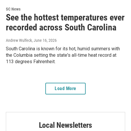
SC News
See the hottest temperatures ever
recorded across South Carolina
Andrew Wulfeck
, June 16, 2026
South Carolina is known for its hot, humid summers with
the Columbia setting the state's all-time heat record at
113 degrees Fahrenheit.
Load More
Local Newsletters