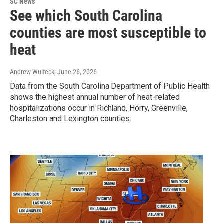
SC News
See which South Carolina
counties are most susceptible to
heat
Andrew Wulfeck
, June 26, 2026
Data from the South Carolina Department of Public Health
shows the highest annual number of heat-related
hospitalizations occur in Richland, Horry, Greenville,
Charleston and Lexington counties.