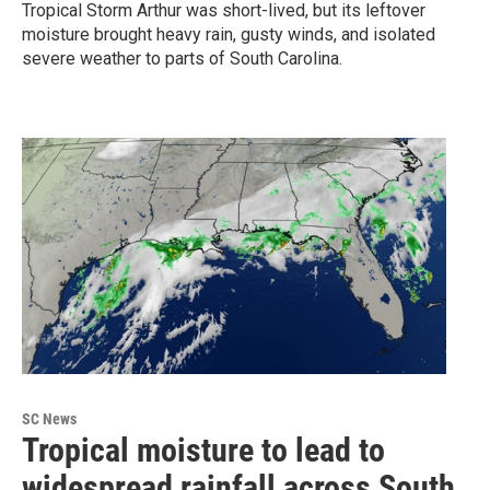
Tropical Storm Arthur was short-lived, but its leftover
moisture brought heavy rain, gusty winds, and isolated
severe weather to parts of South Carolina.
SC News
Tropical moisture to lead to
widespread rainfall across South