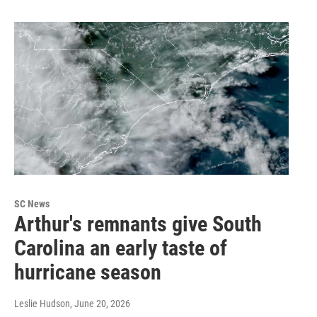
SC News
Arthur's remnants give South
Carolina an early taste of
hurricane season
Leslie Hudson
, June 20, 2026