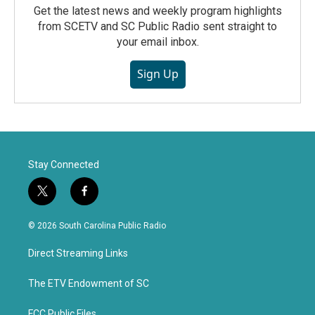
Get the latest news and weekly program highlights
from SCETV and SC Public Radio sent straight to
your email inbox.
Sign Up
Stay Connected
t
f
w
a
i
c
© 2026 South Carolina Public Radio
t
e
t
b
Direct Streaming Links
e
o
r
o
k
The ETV Endowment of SC
FCC Public Files