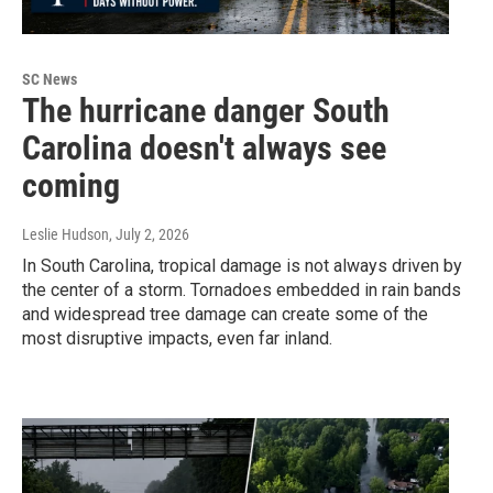
SC News
The hurricane danger South
Carolina doesn't always see
coming
Leslie Hudson
, July 2, 2026
In South Carolina, tropical damage is not always driven by
the center of a storm. Tornadoes embedded in rain bands
and widespread tree damage can create some of the
most disruptive impacts, even far inland.