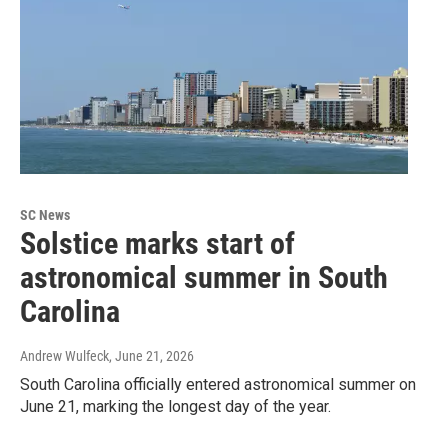
SC News
Solstice marks start of
astronomical summer in South
Carolina
Andrew Wulfeck
, June 21, 2026
South Carolina officially entered astronomical summer on
June 21, marking the longest day of the year.