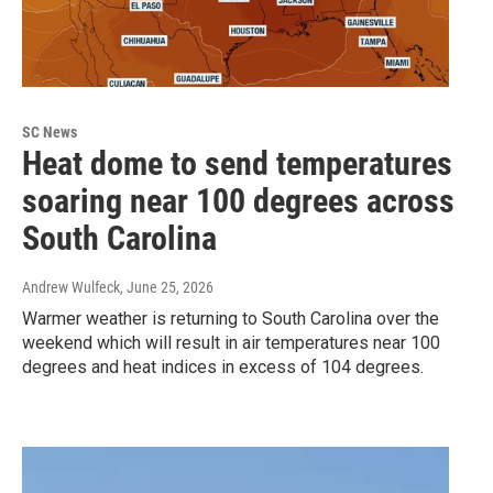
SC News
Heat dome to send temperatures
soaring near 100 degrees across
South Carolina
Andrew Wulfeck
, June 25, 2026
Warmer weather is returning to South Carolina over the
weekend which will result in air temperatures near 100
degrees and heat indices in excess of 104 degrees.