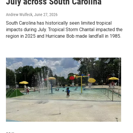
July across South Carolina
Andrew Wulfeck
, June 27, 2026
South Carolina has historically seen limited tropical
impacts during July. Tropical Storm Chantal impacted the
region in 2025 and Hurricane Bob made landfall in 1985.