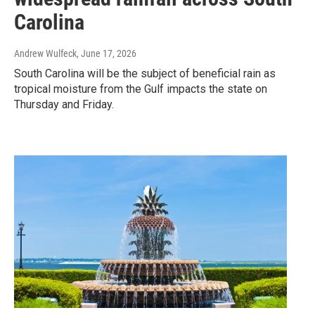
Carolina
Andrew Wulfeck
, June 17, 2026
South Carolina will be the subject of beneficial rain as
tropical moisture from the Gulf impacts the state on
Thursday and Friday.