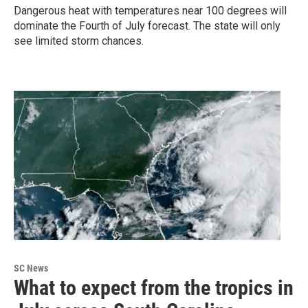
Dangerous heat with temperatures near 100 degrees will
dominate the Fourth of July forecast. The state will only
see limited storm chances.
SC News
What to expect from the tropics in