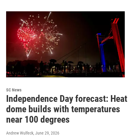
SC News
Independence Day forecast: Heat
dome builds with temperatures
near 100 degrees
Andrew Wulfeck
, June 29, 2026