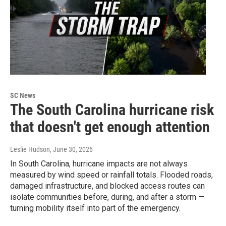
SC News
The South Carolina hurricane risk
that doesn't get enough attention
Leslie Hudson
, June 30, 2026
In South Carolina, hurricane impacts are not always
measured by wind speed or rainfall totals. Flooded roads,
damaged infrastructure, and blocked access routes can
isolate communities before, during, and after a storm —
turning mobility itself into part of the emergency.