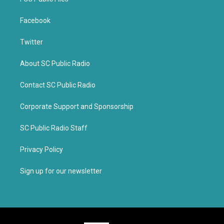
Facebook
Twitter
About SC Public Radio
Contact SC Public Radio
Corporate Support and Sponsorship
SC Public Radio Staff
Privacy Policy
Sign up for our newsletter