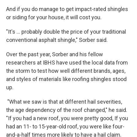
And if you do manage to get impact-rated shingles
or siding for your house, it will cost you.
"It's ... probably double the price of your traditional
conventional asphalt shingle," Sorber said.
Over the past year, Sorber and his fellow
researchers at IBHS have used the local data from
the storm to test how well different brands, ages,
and styles of materials like roofing shingles stood
up.
"What we saw is that at different hail severities,
the age dependency of the roof changed," he said.
"If you had a new roof, you were pretty good, If you
had an 11- to 15-year-old roof, you were like four-
and-a-half times more likely to have a hail claim.