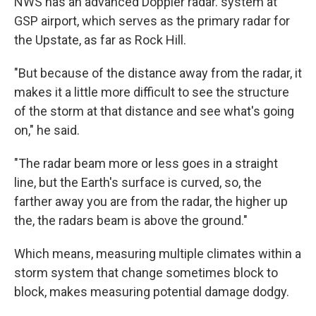
NWS has an advanced Doppler radar. system at
GSP airport, which serves as the primary radar for
the Upstate, as far as Rock Hill.
"But because of the distance away from the radar, it
makes it a little more difficult to see the structure
of the storm at that distance and see what's going
on," he said.
"The radar beam more or less goes in a straight
line, but the Earth's surface is curved, so, the
farther away you are from the radar, the higher up
the, the radars beam is above the ground."
Which means, measuring multiple climates within a
storm system that change sometimes block to
block, makes measuring potential damage dodgy.