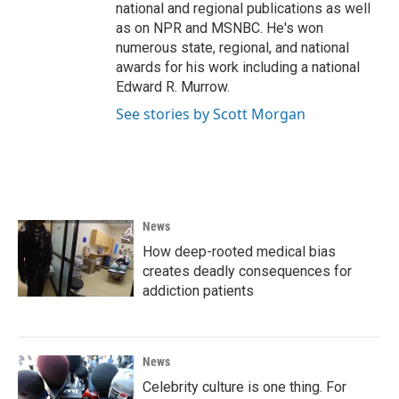
national and regional publications as well
as on NPR and MSNBC. He's won
numerous state, regional, and national
awards for his work including a national
Edward R. Murrow.
See stories by Scott Morgan
News
How deep-rooted medical bias
creates deadly consequences for
addiction patients
News
Celebrity culture is one thing. For