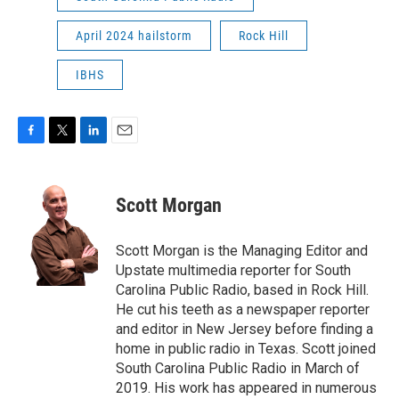
April 2024 hailstorm
Rock Hill
IBHS
F
T
L
E
a
w
i
m
c
i
n
a
e
t
k
i
Scott Morgan
b
t
e
l
o
e
d
o
r
I
Scott Morgan is the Managing Editor and
k
n
Upstate multimedia reporter for South
Carolina Public Radio, based in Rock Hill.
He cut his teeth as a newspaper reporter
and editor in New Jersey before finding a
home in public radio in Texas. Scott joined
South Carolina Public Radio in March of
2019. His work has appeared in numerous