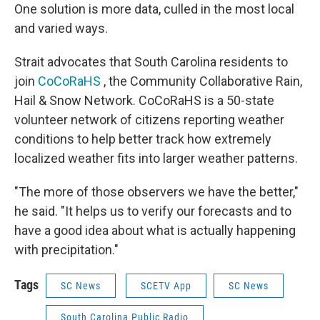
One solution is more data, culled in the most local
and varied ways.
Strait advocates that South Carolina residents to
join
CoCoRaHS
, the Community Collaborative Rain,
Hail & Snow Network. CoCoRaHS is a 50-state
volunteer network of citizens reporting weather
conditions to help better track how extremely
localized weather fits into larger weather patterns.
"The more of those observers we have the better,"
he said. "It helps us to verify our forecasts and to
have a good idea about what is actually happening
with precipitation."
Tags
SC News
SCETV App
SC News
South Carolina Public Radio