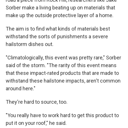
Sorber make a living beating up on materials that
make up the outside protective layer of a home.
The aim is to find what kinds of materials best
withstand the sorts of punishments a severe
hailstorm dishes out.
"Climatologically, this event was pretty rare," Sorber
said of the storm. "The rarity of this event means
that these impact-rated products that are made to
withstand these hailstone impacts, aren't common
around here."
They're hard to source, too.
"You really have to work hard to get this product to
put it on your roof," he said.