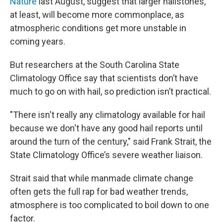
Nature
last August, suggest that larger hailstones,
at least, will become more commonplace, as
atmospheric conditions get more unstable in
coming years.
But researchers at the South Carolina State
Climatology Office say that scientists don’t have
much to go on with hail, so prediction isn’t practical.
"There isn't really any climatology available for hail
because we don't have any good hail reports until
around the turn of the century," said Frank Strait, the
State Climatology Office’s severe weather liaison.
Strait said that while manmade climate change
often gets the full rap for bad weather trends,
atmosphere is too complicated to boil down to one
factor.