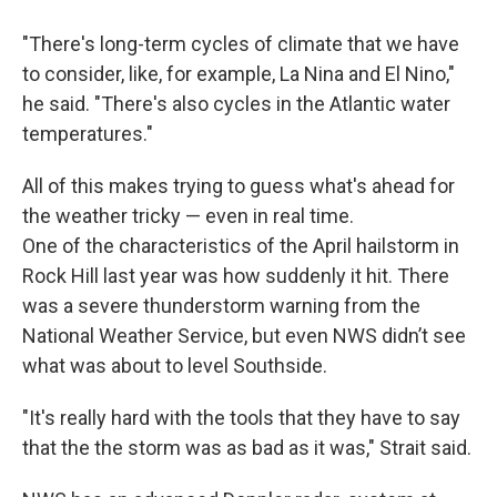
"There's long-term cycles of climate that we have
to consider, like, for example, La Nina and El Nino,"
he said. "There's also cycles in the Atlantic water
temperatures."
All of this makes trying to guess what's ahead for
the weather tricky — even in real time.
One of the characteristics of the April hailstorm in
Rock Hill last year was how suddenly it hit. There
was a severe thunderstorm warning from the
National Weather Service, but even NWS didn’t see
what was about to level Southside.
"It's really hard with the tools that they have to say
that the the storm was as bad as it was," Strait said.