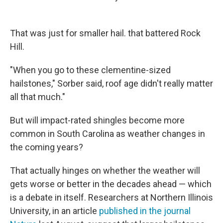
That was just for smaller hail. that battered Rock
Hill.
"When you go to these clementine-sized
hailstones," Sorber said, roof age didn't really matter
all that much."
But will impact-rated shingles become more
common in South Carolina as weather changes in
the coming years?
That actually hinges on whether the weather will
gets worse or better in the decades ahead — which
is a debate in itself. Researchers at Northern Illinois
University, in an article
published in the journal