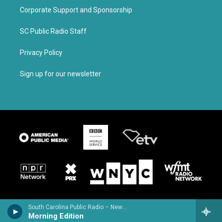
Corporate Support and Sponsorship
SC Public Radio Staff
Privacy Policy
Sign up for our newsletter
South Carolina Public Radio – News & Talk
Morning Edition