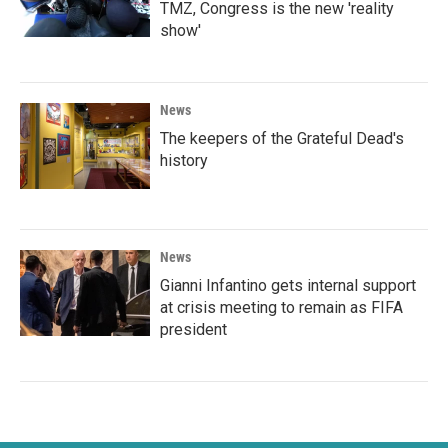
TMZ, Congress is the new 'reality
show'
News
The keepers of the Grateful Dead's
history
News
Gianni Infantino gets internal support
at crisis meeting to remain as FIFA
president