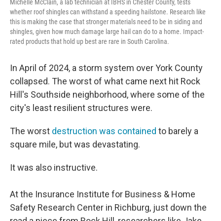
Michelle McClain, a lab technician at IBHS in Chester County, tests
whether roof shingles can withstand a speeding hailstone. Research like
this is making the case that stronger materials need to be in siding and
shingles, given how much damage large hail can do to a home. Impact-
rated products that hold up best are rare in South Carolina.
In April of 2024, a storm system over York County
collapsed. The worst of what came next hit Rock
Hill's Southside neighborhood, where some of the
city's least resilient structures were.
The worst
destruction was contained
to barely a
square mile, but was devastating.
It was also instructive.
At the Insurance Institute for Business & Home
Safety Research Center in Richburg, just down the
road a piece from Rock Hill, researchers like Jake