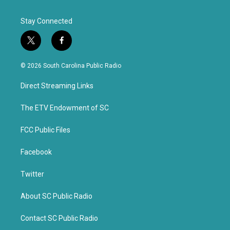
Stay Connected
t
f
w
a
i
c
© 2026 South Carolina Public Radio
t
e
t
b
Direct Streaming Links
e
o
r
o
k
The ETV Endowment of SC
FCC Public Files
Facebook
Twitter
About SC Public Radio
Contact SC Public Radio