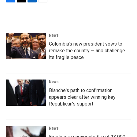
F
T
L
E
a
w
i
m
c
i
n
a
e
t
k
i
b
t
e
l
o
e
d
News
o
r
I
k
n
Colombia's new president vows to
remake the country — and challenge
its fragile peace
News
Blanche's path to confirmation
appears clear after winning key
Republican's support
News
Employers unexpectedly cut 23,000