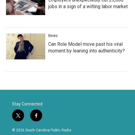
jobs in a sign of a wilting labor market
News
Can Role Model move past his viral
moment by leaning into authenticity?
Stay Connected
t
f
w
a
i
c
© 2026 South Carolina Public Radio
t
e