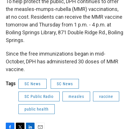
To help protect the public, DPH continues to offer
the measles-mumps-rubella (MMR) vaccinations,
at no cost. Residents can receive the MMR vaccine
tomorrow and Thursday from 1 p.m. - 4 p.m. at
Boiling Springs Library, 871 Double Ridge Rd., Boiling
Springs.
Since the free immunizations began in mid-
October, DPH has administered 30 doses of MMR
vaccine.
Tags
SC News
SC News
SC Public Radio
measles
vaccine
public health