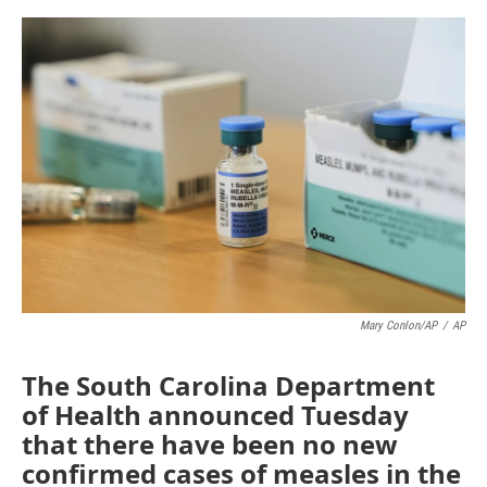
a
w
i
m
c
i
n
a
e
t
k
i
b
t
e
l
o
e
d
o
r
I
k
n
Mary Conlon/AP
/
AP
The South Carolina Department
of Health announced Tuesday
that there have been no new
confirmed cases of measles in the