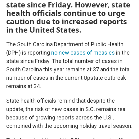
state since Friday. However, state
health officials continue to urge
caution due to increased reports
in the United States.
The South Carolina Department of Public Health
(DPH) is reporting
no new cases of measles
in the
state since Friday. The total number of cases in
South Carolina this year remains at 37 and the total
number of cases in the current Upstate outbreak
remains at 34.
State health officials remind that despite the
update, the risk of new cases in S.C. remains real
because of growing reports across the U.S.,
combined with the upcoming holiday travel season.