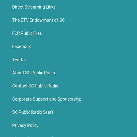
t
b
Direct Streaming Links
e
o
r
o
k
The ETV Endowment of SC
FCC Public Files
Facebook
Twitter
About SC Public Radio
Contact SC Public Radio
Corporate Support and Sponsorship
SC Public Radio Staff
Privacy Policy