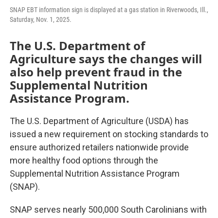
SNAP EBT information sign is displayed at a gas station in Riverwoods, Ill.,
Saturday, Nov. 1, 2025.
The U.S. Department of
Agriculture says the changes will
also help prevent fraud in the
Supplemental Nutrition
Assistance Program.
The U.S. Department of Agriculture (USDA) has
issued a new requirement on stocking standards to
ensure authorized retailers nationwide provide
more healthy food options through the
Supplemental Nutrition Assistance Program
(SNAP).
SNAP serves nearly 500,000 South Carolinians with