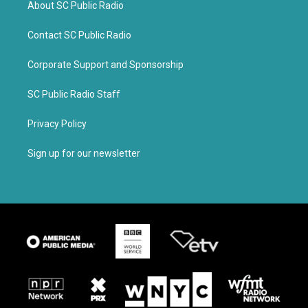
About SC Public Radio
Contact SC Public Radio
Corporate Support and Sponsorship
SC Public Radio Staff
Privacy Policy
Sign up for our newsletter