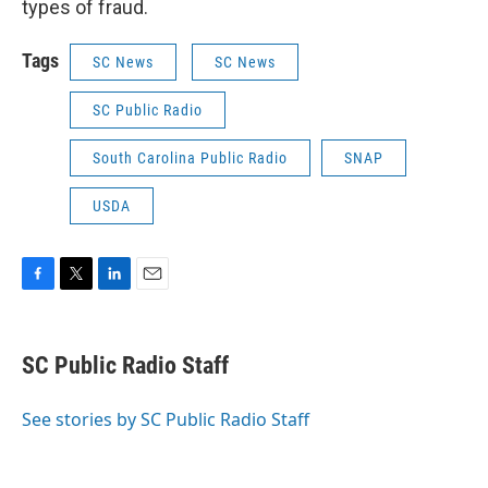
types of fraud.
Tags
SC News
SC News
SC Public Radio
South Carolina Public Radio
SNAP
USDA
F
T
L
E
a
w
i
m
c
i
n
a
e
t
k
i
SC Public Radio Staff
b
t
e
l
o
e
d
o
r
I
See stories by SC Public Radio Staff
k
n