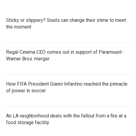
Sticky or slippery? Snails can change their slime to meet
the moment
Regal Cinema CEO comes out in support of Paramount-
Warner Bros. merger
How FIFA President Gianni Infantino reached the pinnacle
of power in soccer
An LA neighborhood deals with the fallout from a fire at a
food storage facility