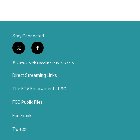
Stay Connected
t
f
w
a
i
c
© 2026 South Carolina Public Radio
t
e
t
b
Direct Streaming Links
e
o
r
o
k
The ETV Endowment of SC
FCC Public Files
Facebook
Twitter