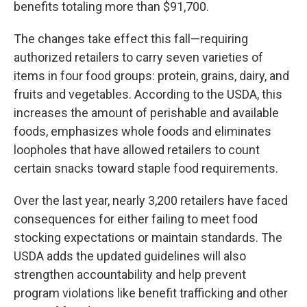
benefits totaling more than $91,700.
The changes take effect this fall—requiring
authorized retailers to carry seven varieties of
items in four food groups: protein, grains, dairy, and
fruits and vegetables. According to the USDA, this
increases the amount of perishable and available
foods, emphasizes whole foods and eliminates
loopholes that have allowed retailers to count
certain snacks toward staple food requirements.
Over the last year, nearly 3,200 retailers have faced
consequences for either failing to meet food
stocking expectations or maintain standards. The
USDA adds the updated guidelines will also
strengthen accountability and help prevent
program violations like benefit trafficking and other