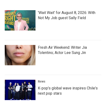
'Wait Wait' for August 8, 2026: With
Not My Job guest Sally Field
Fresh Air Weekend: Writer Jia
Tolentino; Actor Lee Sung Jin
News
K-pop's global wave inspires Chile's
next pop stars