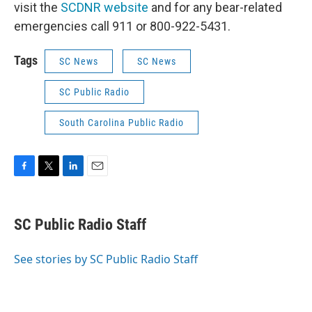
visit the
SCDNR website
and for any bear-related
emergencies call 911 or 800-922-5431.
Tags
SC News
SC News
SC Public Radio
South Carolina Public Radio
F
T
L
E
a
w
i
m
c
i
n
a
e
t
k
i
SC Public Radio Staff
b
t
e
l
o
e
d
o
r
I
See stories by SC Public Radio Staff
k
n