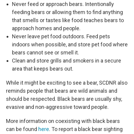
Never feed or approach bears. Intentionally
feeding bears or allowing them to find anything
that smells or tastes like food teaches bears to
approach homes and people.
Never leave pet food outdoors. Feed pets
indoors when possible, and store pet food where
bears cannot see or smell it.
Clean and store grills and smokers in a secure
area that keeps bears out.
While it might be exciting to see a bear, SCDNR also
reminds people that bears are wild animals and
should be respected. Black bears are usually shy,
evasive and non-aggressive toward people.
More information on coexisting with black bears
can be found
here
. To report a black bear sighting