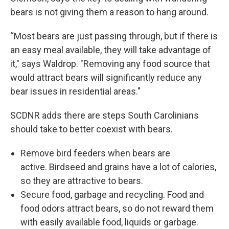
bears is not giving them a reason to hang around.
“Most bears are just passing through, but if there is
an easy meal available, they will take advantage of
it," says Waldrop. "Removing any food source that
would attract bears will significantly reduce any
bear issues in residential areas."
SCDNR adds there are steps South Carolinians
should take to better coexist with bears.
Remove bird feeders when bears are
active. Birdseed and grains have a lot of calories,
so they are attractive to bears.
Secure food, garbage and recycling. Food and
food odors attract bears, so do not reward them
with easily available food, liquids or garbage.