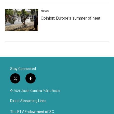
News
Opinion: Europe's summer of heat
Stay Connected
t
f
w
a
i
c
© 2026 South Carolina Public Radio
t
e
t
b
Direct Streaming Links
e
o
r
o
k
The ETV Endowment of SC