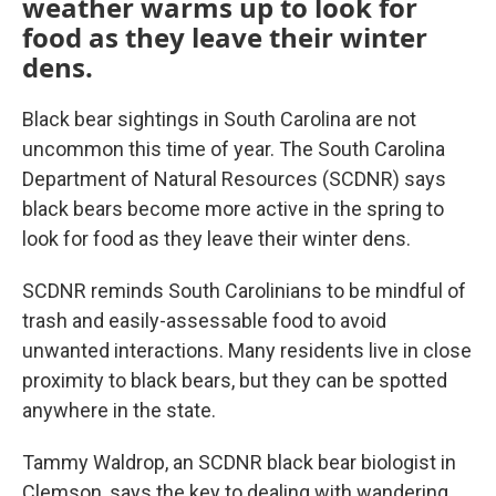
weather warms up to look for
food as they leave their winter
dens.
Black bear sightings in South Carolina are not
uncommon this time of year. The South Carolina
Department of Natural Resources (SCDNR) says
black bears become more active in the spring to
look for food as they leave their winter dens.
SCDNR reminds South Carolinians to be mindful of
trash and easily-assessable food to avoid
unwanted interactions. Many residents live in close
proximity to black bears, but they can be spotted
anywhere in the state.
Tammy Waldrop, an SCDNR black bear biologist in
Clemson, says the key to dealing with wandering