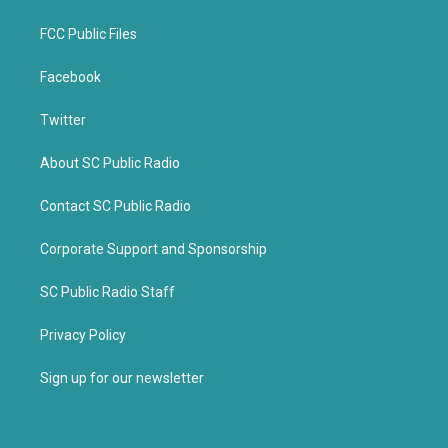
FCC Public Files
Facebook
Twitter
About SC Public Radio
Contact SC Public Radio
Corporate Support and Sponsorship
SC Public Radio Staff
Privacy Policy
Sign up for our newsletter