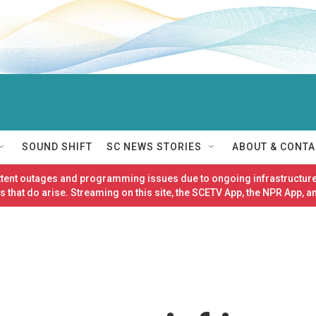
SOUND SHIFT
SC NEWS STORIES
ABOUT & CONTA
ittent outages and programming issues due to ongoing infrastructure
 that do arise. Streaming on this site, the SCETV App, the NPR App, a