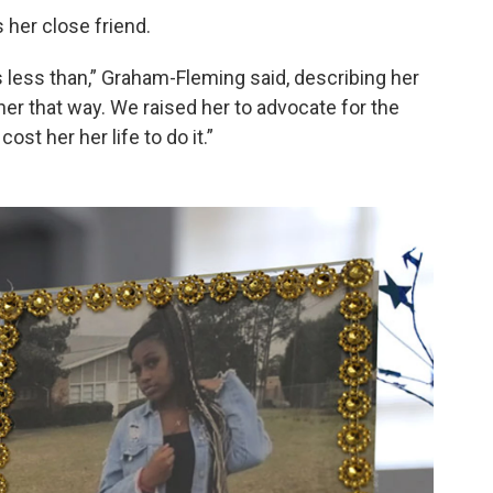
 her close friend.
as less than,” Graham-Fleming said, describing her
her that way. We raised her to advocate for the
st her her life to do it.”