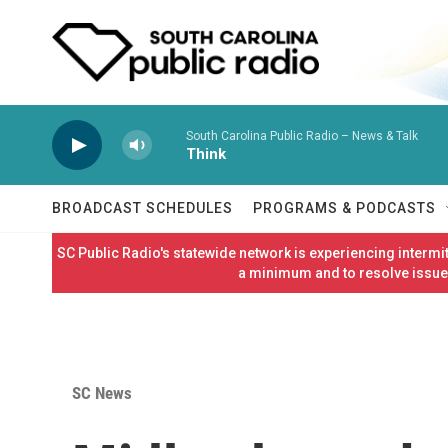
Skip to main content
South Carolina Public Radio – News & Talk
Think
BROADCAST SCHEDULES
PROGRAMS & PODCASTS
SC Public Radio's statewide network is experiencing interm
a minimum and to resolve issues
SC News