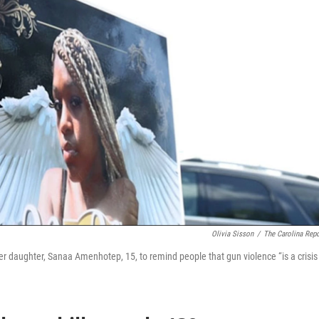
Olivia Sisson
/
The Carolina Repo
r daughter, Sanaa Amenhotep, 15, to remind people that gun violence “is a crisis