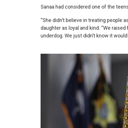
Sanaa had considered one of the teens
“She didn’t believe in treating people 
daughter as loyal and kind. “We raised 
underdog. We just didn’t know it would co