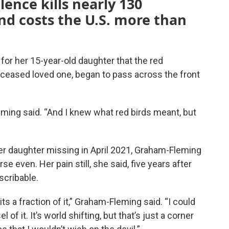
lence kills nearly 130
nd costs the U.S. more than
 for her 15-year-old daughter that the red
 deceased loved one, began to pass across the front
ing said. “And I knew what red birds meant, but
er daughter missing in April 2021, Graham-Fleming
e even. Her pain still, she said, five years after
scribable.
its a fraction of it,” Graham-Fleming said. “I could
l of it. It’s world shifting, but that’s just a corner