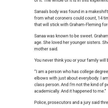
of it. The whole of it is in this experien
Sanaa’s body was found in a makeshift
from what coroners could count, 14 ti
that will stick with Graham-Fleming for
Sanaa was known to be sweet. Graham
age. She loved her younger sisters. Sh
mother said.
You never think you or your family will
“I am a person who has college degrees,
elbows with just about everybody. I am 
class person. And I’m not the kind of 
academically. And it happened to me.”
Police, prosecutors and a jury said thre