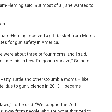
ham-Fleming said. But most of all, she wanted to
oes.
raham-Fleming received a gift basket from Moms
tes for gun safety in America.
re were about three or four moms, and I said,
ecause this is how I’m gonna survive,’” Graham-
atty Tuttle and other Columbia moms – like
ate, due to gun violence in 2013 – became
ws,” Tuttle said. “We support the 2nd
 away from people who are not authorized to