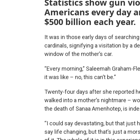
Statistics show gun vio
Americans every day a
$500 billion each year.
It was in those early days of searching
cardinals, signifying a visitation by a
window of the mother’s car.
“Every morning,” Saleemah Graham-Flem
it was like – no, this can’t be.”
Twenty-four days after she reported h
walked into a mother’s nightmare – wors
the death of Sanaa Amenhotep, is inde
“I could say devastating, but that just h
say life changing, but that’s just a morse