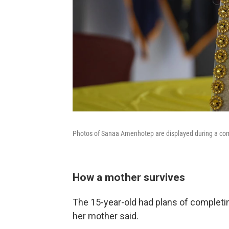
Photos of Sanaa Amenhotep are displayed during a com
How a mother survives
The 15-year-old had plans of completi
her mother said.