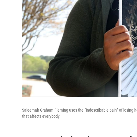
Saleemah Graham-Fleming uses the “indescribable pain” of losing he
that affects everybody.