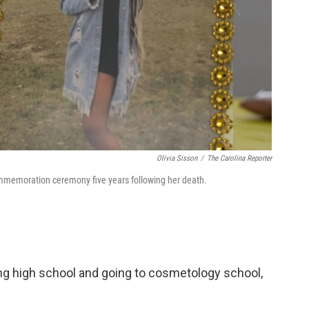
Olivia Sisson
/
The Carolina Reporter
memoration ceremony five years following her death.
ng high school and going to cosmetology school,