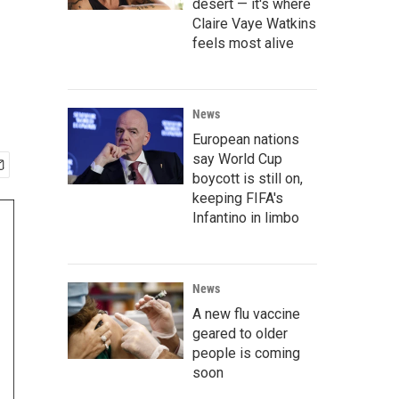
desert — it's where
Claire Vaye Watkins
feels most alive
News
European nations
say World Cup
boycott is still on,
keeping FIFA's
Infantino in limbo
News
A new flu vaccine
geared to older
people is coming
soon