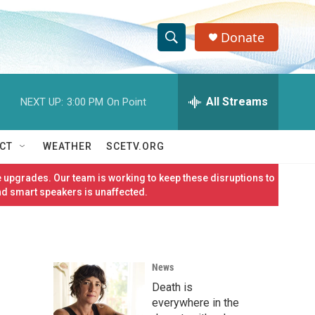
Donate
S
S
e
h
a
r
All Streams
NEXT UP:
3:00 PM
On Point
o
c
h
w
Q
CT
WEATHER
SCETV.ORG
u
S
e
 upgrades. Our team is working to keep these disruptions to
r
e
nd smart speakers is unaffected.
y
a
r
News
c
Death is
h
everywhere in the