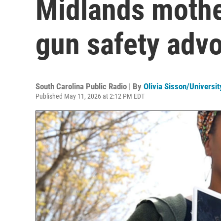
Midlands mother
gun safety adv
South Carolina Public Radio | By
Olivia Sisson/Universit
Published May 11, 2026 at 2:12 PM EDT