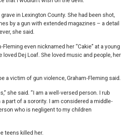
ce that I wouldn’t wish on the devil.”
 grave in Lexington County. She had been shot,
mes by a gun with extended magazines – a detail
ever, she said.
-Fleming even nicknamed her “Cakie” at a young
e loved Dej Loaf. She loved music and people, her
 be a victim of gun violence, Graham-Fleming said.
” she said. “I am a well-versed person. I rub
a part of a sorority. I am considered a middle-
person who is negligent to my children
e teens killed her.