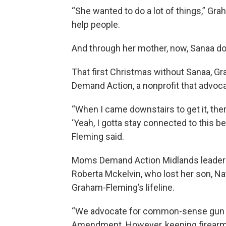
“She wanted to do a lot of things,” Gra
help people.
And through her mother, now, Sanaa d
That first Christmas without Sanaa, G
Demand Action, a nonprofit that advoca
“When I came downstairs to get it, the
‘Yeah, I gotta stay connected to this b
Fleming said.
Moms Demand Action Midlands leader P
Roberta Mckelvin, who lost her son, N
Graham-Fleming’s lifeline.
“We advocate for common-sense gun la
Amendment. However, keeping firearms