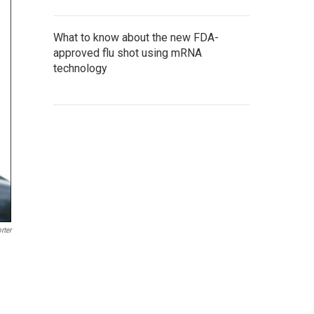
What to know about the new FDA-
approved flu shot using mRNA
technology
rter