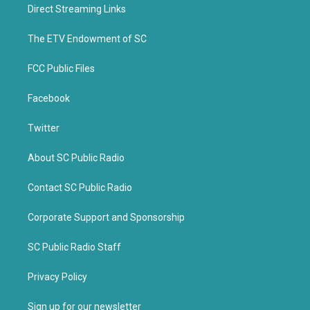
t
b
Direct Streaming Links
e
o
r
o
k
The ETV Endowment of SC
FCC Public Files
Facebook
Twitter
About SC Public Radio
Contact SC Public Radio
Corporate Support and Sponsorship
SC Public Radio Staff
Privacy Policy
Sign up for our newsletter