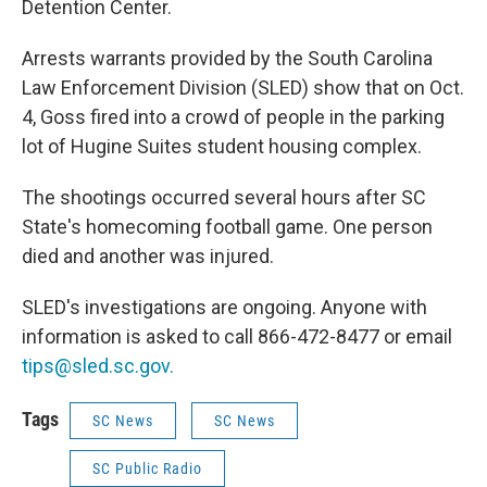
Detention Center.
Arrests warrants provided by the South Carolina
Law Enforcement Division (SLED) show that on Oct.
4, Goss fired into a crowd of people in the parking
lot of Hugine Suites student housing complex.
The shootings occurred several hours after SC
State's homecoming football game. One person
died and another was injured.
SLED's investigations are ongoing. Anyone with
information is asked to call 866-472-8477 or email
tips@sled.sc.gov.
Tags
SC News
SC News
SC Public Radio