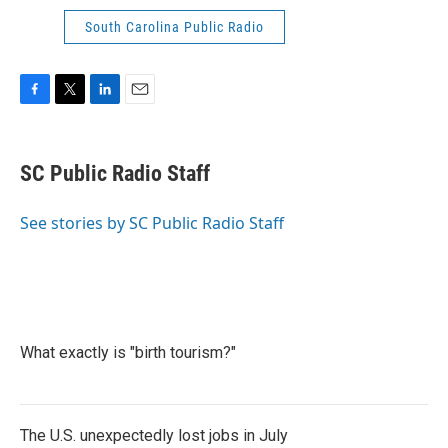
South Carolina Public Radio
F
T
L
E
a
w
i
m
c
i
n
a
e
t
k
i
SC Public Radio Staff
b
t
e
l
o
e
d
o
r
I
See stories by SC Public Radio Staff
k
n
What exactly is "birth tourism?"
The U.S. unexpectedly lost jobs in July