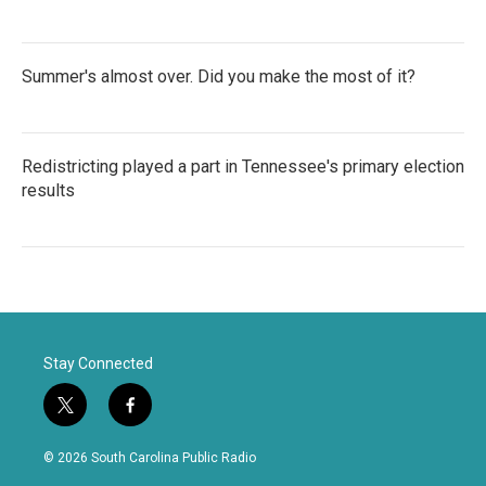
Summer's almost over. Did you make the most of it?
Redistricting played a part in Tennessee's primary election
results
Stay Connected
t
f
w
a
i
c
© 2026 South Carolina Public Radio
t
e