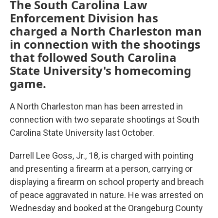
The South Carolina Law
Enforcement Division has
charged a North Charleston man
in connection with the shootings
that followed South Carolina
State University's homecoming
game.
A North Charleston man has been arrested in
connection with two separate shootings at South
Carolina State University last October.
Darrell Lee Goss, Jr., 18, is charged with pointing
and presenting a firearm at a person, carrying or
displaying a firearm on school property and breach
of peace aggravated in nature. He was arrested on
Wednesday and booked at the Orangeburg County