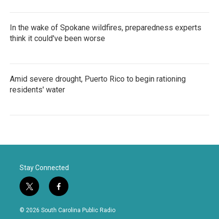
In the wake of Spokane wildfires, preparedness experts
think it could've been worse
Amid severe drought, Puerto Rico to begin rationing
residents' water
Stay Connected
t
f
w
a
i
c
© 2026 South Carolina Public Radio
t
e