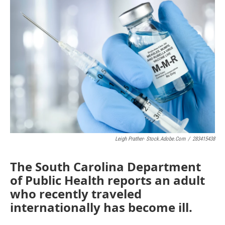
e
t
k
i
b
t
e
l
o
e
d
o
r
I
k
n
Leigh Prather- Stock.adobe.com
/
283415438
The South Carolina Department
of Public Health reports an adult
who recently traveled
internationally has become ill.