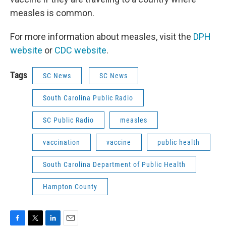
measles is common.
For more information about measles, visit the
DPH
website
or
CDC website
.
Tags
SC News
SC News
South Carolina Public Radio
SC Public Radio
measles
vaccination
vaccine
public health
South Carolina Department of Public Health
Hampton County