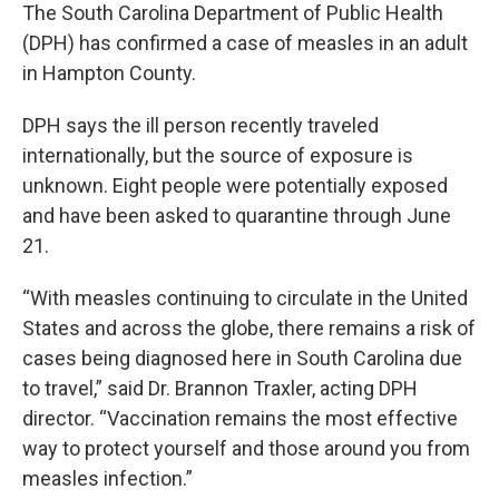
The South Carolina Department of Public Health
(DPH) has confirmed a case of measles in an adult
in Hampton County.
DPH says the ill person recently traveled
internationally, but the source of exposure is
unknown. Eight people were potentially exposed
and have been asked to quarantine through June
21.
“With measles continuing to circulate in the United
States and across the globe, there remains a risk of
cases being diagnosed here in South Carolina due
to travel,” said Dr. Brannon Traxler, acting DPH
director. “Vaccination remains the most effective
way to protect yourself and those around you from
measles infection.”