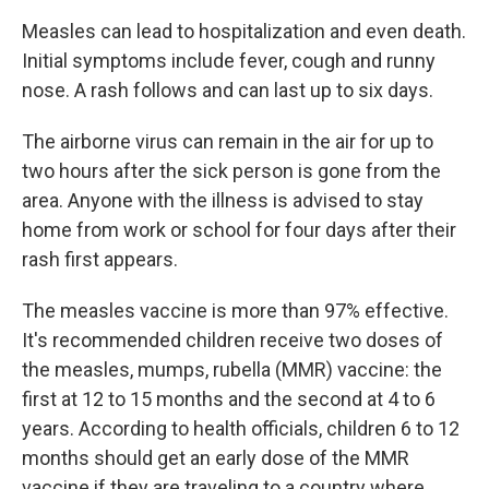
Measles can lead to hospitalization and even death.
Initial symptoms include fever, cough and runny
nose. A rash follows and can last up to six days.
The airborne virus can remain in the air for up to
two hours after the sick person is gone from the
area. Anyone with the illness is advised to stay
home from work or school for four days after their
rash first appears.
The measles vaccine is more than 97% effective.
It's recommended children receive two doses of
the measles, mumps, rubella (MMR) vaccine: the
first at 12 to 15 months and the second at 4 to 6
years. According to health officials, children 6 to 12
months should get an early dose of the MMR
vaccine if they are traveling to a country where