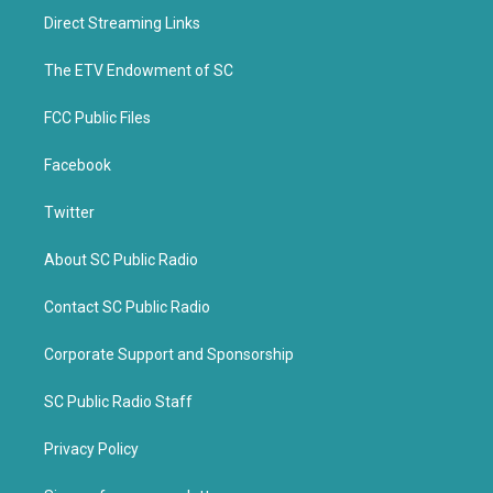
t
b
Direct Streaming Links
e
o
r
o
k
The ETV Endowment of SC
FCC Public Files
Facebook
Twitter
About SC Public Radio
Contact SC Public Radio
Corporate Support and Sponsorship
SC Public Radio Staff
Privacy Policy