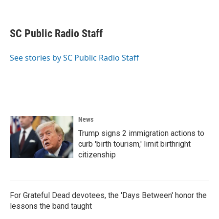
F
T
L
E
a
w
i
m
c
i
n
a
e
t
k
i
SC Public Radio Staff
b
t
e
l
o
e
d
o
r
I
See stories by SC Public Radio Staff
k
n
News
Trump signs 2 immigration actions to
curb 'birth tourism,' limit birthright
citizenship
For Grateful Dead devotees, the 'Days Between' honor the
lessons the band taught