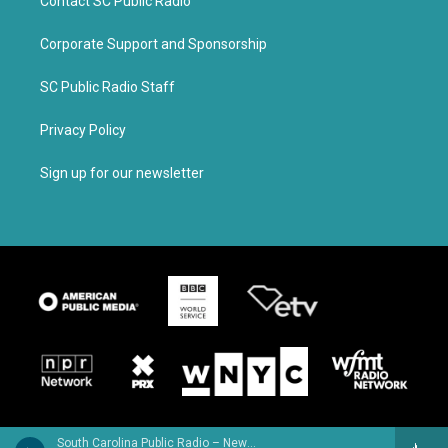
Contact SC Public Radio
Corporate Support and Sponsorship
SC Public Radio Staff
Privacy Policy
Sign up for our newsletter
South Carolina Public Radio – News & Talk