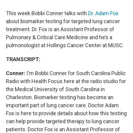
This week Bobbi Conner talks with
Dr. Adam Fox
about biomarker testing for targeted lung cancer
treatment. Dr. Fox is an Assistant Professor of
Pulmonary & Critical Care Medicine and he’s a
pulmonologist at Hollings Cancer Center at MUSC.
TRANSCRIPT:
Conner:
I'm Bobbi Conner for South Carolina Public
Radio with Health Focus here at the radio studio for
the Medical University of South Carolina in
Charleston. Biomarker testing has become an
important part of lung cancer care. Doctor Adam
Fox is here to provide details about how this testing
can help provide targeted therapy to lung cancer
patients. Doctor Fox is an Assistant Professor of