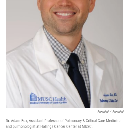
Provided
/
Provided
Dr. Adam Fox, Assistant Professor of Pulmonary & Critical Care Medicine
and pulmonologist at Hollings Cancer Center at MUSC.