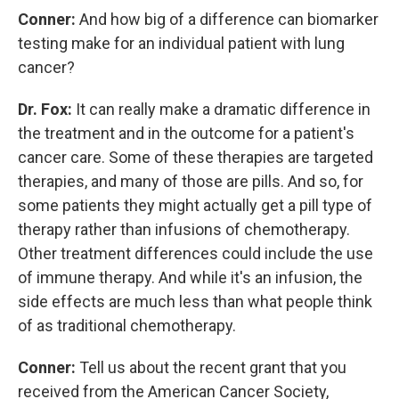
Conner:
And how big of a difference can biomarker
testing make for an individual patient with lung
cancer?
Dr. Fox:
It can really make a dramatic difference in
the treatment and in the outcome for a patient's
cancer care. Some of these therapies are targeted
therapies, and many of those are pills. And so, for
some patients they might actually get a pill type of
therapy rather than infusions of chemotherapy.
Other treatment differences could include the use
of immune therapy. And while it's an infusion, the
side effects are much less than what people think
of as traditional chemotherapy.
Conner:
Tell us about the recent grant that you
received from the American Cancer Society,