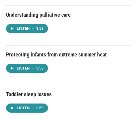
Understanding palliative care
LISTEN
•
3:58
Protecting infants from extreme summer heat
LISTEN
•
3:58
Toddler sleep issues
LISTEN
•
3:58