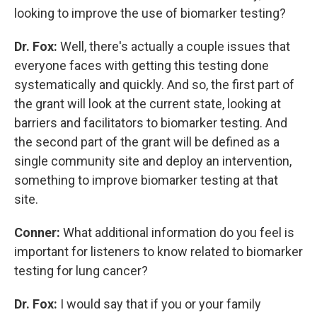
looking to improve the use of biomarker testing?
Dr. Fox:
Well, there's actually a couple issues that
everyone faces with getting this testing done
systematically and quickly. And so, the first part of
the grant will look at the current state, looking at
barriers and facilitators to biomarker testing. And
the second part of the grant will be defined as a
single community site and deploy an intervention,
something to improve biomarker testing at that
site.
Conner:
What additional information do you feel is
important for listeners to know related to biomarker
testing for lung cancer?
Dr. Fox:
I would say that if you or your family