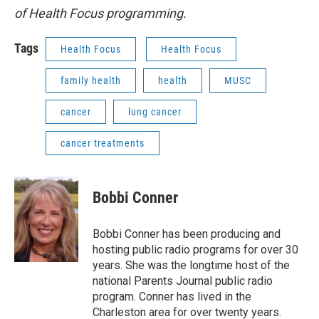
of Health Focus programming.
Tags
Health Focus
Health Focus
family health
health
MUSC
cancer
lung cancer
cancer treatments
Bobbi Conner
Bobbi Conner has been producing and
hosting public radio programs for over 30
years. She was the longtime host of the
national Parents Journal public radio
program. Conner has lived in the
Charleston area for over twenty years.