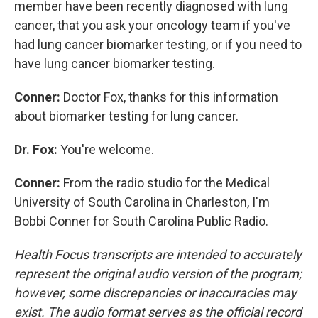
member have been recently diagnosed with lung
cancer, that you ask your oncology team if you've
had lung cancer biomarker testing, or if you need to
have lung cancer biomarker testing.
Conner:
Doctor Fox, thanks for this information
about biomarker testing for lung cancer.
Dr. Fox:
You're welcome.
Conner:
From the radio studio for the Medical
University of South Carolina in Charleston, I'm
Bobbi Conner for South Carolina Public Radio.
Health Focus transcripts are intended to accurately
represent the original audio version of the program;
however, some discrepancies or inaccuracies may
exist. The audio format serves as the official record