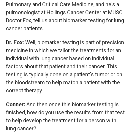
Pulmonary and Critical Care Medicine, and he's a
pulmonologist at Hollings Cancer Center at MUSC.
Doctor Fox, tell us about biomarker testing for lung
cancer patients.
Dr. Fox:
Well, biomarker testing is part of precision
medicine in which we tailor the treatments for an
individual with lung cancer based on individual
factors about that patient and their cancer. This
testing is typically done on a patient's tumor or on
the bloodstream to help match a patient with the
correct therapy.
Conner:
And then once this biomarker testing is
finished, how do you use the results from that test
to help develop the treatment for a person with
lung cancer?