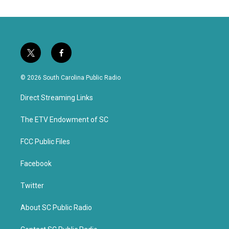
t
f
w
a
i
c
© 2026 South Carolina Public Radio
t
e
t
b
Direct Streaming Links
e
o
r
o
k
The ETV Endowment of SC
FCC Public Files
Facebook
Twitter
About SC Public Radio