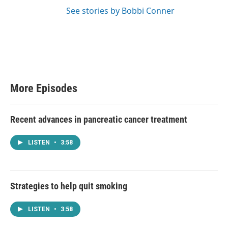
See stories by Bobbi Conner
More Episodes
Recent advances in pancreatic cancer treatment
LISTEN
•
3:58
Strategies to help quit smoking
LISTEN
•
3:58