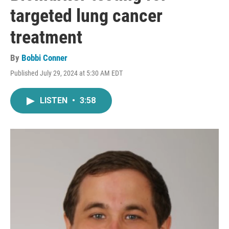
targeted lung cancer
treatment
By
Bobbi Conner
Published July 29, 2024 at 5:30 AM EDT
LISTEN
•
3:58