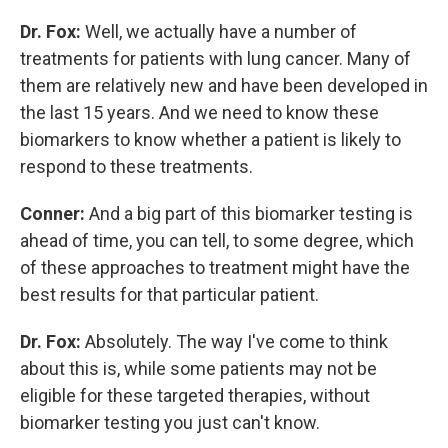
Dr. Fox:
Well, we actually have a number of
treatments for patients with lung cancer. Many of
them are relatively new and have been developed in
the last 15 years. And we need to know these
biomarkers to know whether a patient is likely to
respond to these treatments.
Conner:
And a big part of this biomarker testing is
ahead of time, you can tell, to some degree, which
of these approaches to treatment might have the
best results for that particular patient.
Dr. Fox:
Absolutely. The way I've come to think
about this is, while some patients may not be
eligible for these targeted therapies, without
biomarker testing you just can't know.